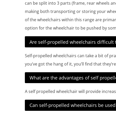
can be split into 3 parts (frame, rear wheels a
making both transporting or storing your wheel
of the wheelchairs within this range are primar
option for the wheelchair to be pushed by som
Are self-propelled wheelchairs difficult 
Self-propelled wheelchairs can take a bit of pr
you’ve got the hang of it, you’ll find that they’
What are the advantages of self propel
A self propelled wheelchair will provide incre
Can self-propelled wheelchairs be use