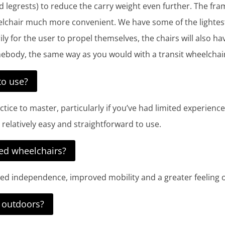
nd legrests) to reduce the carry weight even further. The fr
chair much more convenient. We have some of the lightest s
ily for the user to propel themselves, the chairs will also 
ebody, the same way as you would with a transit wheelchai
to use?
actice to master, particularly if you’ve had limited experie
re relatively easy and straightforward to use.
led wheelchairs?
ased independence, improved mobility and a greater feeling 
d outdoors?