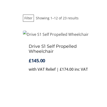
Sorted
Filter
Showing 1–12 of 23 results
by
price:
low
Drive S1 Self Propelled
to
Wheelchair
high
£
145.00
with VAT Relief |
£
174.00
inc VAT