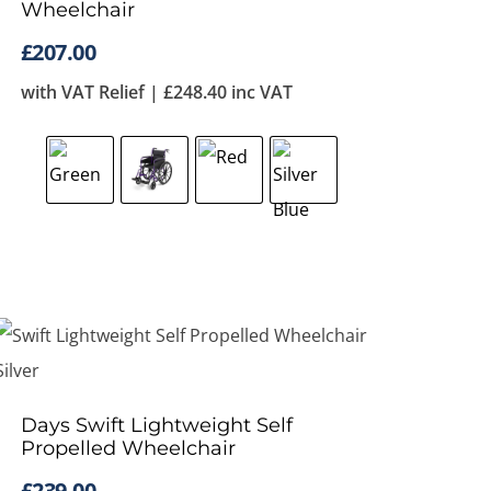
Wheelchair
£
207.00
with VAT Relief |
£
248.40
inc VAT
Days Swift Lightweight Self
Propelled Wheelchair
£
239.00