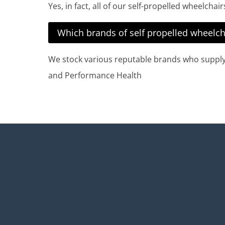
Yes, in fact, all of our self-propelled wheelcha
Which brands of self propelled wheelch
We stock various reputable brands who supply h
and Performance Health