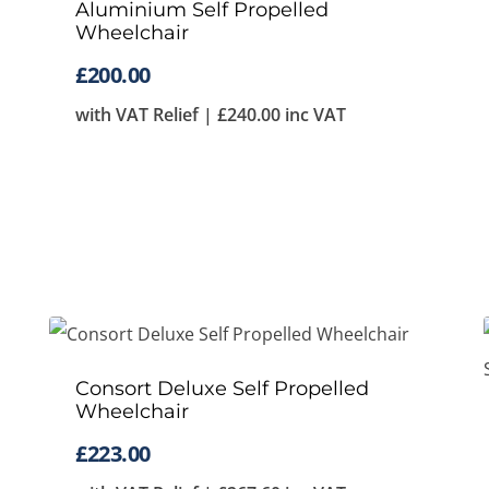
Aluminium Self Propelled
Wheelchair
£
200.00
with VAT Relief |
£
240.00
inc VAT
Consort Deluxe Self Propelled
Wheelchair
£
223.00