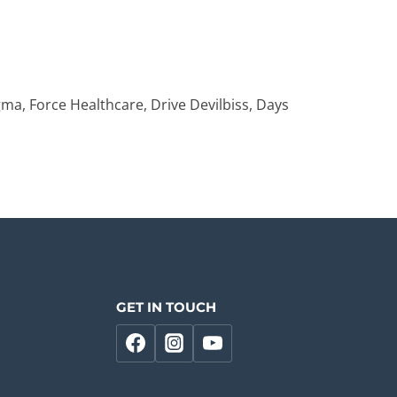
ma, Force Healthcare, Drive Devilbiss, Days
GET IN TOUCH