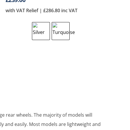
with VAT Relief |
£
286.80
inc VAT
ge rear wheels. The majority of models will
ly and easily. Most models are lightweight and