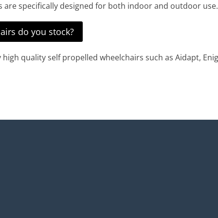
irs are specifically designed for both indoor and outdoor use.
airs do you stock?
igh quality self propelled wheelchairs such as Aidapt, Enig