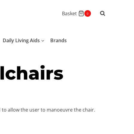
Basket
0
Daily Living Aids
Brands
lchairs
d to allow the user to manoeuvre the chair.