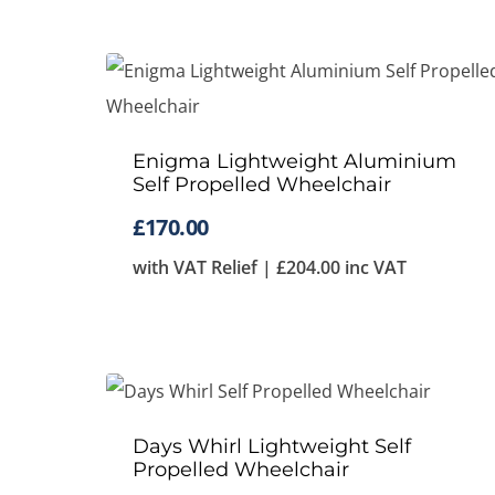
Enigma Lightweight Aluminium
Self Propelled Wheelchair
£
170.00
with VAT Relief |
£
204.00
inc VAT
Days Whirl Lightweight Self
Propelled Wheelchair