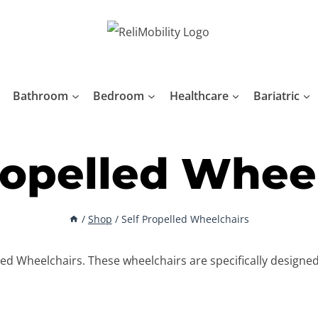
Bathroom
Bedroom
Healthcare
Bariatric
ropelled Whee
/
Shop
/
Self Propelled Wheelchairs
lled Wheelchairs. These wheelchairs are specifically designe