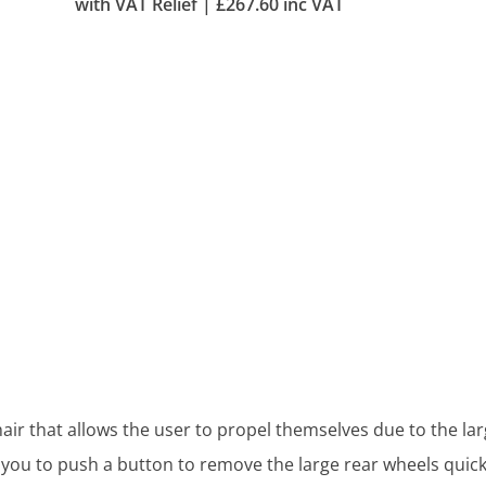
with VAT Relief |
£
267.60
inc VAT
hair that allows the user to propel themselves due to the lar
 you to push a button to remove the large rear wheels quick