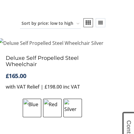
Deluxe Self Propelled Steel
Wheelchair
£
165.00
with VAT Relief |
£
198.00
inc VAT