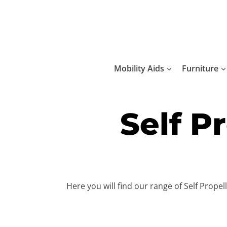
Skip
to
content
Mobility Aids
Furniture
Self P
Here you will find our range of Self Prope