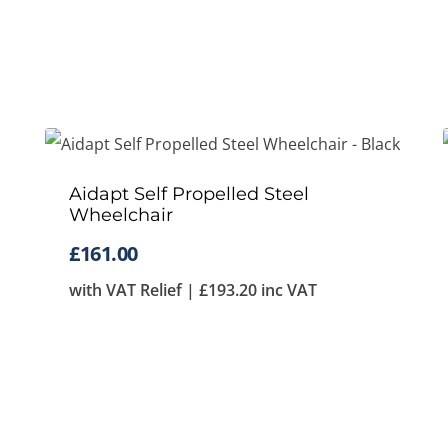
Aidapt Self Propelled Steel
Wheelchair
£
161.00
with VAT Relief |
£
193.20
inc VAT