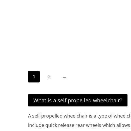
1
2
→
What is a self propelled wheelchair?
A self-propelled wheelchair is a type of wheelc
include quick release rear wheels which allows