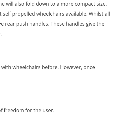
ame will also fold down to a more compact size,
elf propelled wheelchairs available. Whilst all
have rear push handles. These handles give the
r.
nce with wheelchairs before. However, once
of freedom for the user.