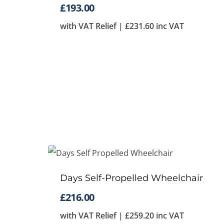
£
193.00
with VAT Relief |
£
231.60
inc VAT
Days Self-Propelled Wheelchair
£
216.00
with VAT Relief |
£
259.20
inc VAT