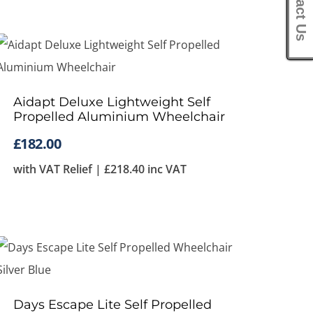
Contact Us
Aidapt Deluxe Lightweight Self
Propelled Aluminium Wheelchair
£
182.00
with VAT Relief |
£
218.40
inc VAT
Days Escape Lite Self Propelled