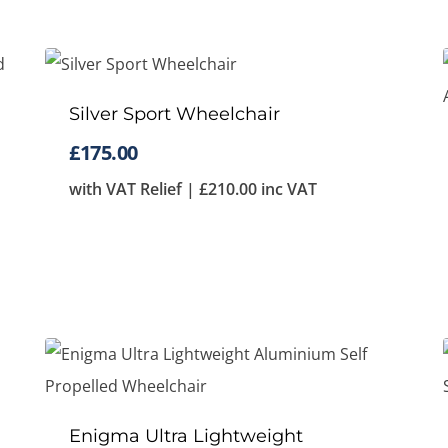
Silver Sport Wheelchair
£
175.00
with VAT Relief |
£
210.00
inc VAT
Enigma Ultra Lightweight