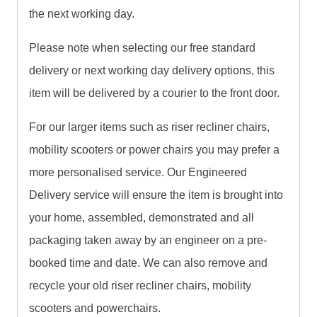
the next working day.
Please note when selecting our free standard
delivery or next working day delivery options, this
item will be delivered by a courier to the front door.
For our larger items such as riser recliner chairs,
mobility scooters or power chairs you may prefer a
more personalised service. Our Engineered
Delivery service will ensure the item is brought into
your home, assembled, demonstrated and all
packaging taken away by an engineer on a pre-
booked time and date. We can also remove and
recycle your old riser recliner chairs, mobility
scooters and powerchairs.