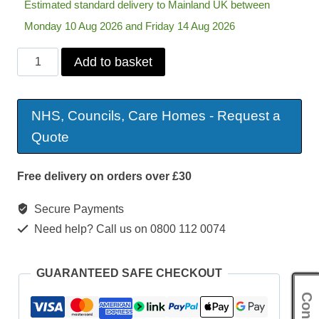
Estimated standard delivery to Mainland UK between
Monday 10 Aug 2026 and Friday 14 Aug 2026
Days
Add to basket
Whirl
Lightweight
NHS, Councils, Care Homes - Request a
Self
Quote
Propelled
Wheelchair
Free delivery on orders over £30
quantity
Secure Payments
Need help? Call us on 0800 112 0074
GUARANTEED SAFE CHECKOUT