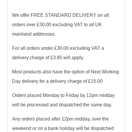
We offer FREE STANDARD DELIVERY on all
orders over £30.00 excluding VAT to all UK
mainland addresses.
For all orders under £30.00 excluding VAT a
delivery charge of £3.95 will apply.
Most products also have the option of Next Working
Day delivery for a delivery charge of £15.00
Orders placed Monday to Friday by 12pm midday
will be processed and dispatched the same day.
Any orders placed after 12pm midday, over the
weekend or on a bank holiday will be dispatched