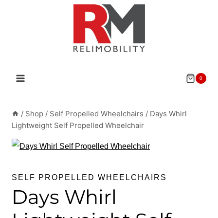
Skip
to
content
0
/
Shop
/
Self Propelled Wheelchairs
/
Days Whirl
Lightweight Self Propelled Wheelchair
SELF PROPELLED WHEELCHAIRS
Days Whirl