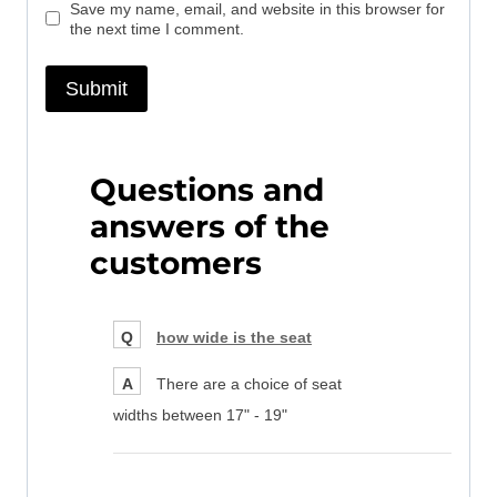
Save my name, email, and website in this browser for
the next time I comment.
Questions and
answers of the
customers
Q
how wide is the seat
A
There are a choice of seat
widths between 17" - 19"