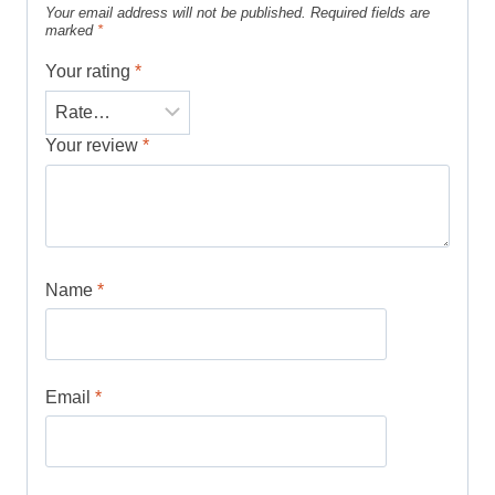
Your email address will not be published.
Required fields are
marked
*
Your rating
*
Your review
*
Name
*
Email
*