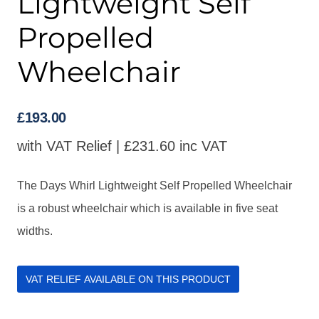
Lightweight Self
Propelled
Wheelchair
£
193.00
with VAT Relief |
£
231.60
inc VAT
The Days Whirl Lightweight Self Propelled Wheelchair
is a robust wheelchair which is available in five seat
widths.
VAT RELIEF AVAILABLE ON THIS PRODUCT