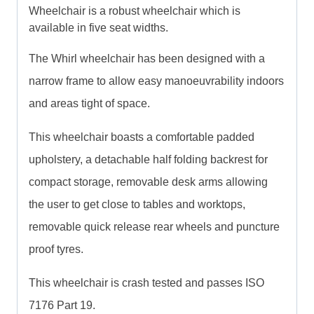
Wheelchair is a robust wheelchair which is
available in five seat widths.
The Whirl wheelchair has been designed with a
narrow frame to allow easy manoeuvrability indoors
and areas tight of space.
This wheelchair boasts a comfortable padded
upholstery, a detachable half folding backrest for
compact storage, removable desk arms allowing
the user to get close to tables and worktops,
removable quick release rear wheels and puncture
proof tyres.
This wheelchair is crash tested and passes ISO
7176 Part 19.