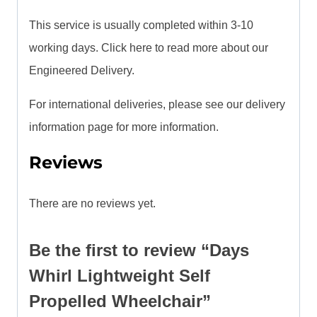
This service is usually completed within 3-10
working days. Click here to read more about our
Engineered Delivery.
For international deliveries, please see our delivery
information page for more information.
Reviews
There are no reviews yet.
Be the first to review “Days
Whirl Lightweight Self
Propelled Wheelchair”