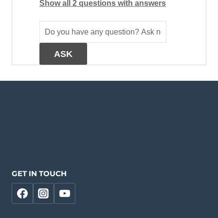
Show all 2 questions with answers
GET IN TOUCH