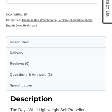
Contact Us
SKU:
WHIRL-SP
Categories:
Crash Tested Wheelchairs
,
Self Propelled Wheelchairs
Brand:
Days Healthcare
Description
Delivery
Reviews (0)
Questions & Answers (2)
Specification
Description
The Days Whirl Lightweight Self Propelled