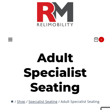
Skip
to
content
0
Adult
Specialist
Seating
/
Shop
/
Specialist Seating
/
Adult Specialist Seating