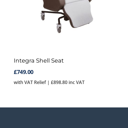
Integra Shell Seat
£
749.00
with VAT Relief |
£
898.80
inc VAT