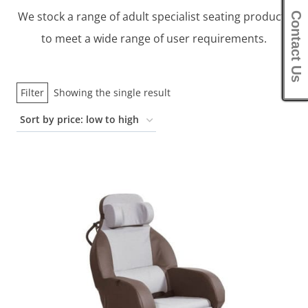
We stock a range of adult specialist seating products
Contact Us
to meet a wide range of user requirements.
Filter
Showing the single result