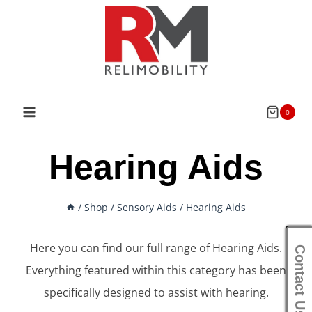
Skip
to
content
0
Hearing Aids
/
Shop
/
Sensory Aids
/
Hearing Aids
Here you can find our full range of Hearing Aids.
Contact Us
Everything featured within this category has been
specifically designed to assist with hearing.