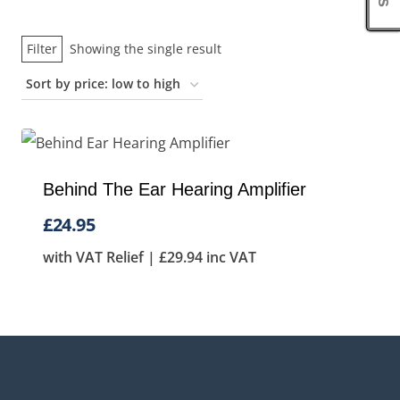
Filter
Showing the single result
Behind The Ear Hearing Amplifier
£
24.95
with VAT Relief |
£
29.94
inc VAT