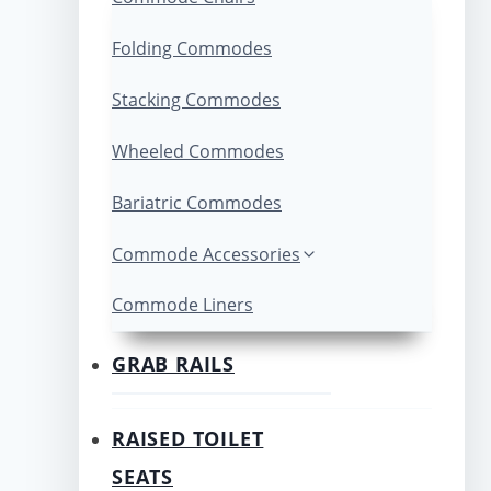
Folding Commodes
Stacking Commodes
Wheeled Commodes
Bariatric Commodes
Commode Accessories
Commode Liners
GRAB RAILS
RAISED TOILET
SEATS