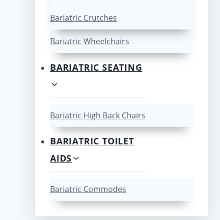
Bariatric Crutches
Bariatric Wheelchairs
BARIATRIC SEATING
Bariatric High Back Chairs
BARIATRIC TOILET
AIDS
Bariatric Commodes