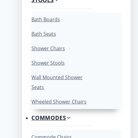
Bath Boards
Bath Seats
Shower Chairs
Shower Stools
Wall Mounted Shower
Seats
Wheeled Shower Chairs
COMMODES
Commode Chairs