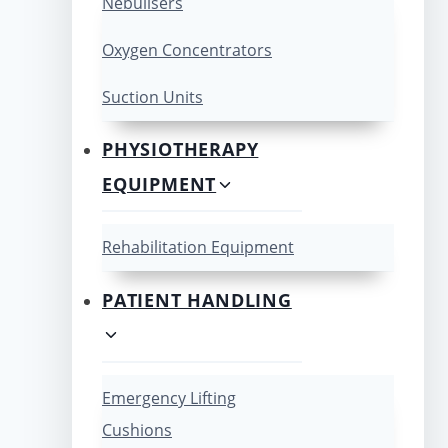
Nebulisers
Oxygen Concentrators
Suction Units
PHYSIOTHERAPY
EQUIPMENT
Rehabilitation Equipment
PATIENT HANDLING
Emergency Lifting
Cushions