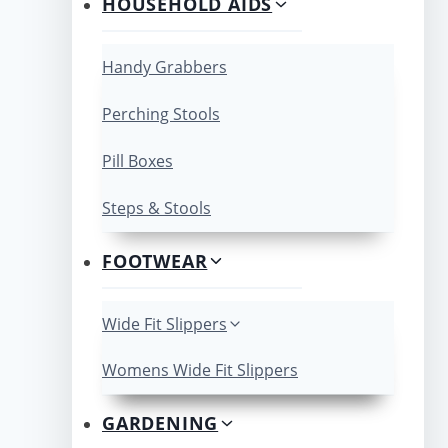
HOUSEHOLD AIDS
Handy Grabbers
Perching Stools
Pill Boxes
Steps & Stools
FOOTWEAR
Wide Fit Slippers
Womens Wide Fit Slippers
GARDENING