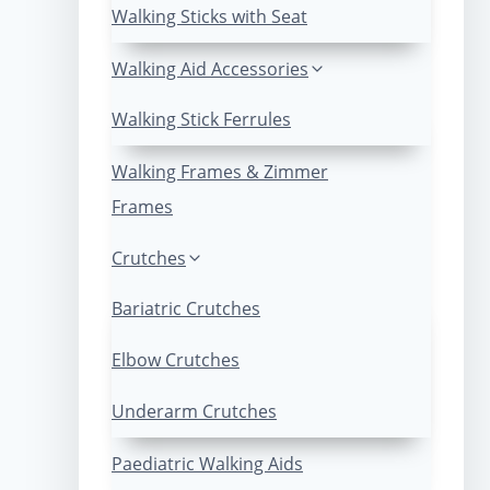
Walking Sticks with Seat
Walking Aid Accessories
Walking Stick Ferrules
Walking Frames & Zimmer
Frames
Crutches
Bariatric Crutches
Elbow Crutches
Underarm Crutches
Paediatric Walking Aids