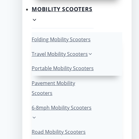
MOBILITY SCOOTERS
Folding Mobility Scooters
Travel Mobility Scooters
Portable Mobility Scooters
Pavement Mobility
Scooters
6-8mph Mobility Scooters
Road Mobility Scooters