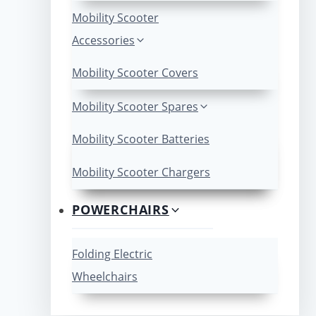
Mobility Scooter
Accessories
Mobility Scooter Covers
Mobility Scooter Spares
Mobility Scooter Batteries
Mobility Scooter Chargers
POWERCHAIRS
Folding Electric
Wheelchairs