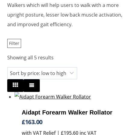
Walkers which will help users to walk with a more
upright posture, lesser low back muscle activation,
and improved gait efficiency.
Filter
Sorted
Showing all 5 results
by
price:
low
to
high
Aidapt Forearm Walker Rollator
£
163.00
with VAT Relief |
£
195.60
inc VAT