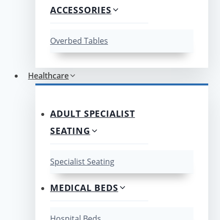
ACCESSORIES
Overbed Tables
Healthcare
ADULT SPECIALIST
SEATING
Specialist Seating
MEDICAL BEDS
Hospital Beds