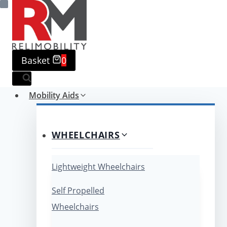
Skip
to
content
Basket
0
Mobility Aids
WHEELCHAIRS
Lightweight Wheelchairs
Self Propelled
Wheelchairs