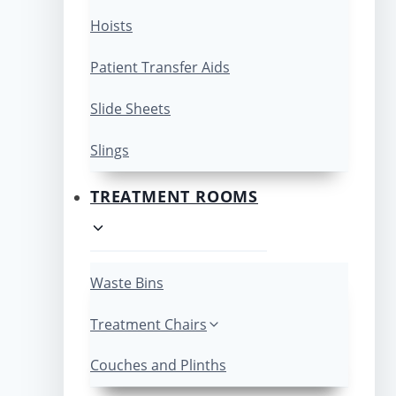
Hoists
Patient Transfer Aids
Slide Sheets
Slings
TREATMENT ROOMS
Waste Bins
Treatment Chairs
Couches and Plinths