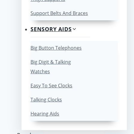
Support Belts And Braces
SENSORY AIDS
Big Button Telephones
Big Digit & Talking
Watches
Easy To See Clocks
Talking Clocks
Hearing Aids