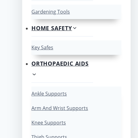
Gardening Tools
HOME SAFETY
Key Safes
ORTHOPAEDIC AIDS
Ankle Supports
Arm And Wrist Supports
Knee Supports
Thigh Supports