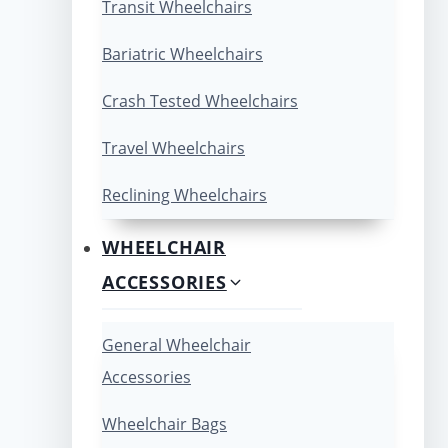
Transit Wheelchairs
Bariatric Wheelchairs
Crash Tested Wheelchairs
Travel Wheelchairs
Reclining Wheelchairs
WHEELCHAIR
ACCESSORIES
General Wheelchair
Accessories
Wheelchair Bags