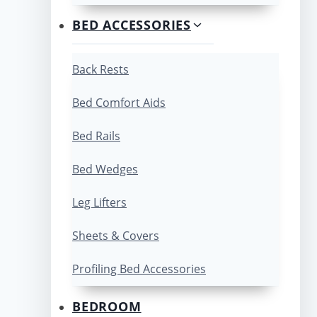
BED ACCESSORIES
Back Rests
Bed Comfort Aids
Bed Rails
Bed Wedges
Leg Lifters
Sheets & Covers
Profiling Bed Accessories
BEDROOM