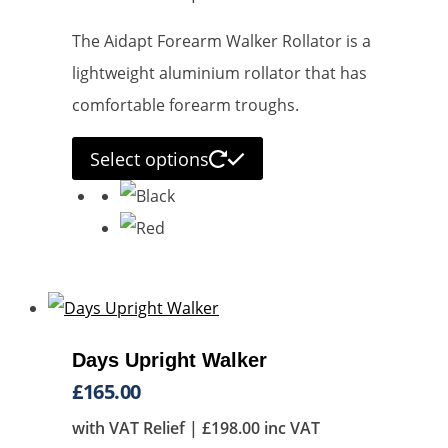
The Aidapt Forearm Walker Rollator is a
lightweight aluminium rollator that has
comfortable forearm troughs.
This
Select options
product
has
multiple
variants.
The
options
Days Upright Walker
may
£
165.00
be
with VAT Relief |
£
198.00
inc VAT
chosen