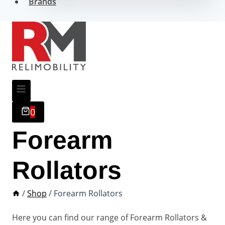
Brands
0
Forearm
Rollators
/
Shop
/
Forearm Rollators
Here you can find our range of Forearm Rollators &