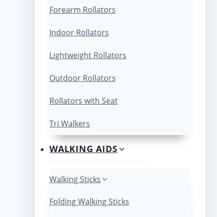
Forearm Rollators
Indoor Rollators
Lightweight Rollators
Outdoor Rollators
Rollators with Seat
Tri Walkers
WALKING AIDS
Walking Sticks
Folding Walking Sticks