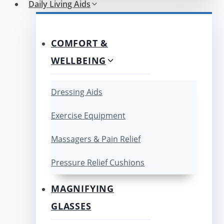
Daily Living Aids
COMFORT &
WELLBEING
Dressing Aids
Exercise Equipment
Massagers & Pain Relief
Pressure Relief Cushions
MAGNIFYING
GLASSES