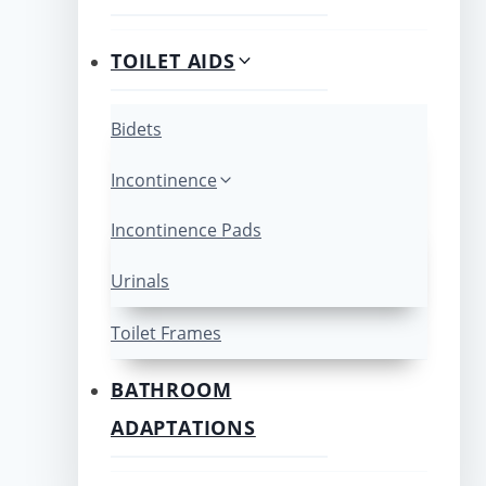
TOILET AIDS
Bidets
Incontinence
Incontinence Pads
Urinals
Toilet Frames
BATHROOM
ADAPTATIONS