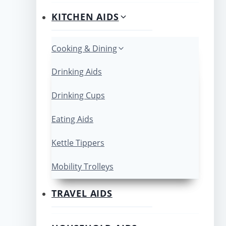
KITCHEN AIDS
Cooking & Dining
Drinking Aids
Drinking Cups
Eating Aids
Kettle Tippers
Mobility Trolleys
TRAVEL AIDS