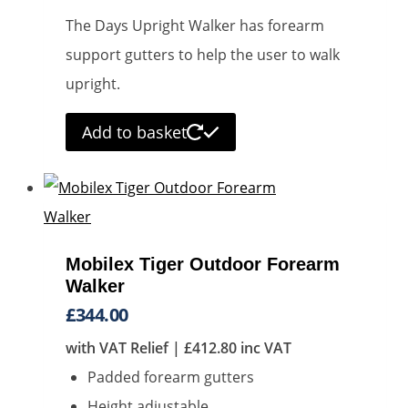
on
The Days Upright Walker has forearm
the
support gutters to help the user to walk
product
upright.
page
Add to basket
Mobilex Tiger Outdoor Forearm
Walker
£
344.00
with VAT Relief |
£
412.80
inc VAT
Padded forearm gutters
Height adjustable