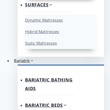
SURFACES
Dynamic Mattresses
Hybrid Mattresses
Static Mattresses
Bariatric
BARIATRIC BATHING
AIDS
BARIATRIC BEDS