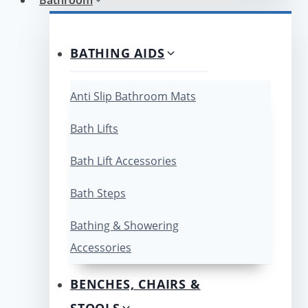
BATHING AIDS
Anti Slip Bathroom Mats
Bath Lifts
Bath Lift Accessories
Bath Steps
Bathing & Showering
Accessories
BENCHES, CHAIRS &
STOOLS