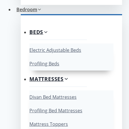
Bedroom
BEDS
Electric Adjustable Beds
Profiling Beds
MATTRESSES
Divan Bed Mattresses
Profiling Bed Mattresses
Mattress Toppers