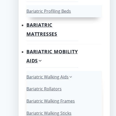
Bariatric Profiling Beds
BARIATRIC
MATTRESSES
BARIATRIC MOBILITY
AIDS
Bariatric Walking Aids
Bariatric Rollators
Bariatric Walking Frames
Bariatric Walking Sticks