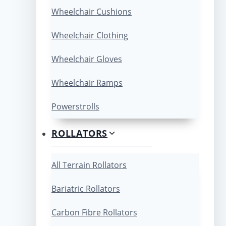
Wheelchair Cushions
Wheelchair Clothing
Wheelchair Gloves
Wheelchair Ramps
Powerstrolls
ROLLATORS
All Terrain Rollators
Bariatric Rollators
Carbon Fibre Rollators