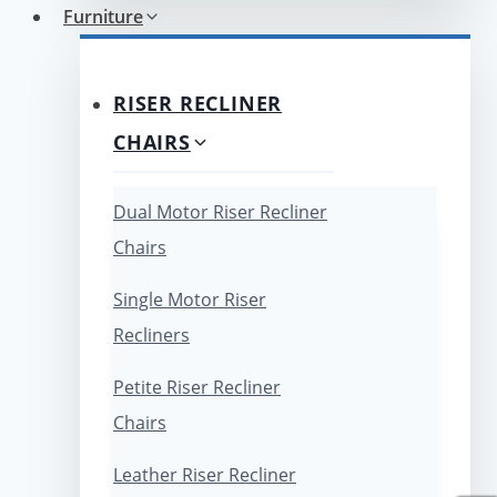
Furniture
RISER RECLINER
CHAIRS
Dual Motor Riser Recliner
Chairs
Single Motor Riser
Recliners
Petite Riser Recliner
Chairs
Leather Riser Recliner