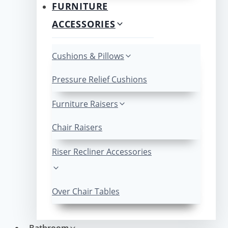
FURNITURE
ACCESSORIES
Cushions & Pillows
Pressure Relief Cushions
Furniture Raisers
Chair Raisers
Riser Recliner Accessories
Over Chair Tables
Bathroom