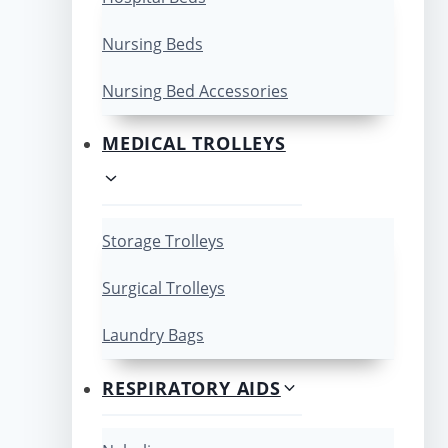
Nursing Beds
Nursing Bed Accessories
MEDICAL TROLLEYS
Storage Trolleys
Surgical Trolleys
Laundry Bags
RESPIRATORY AIDS