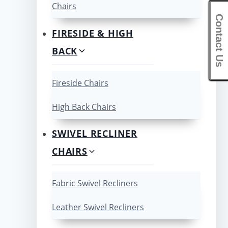
Chairs
Contact Us
FIRESIDE & HIGH
BACK
Fireside Chairs
High Back Chairs
SWIVEL RECLINER
CHAIRS
Fabric Swivel Recliners
Leather Swivel Recliners