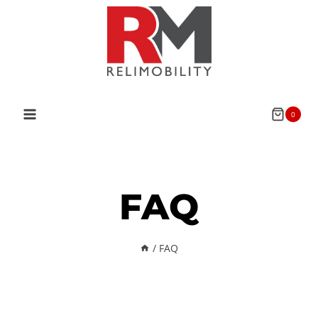
0
FAQ
/
FAQ