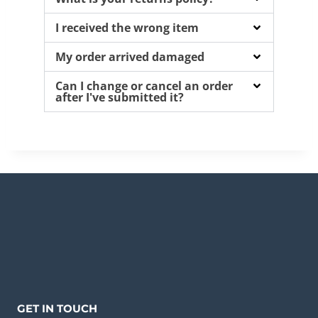
I received the wrong item
My order arrived damaged
Can I change or cancel an order
after I've submitted it?
GET IN TOUCH