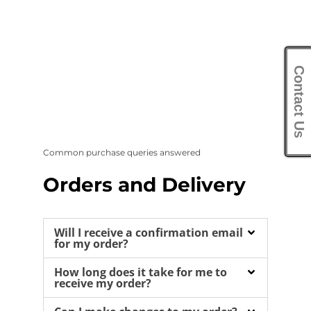
Contact Us
Common purchase queries answered
Orders and Delivery
Will I receive a confirmation email
for my order?
How long does it take for me to
receive my order?