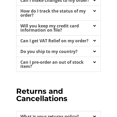
Can I make changes to my order?
How do I track the status of my
order?
Will you keep my credit card
information on file?
Can I get VAT Relief on my order?
Do you ship to my country?
Can I pre-order an out of stock
item?
Returns and
Cancellations
What is your returns policy?