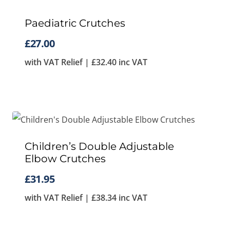
Paediatric Crutches
£
27.00
with VAT Relief |
£
32.40
inc VAT
Children’s Double Adjustable
Elbow Crutches
£
31.95
with VAT Relief |
£
38.34
inc VAT