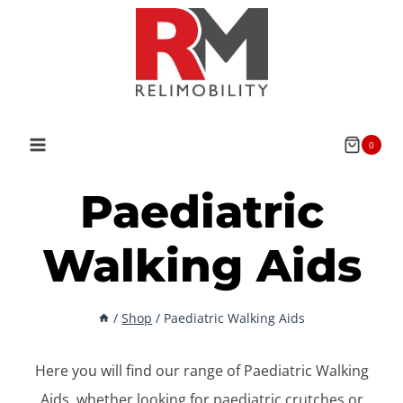
Skip
to
content
0
Paediatric
Walking Aids
/
Shop
/
Paediatric Walking Aids
Here you will find our range of Paediatric Walking
Aids, whether looking for paediatric crutches or