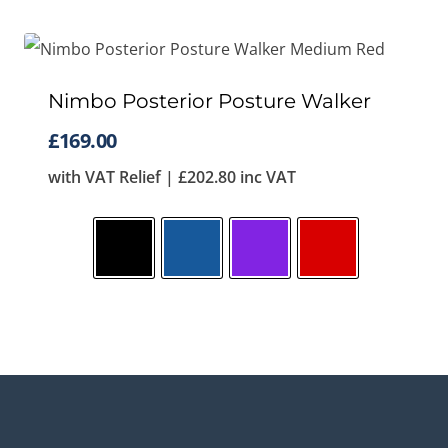
Nimbo Posterior Posture Walker
£
169.00
with VAT Relief |
£
202.80
inc VAT