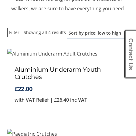
walkers, we are sure to have everything you need.
Sorted
Filter
Showing all 4 results
by
Contact Us
price:
low
to
Aluminium Underarm Youth
Crutches
high
£
22.00
with VAT Relief |
£
26.40
inc VAT