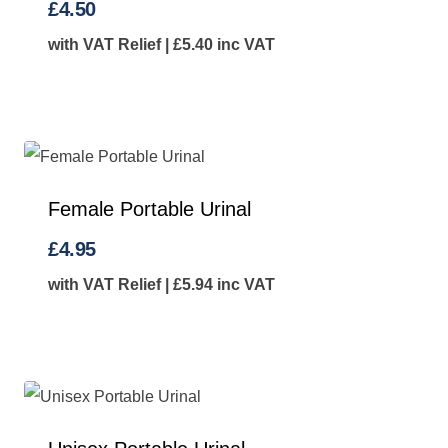
£
4.50
with VAT Relief |
£
5.40
inc VAT
Female Portable Urinal
£
4.95
with VAT Relief |
£
5.94
inc VAT