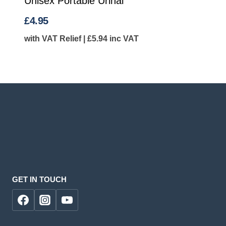
Unisex Portable Urinal
£
4.95
with VAT Relief |
£
5.94
inc VAT
GET IN TOUCH