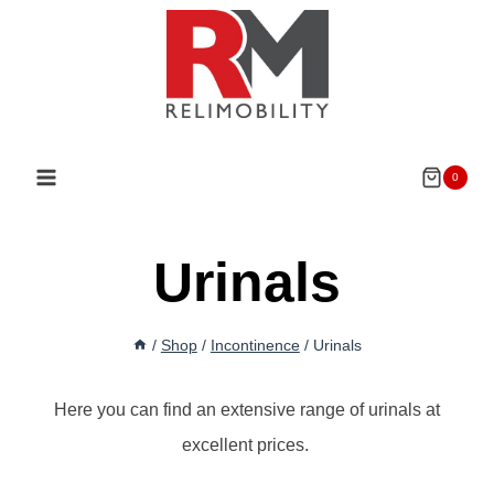
Skip
to
content
0
Urinals
/
Shop
/
Incontinence
/
Urinals
Here you can find an extensive range of urinals at
excellent prices.