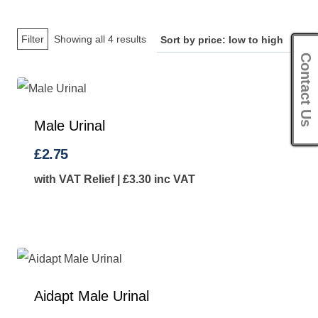
Sorted
Filter
Showing all 4 results
Contact Us
by
price:
low
to
Male Urinal
high
£
2.75
with VAT Relief |
£
3.30
inc VAT
Aidapt Male Urinal