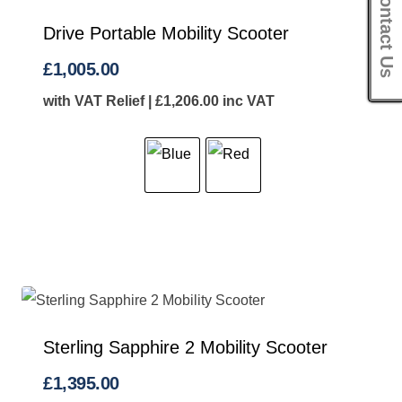
Contact Us
Drive Portable Mobility Scooter
£
1,005.00
with VAT Relief |
£
1,206.00
inc VAT
Sterling Sapphire 2 Mobility Scooter
£
1,395.00