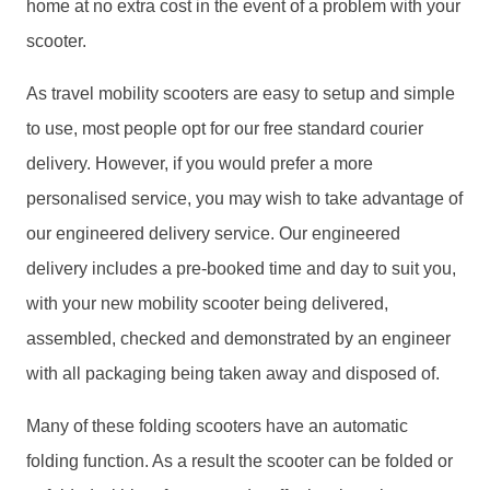
home at no extra cost in the event of a problem with your
scooter.
As travel mobility scooters are easy to setup and simple
to use, most people opt for our free standard courier
delivery. However, if you would prefer a more
personalised service, you may wish to take advantage of
our engineered delivery service. Our engineered
delivery includes a pre-booked time and day to suit you,
with your new mobility scooter being delivered,
assembled, checked and demonstrated by an engineer
with all packaging being taken away and disposed of.
Many of these folding scooters have an automatic
folding function. As a result the scooter can be folded or