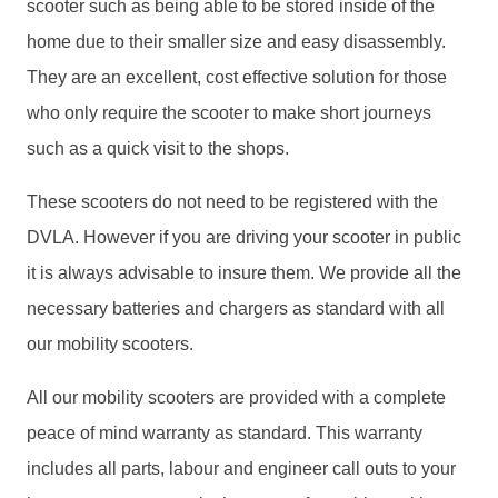
scooter such as being able to be stored inside of the
home due to their smaller size and easy disassembly.
They are an excellent, cost effective solution for those
who only require the scooter to make short journeys
such as a quick visit to the shops.
These scooters do not need to be registered with the
DVLA. However if you are driving your scooter in public
it is always advisable to insure them. We provide all the
necessary batteries and chargers as standard with all
our mobility scooters.
All our mobility scooters are provided with a complete
peace of mind warranty as standard. This warranty
includes all parts, labour and engineer call outs to your