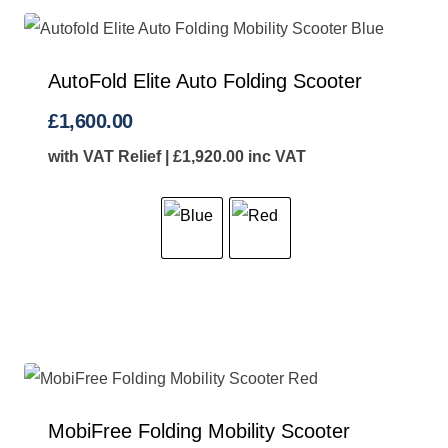
AutoFold Elite Auto Folding Scooter
£
1,600.00
with VAT Relief |
£
1,920.00
inc VAT
MobiFree Folding Mobility Scooter