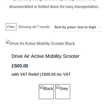
disassembled or folded down for easy transportation.
Sorted
Filter
Showing all 7 results
by
price:
low
to
Drive Air Active Mobility Scooter
high
£
500.00
with VAT Relief |
£
600.00
inc VAT