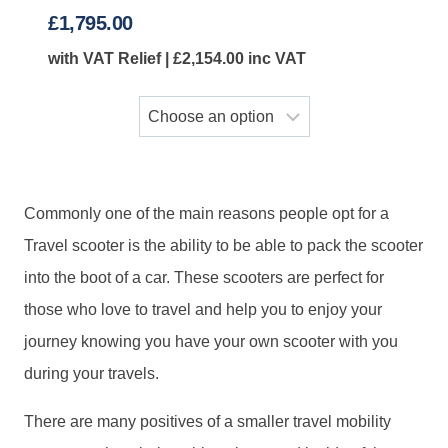
£
1,795.00
with VAT Relief |
£
2,154.00
inc VAT
Commonly one of the main reasons people opt for a
Travel scooter is the ability to be able to pack the scooter
into the boot of a car. These scooters are perfect for
those who love to travel and help you to enjoy your
journey knowing you have your own scooter with you
during your travels.
There are many positives of a smaller travel mobility