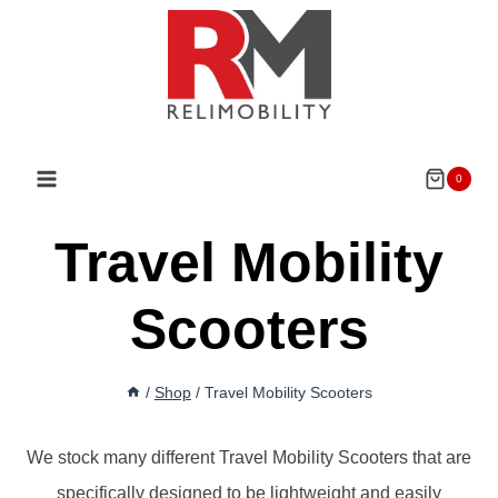
Skip
to
content
0
Travel Mobility
Scooters
/
Shop
/
Travel Mobility Scooters
We stock many different Travel Mobility Scooters that are
specifically designed to be lightweight and easily