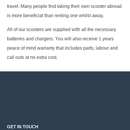
travel. Many people find taking their own scooter abroad
is more beneficial than renting one whilst away.
All of our scooters are supplied with all the necessary
batteries and chargers. You will also receive 1 years
peace of mind warranty that includes parts, labour and
call outs at no extra cost.
GET IN TOUCH