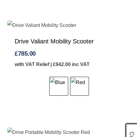
Drive Valiant Mobility Scooter
£
785.00
with VAT Relief |
£
942.00
inc VAT