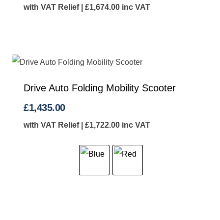
with VAT Relief |
£
1,674.00
inc VAT
Drive Auto Folding Mobility Scooter
£
1,435.00
with VAT Relief |
£
1,722.00
inc VAT