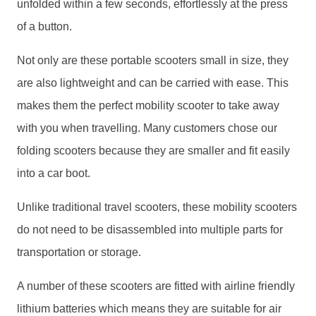
unfolded within a few seconds, effortlessly at the press
of a button.
Not only are these portable scooters small in size, they
are also lightweight and can be carried with ease. This
makes them the perfect mobility scooter to take away
with you when travelling. Many customers chose our
folding scooters because they are smaller and fit easily
into a car boot.
Unlike traditional travel scooters, these mobility scooters
do not need to be disassembled into multiple parts for
transportation or storage.
A number of these scooters are fitted with airline friendly
lithium batteries which means they are suitable for air