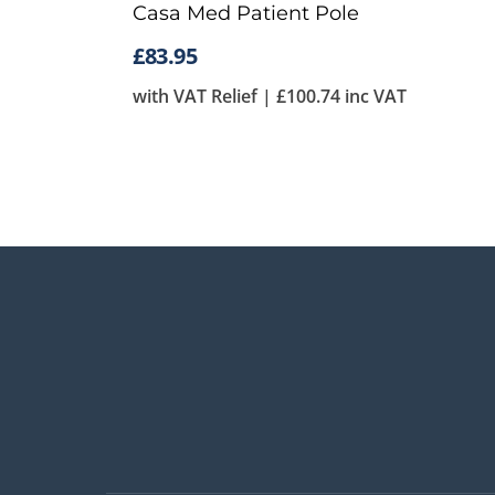
Casa Med Patient Pole
£
83.95
with VAT Relief |
£
100.74
inc VAT