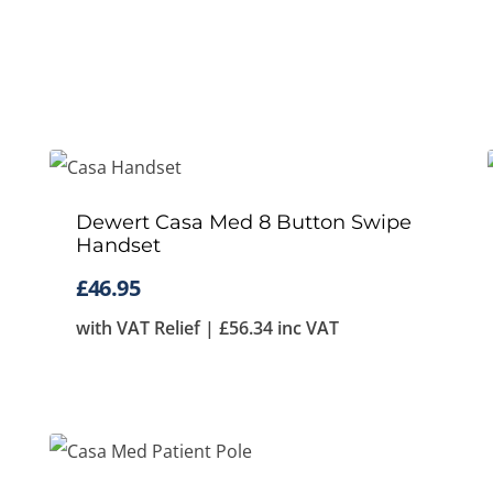
Dewert Casa Med 8 Button Swipe
Handset
£
46.95
with VAT Relief |
£
56.34
inc VAT