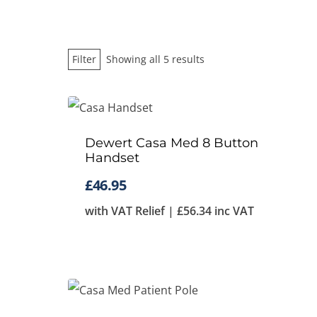
Sorted
Filter
Showing all 5 results
by
price:
low
Dewert Casa Med 8 Button
to
Handset
high
£
46.95
with VAT Relief |
£
56.34
inc VAT