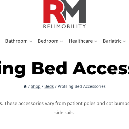
Bathroom
Bedroom
Healthcare
Bariatric
ling Bed Acces
/
Shop
/
Beds
/
Profiling Bed Accessories
es. These accessories vary from patient poles and cot bum
side rails.