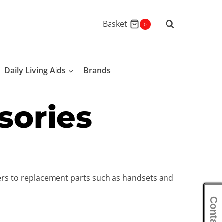
Basket
0
Daily Living Aids
Brands
sories
pers to replacement parts such as handsets and