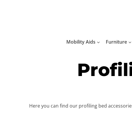
Skip
to
content
Mobility Aids
Furniture
Profi
Here you can find our profiling bed accessori