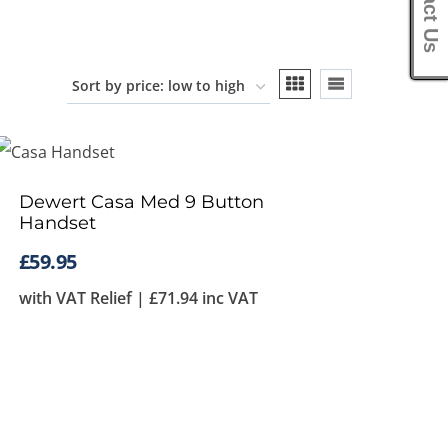
Contact Us
Dewert Casa Med 9 Button
Handset
£
59.95
with VAT Relief |
£
71.94
inc VAT