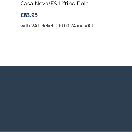
Casa Nova/FS Lifting Pole
£
83.95
with VAT Relief |
£
100.74
inc VAT