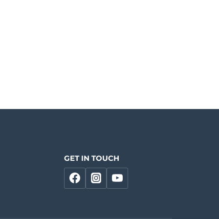
GET IN TOUCH