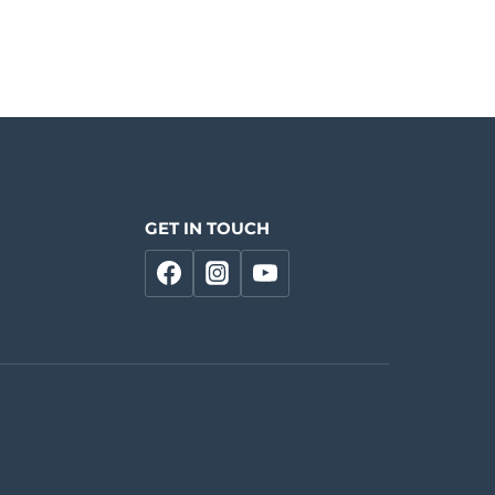
GET IN TOUCH