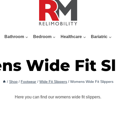
Bathroom
Bedroom
Healthcare
Bariatric
s Wide Fit Sl
/
Shop
/
Footwear
/
Wide Fit Slippers
/
Womens Wide Fit Slippers
Here you can find our womens wide fit slippers.