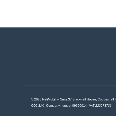
© 2026 ReliMobility, Suite 37 Blackwell House, Coggeshall 
CO6 2JX | Company number 09690014 | VAT
222273736