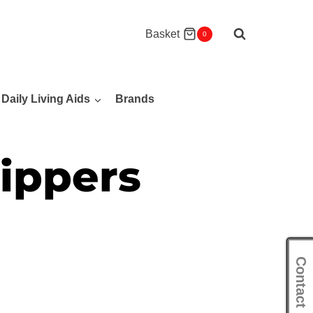
Basket
0
Daily Living Aids
Brands
ippers
Contact Us