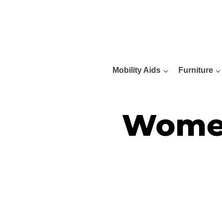
Skip
to
content
Mobility Aids
Furniture
Women