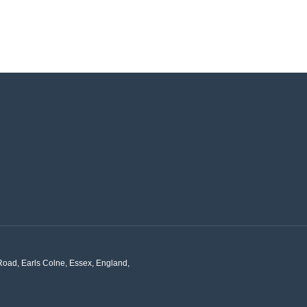
Road, Earls Colne, Essex, England,