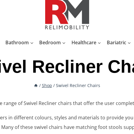
Bathroom
Bedroom
Healthcare
Bariatric
vel Recliner Ch
/
Shop
/
Swivel Recliner Chairs
de range of Swivel Recliner chairs that offer the user comple
rs in different colours, styles and materials to provide yo
. Many of these swivel chairs have matching foot stools supp