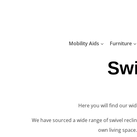
Skip
to
content
Mobility Aids
Furniture
Swi
Here you will find our wi
We have sourced a wide range of swivel recline
own living space