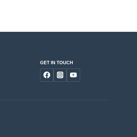
GET IN TOUCH