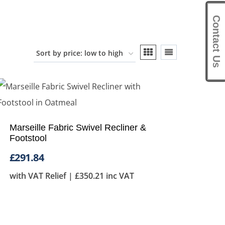
Contact Us
Marseille Fabric Swivel Recliner &
Footstool
£
291.84
with VAT Relief |
£
350.21
inc VAT