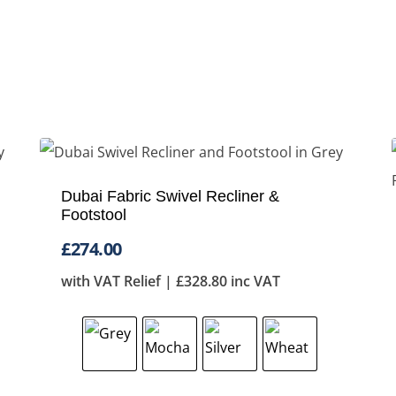
Dubai Fabric Swivel Recliner &
Footstool
£
274.00
with VAT Relief |
£
328.80
inc VAT