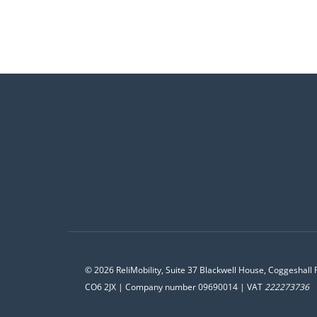
© 2026 ReliMobility, Suite 37 Blackwell House, Coggeshall 
CO6 2JX | Company number 09690014 | VAT
222273736