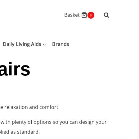
Basket
0
Daily Living Aids
Brands
airs
te relaxation and comfort.
u with plenty of options so you can design your
lied as standard.