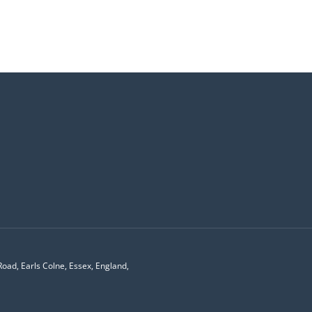
Road, Earls Colne, Essex, England,