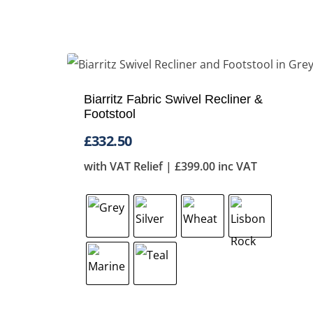
Biarritz Fabric Swivel Recliner &
Footstool
£
332.50
with VAT Relief |
£
399.00
inc VAT