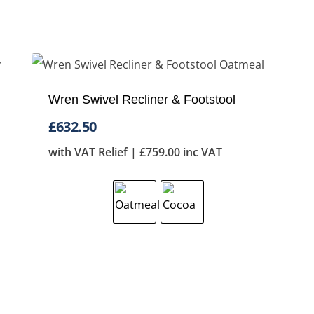
Wren Swivel Recliner & Footstool
£
632.50
with VAT Relief |
£
759.00
inc VAT