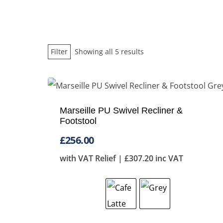
Sorted
Filter
Showing all 5 results
by
price:
low
Marseille PU Swivel Recliner &
to
Footstool
high
£
256.00
with VAT Relief |
£
307.20
inc VAT