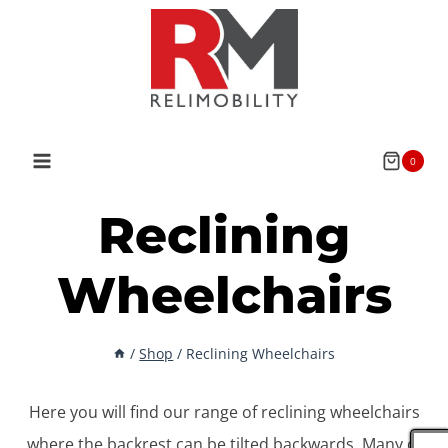
Skip
to
content
0
Reclining
Wheelchairs
/
Shop
/
Reclining Wheelchairs
Here you will find our range of reclining wheelchairs
where the backrest can be tilted backwards. Many of