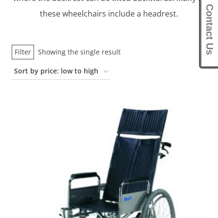
Contact Us
these wheelchairs include a headrest.
Filter
Showing the single result