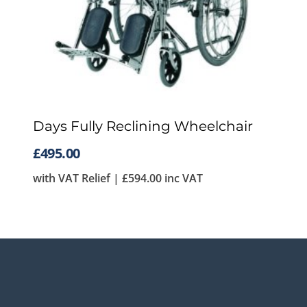
Days Fully Reclining Wheelchair
£
495.00
with VAT Relief |
£
594.00
inc VAT