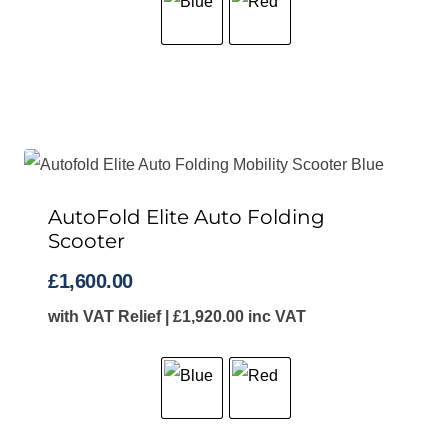
AutoFold Elite Auto Folding
Scooter
£
1,600.00
with VAT Relief |
£
1,920.00
inc VAT