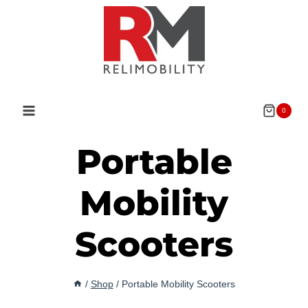
Skip
to
content
0
Portable
Mobility
Scooters
/
Shop
/
Portable Mobility Scooters