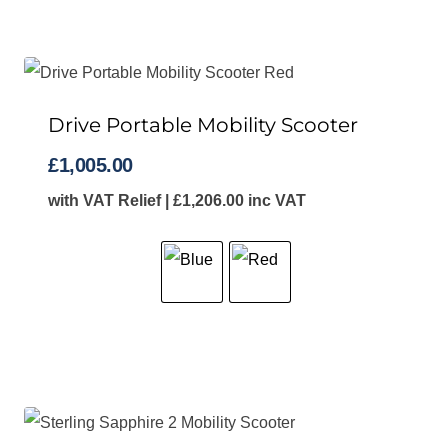
Drive Portable Mobility Scooter
£
1,005.00
with VAT Relief |
£
1,206.00
inc VAT