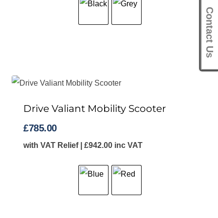
Contact Us
Drive Valiant Mobility Scooter
£
785.00
with VAT Relief |
£
942.00
inc VAT