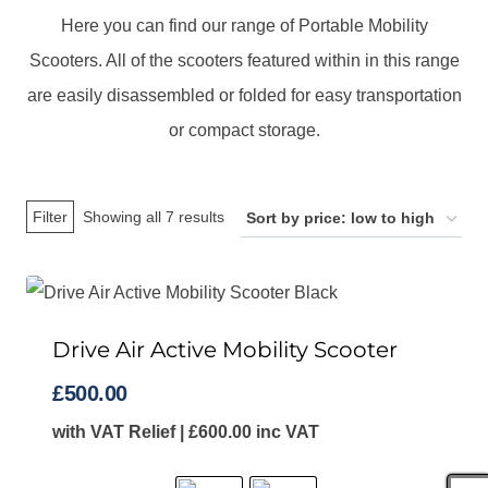
Here you can find our range of Portable Mobility
Scooters. All of the scooters featured within in this range
are easily disassembled or folded for easy transportation
or compact storage.
Sorted
Filter
Showing all 7 results
by
price:
low
Drive Air Active Mobility Scooter
to
high
£
500.00
with VAT Relief |
£
600.00
inc VAT