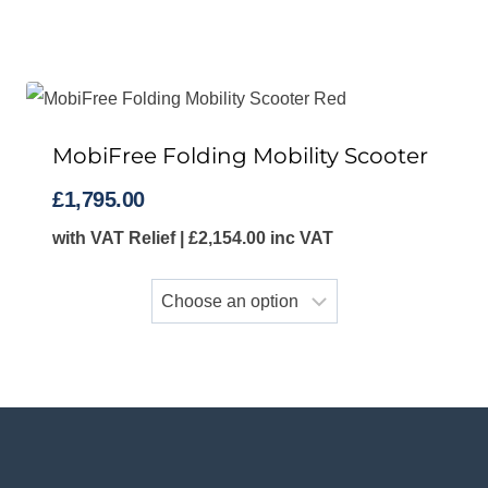
MobiFree Folding Mobility Scooter
£
1,795.00
with VAT Relief |
£
2,154.00
inc VAT