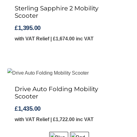
Sterling Sapphire 2 Mobility
Scooter
£
1,395.00
with VAT Relief |
£
1,674.00
inc VAT
Drive Auto Folding Mobility
Scooter
£
1,435.00
with VAT Relief |
£
1,722.00
inc VAT