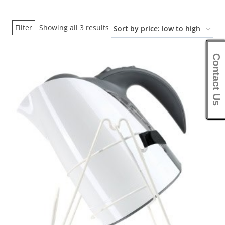
Sorted
Filter
Showing all 3 results
by
price:
Contact Us
low
to
high