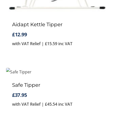
Aidapt Kettle Tipper
£
12.99
with VAT Relief |
£
15.59
inc VAT
Safe Tipper
£
37.95
with VAT Relief |
£
45.54
inc VAT