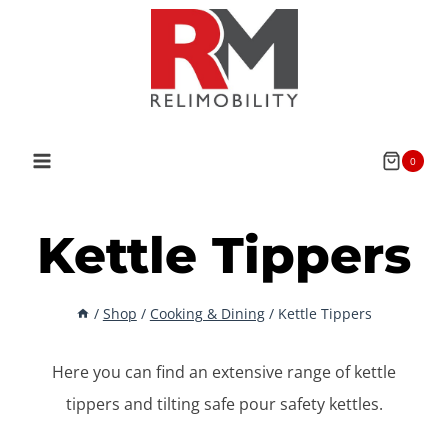
Skip
to
content
0
Kettle Tippers
/
Shop
/
Cooking & Dining
/
Kettle Tippers
Here you can find an extensive range of kettle
tippers and tilting safe pour safety kettles.