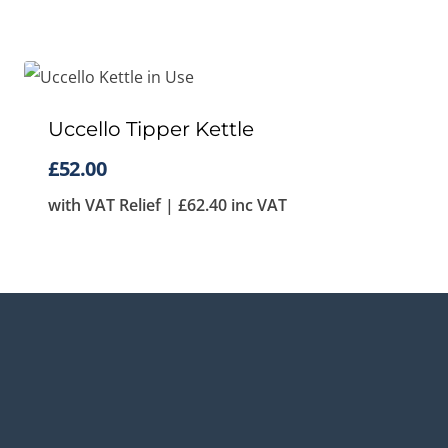
Uccello Tipper Kettle
£
52.00
with VAT Relief |
£
62.40
inc VAT