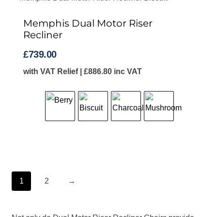
Memphis Dual Motor Riser
Recliner
£
739.00
with VAT Relief |
£
886.80
inc VAT
1
2
→