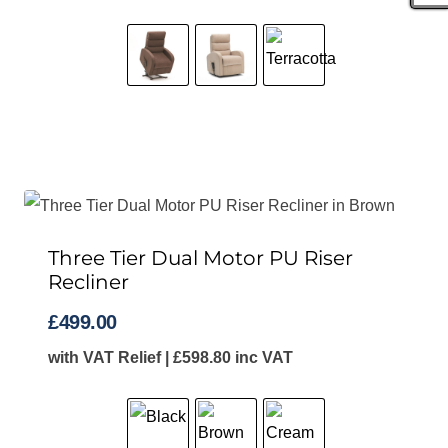
Three Tier Dual Motor PU Riser
Recliner
£
499.00
with VAT Relief |
£
598.80
inc VAT