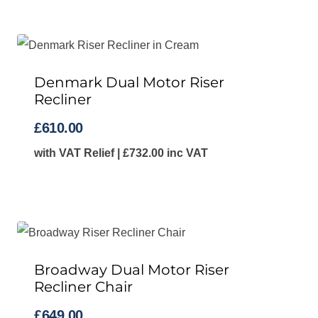
Denmark Dual Motor Riser
Recliner
£
610.00
with VAT Relief |
£
732.00
inc VAT
Broadway Dual Motor Riser
Recliner Chair
£
649.00