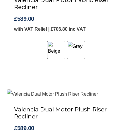
Valencia Dual Motor Fabric Riser
Recliner
£
589.00
with VAT Relief |
£
706.80
inc VAT
Valencia Dual Motor Plush Riser
Recliner
£
589.00