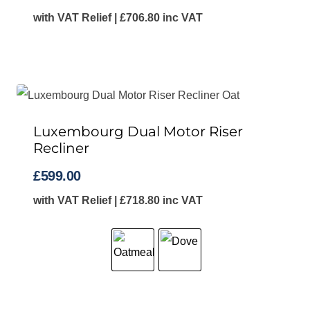
with VAT Relief |
£
706.80
inc VAT
Luxembourg Dual Motor Riser
Recliner
£
599.00
with VAT Relief |
£
718.80
inc VAT