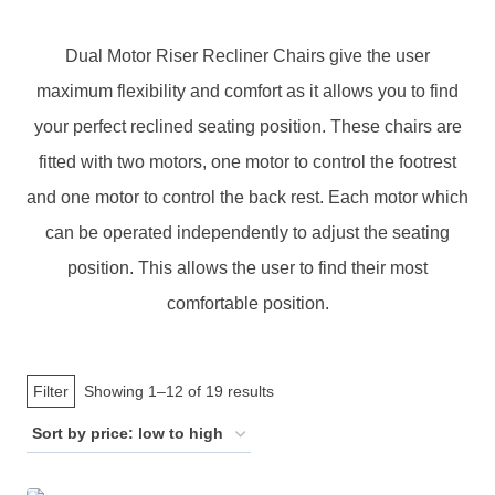
Dual Motor Riser Recliner Chairs give the user
maximum flexibility and comfort as it allows you to find
your perfect reclined seating position. These chairs are
fitted with two motors, one motor to control the footrest
and one motor to control the back rest. Each motor which
can be operated independently to adjust the seating
position. This allows the user to find their most
comfortable position.
Sorted
Filter
Showing 1–12 of 19 results
by
price:
low