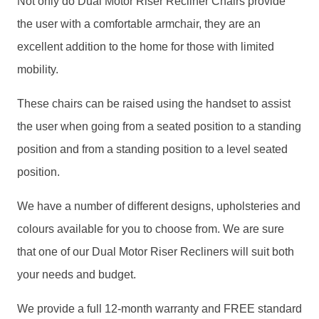
Not only do Dual Motor Riser Recliner Chairs provide
the user with a comfortable armchair, they are an
excellent addition to the home for those with limited
mobility.
These chairs can be raised using the handset to assist
the user when going from a seated position to a standing
position and from a standing position to a level seated
position.
We have a number of different designs, upholsteries and
colours available for you to choose from. We are sure
that one of our Dual Motor Riser Recliners will suit both
your needs and budget.
We provide a full 12-month warranty and FREE standard