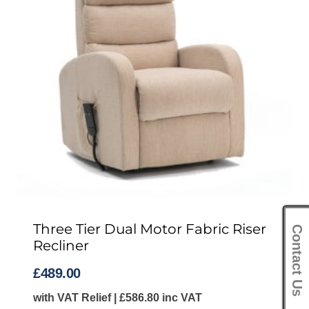
Three Tier Dual Motor Fabric Riser
Contact Us
Recliner
£
489.00
with VAT Relief |
£
586.80
inc VAT