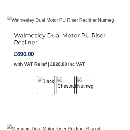
Walmesley Dual Motor PU Riser
Recliner
£
690.00
with VAT Relief |
£
828.00
inc VAT