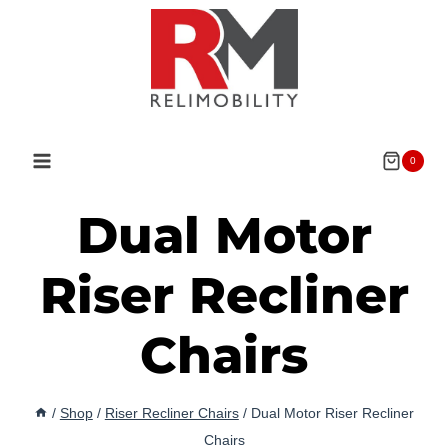
Skip
to
content
0
Dual Motor
Riser Recliner
Chairs
/
Shop
/
Riser Recliner Chairs
/
Dual Motor Riser Recliner
Chairs