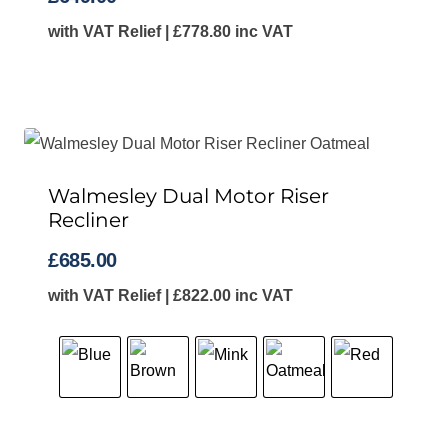
with VAT Relief |
£
778.80
inc VAT
Walmesley Dual Motor Riser
Recliner
£
685.00
with VAT Relief |
£
822.00
inc VAT