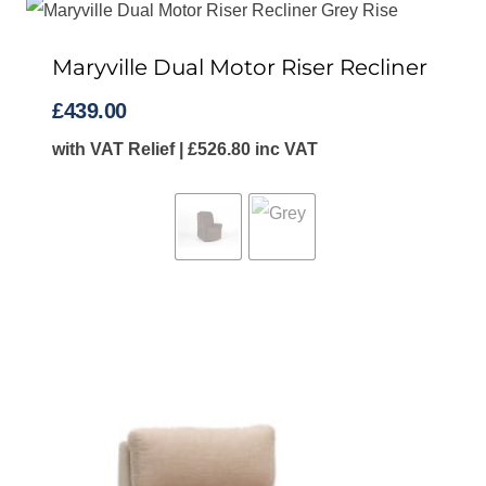
to
high
Maryville Dual Motor Riser Recliner
£
439.00
with VAT Relief |
£
526.80
inc VAT