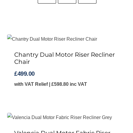
Chantry Dual Motor Riser Recliner
Chair
£
499.00
with VAT Relief |
£
598.80
inc VAT