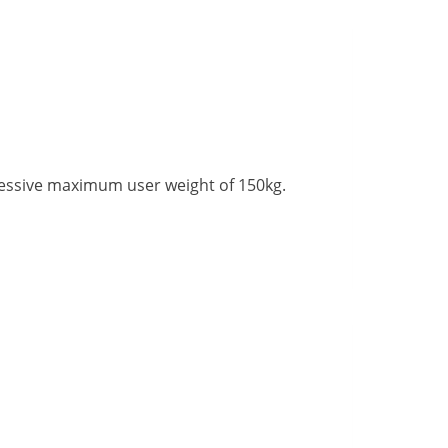
ressive maximum user weight of 150kg.