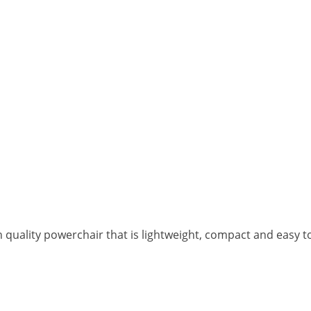
h quality powerchair that is lightweight, compact and easy t