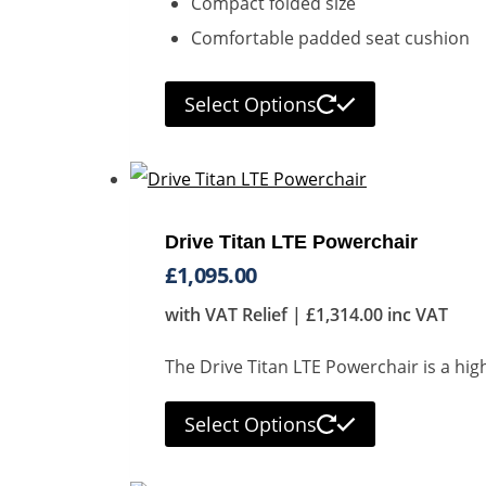
Compact folded size
Comfortable padded seat cushion
Select Options
Drive Titan LTE Powerchair
£
1,095.00
with VAT Relief |
£
1,314.00
inc VAT
The Drive Titan LTE Powerchair is a hig
Select Options