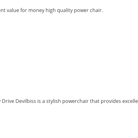
ent value for money high quality power chair.
rive Devilbiss is a stylish powerchair that provides excell