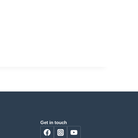
Get in touch