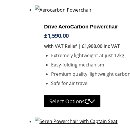
Drive AeroCarbon Powerchair
£
1,590.00
with VAT Relief |
£
1,908.00
inc VAT
Extremely lightweight at just 12kg
Easy-folding mechanism
Premium quality, lightweight carbon
Safe for air travel
Select Options