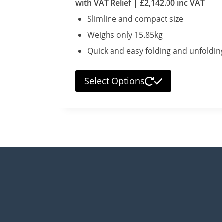
with VAT Relief |
£
2,142.00
inc VAT
Slimline and compact size
Weighs only 15.85kg
Quick and easy folding and unfoldin
Select Options