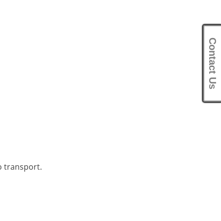
Contact Us
o transport.