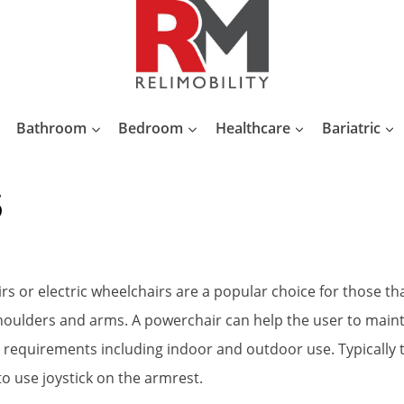
Bathroom
Bedroom
Healthcare
Bariatric
s
or electric wheelchairs are a popular choice for those tha
 shoulders and arms. A powerchair can help the user to mai
requirements including indoor and outdoor use. Typically the
to use joystick on the armrest.