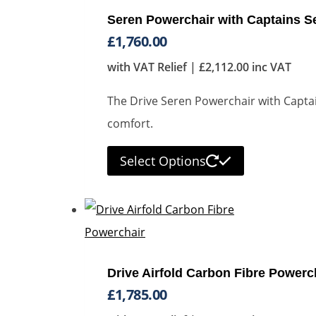
Seren Powerchair with Captains S
£
1,760.00
with VAT Relief |
£
2,112.00
inc VAT
The Drive Seren Powerchair with Captain
comfort.
Select Options
Drive Airfold Carbon Fibre Powerc
£
1,785.00