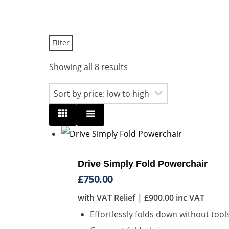
Filter
Sorted
Showing all 8 results
by
price:
low
to
high
Drive Simply Fold Powerchair
£
750.00
with VAT Relief |
£
900.00
inc VAT
Effortlessly folds down without tool