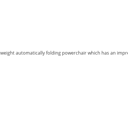
htweight automatically folding powerchair which has an imp