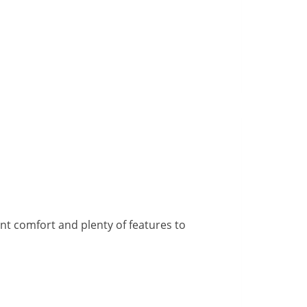
ent comfort and plenty of features to