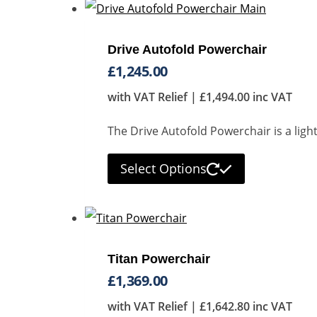
Drive Autofold Powerchair
£
1,245.00
with VAT Relief |
£
1,494.00
inc VAT
The Drive Autofold Powerchair is a lig
Select Options
Titan Powerchair
£
1,369.00
with VAT Relief |
£
1,642.80
inc VAT