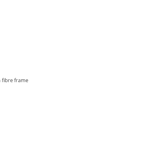
 fibre frame