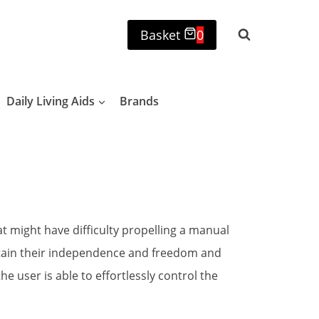
Basket
0
Daily Living Aids
Brands
t might have difficulty propelling a manual
ntain their independence and freedom and
 user is able to effortlessly control the