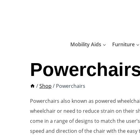
Skip
to
content
Mobility Aids
Furniture
Powerchair
/
Shop
/
Powerchairs
Powerchairs also known as powered wheelchairs 
wheelchair or need to reduce strain on their
come in a range of designs to match the user’s 
speed and direction of the chair with the easy 