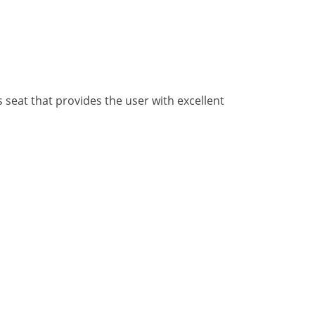
 seat that provides the user with excellent