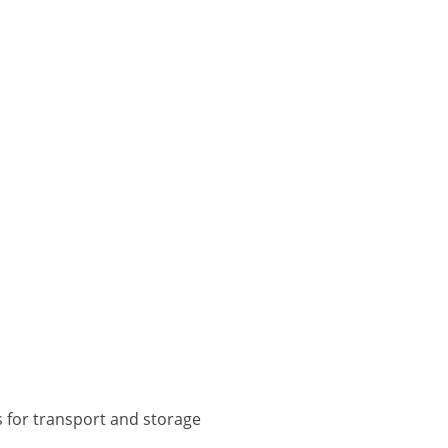
s for transport and storage