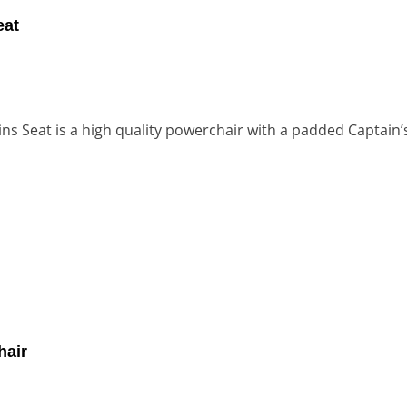
eat
s Seat is a high quality powerchair with a padded Captain’s
hair