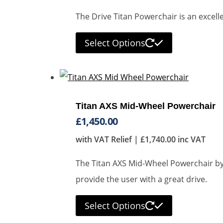
The Drive Titan Powerchair is an excell
Select Options
Titan AXS Mid-Wheel Powerchair
£
1,450.00
with VAT Relief |
£
1,740.00
inc VAT
The Titan AXS Mid-Wheel Powerchair by D
provide the user with a great drive.
Select Options