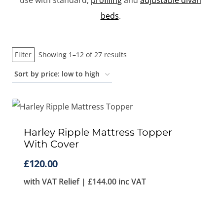
use with standard,
profiling
and
adjustable divan
beds
.
Sorted
Filter
Showing 1–12 of 27 results
by
price:
low
to
high
Harley Ripple Mattress Topper
With Cover
£
120.00
with VAT Relief |
£
144.00
inc VAT