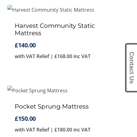
Harvest Community Static
Mattress
£
140.00
Contact Us
with VAT Relief |
£
168.00
inc VAT
Pocket Sprung Mattress
£
150.00
with VAT Relief |
£
180.00
inc VAT