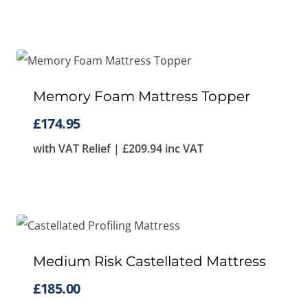
Memory Foam Mattress Topper
£
174.95
with VAT Relief |
£
209.94
inc VAT
Medium Risk Castellated Mattress
£
185.00