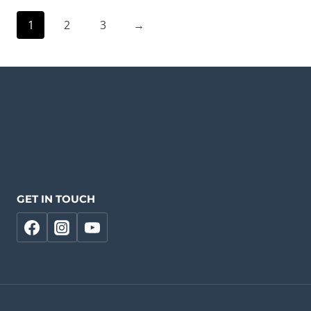
1
2
3
→
GET IN TOUCH