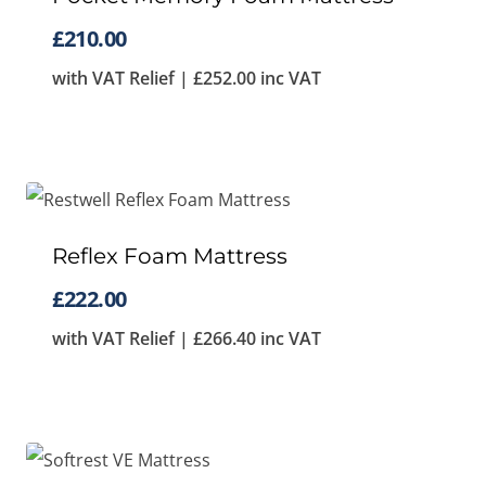
£
210.00
with VAT Relief |
£
252.00
inc VAT
Reflex Foam Mattress
£
222.00
with VAT Relief |
£
266.40
inc VAT