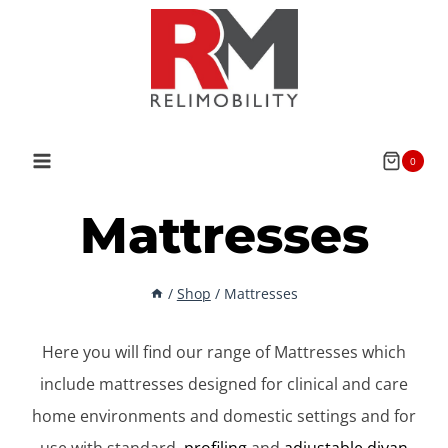
Skip
to
content
0
Mattresses
/
Shop
/
Mattresses
Here you will find our range of Mattresses which
include mattresses designed for clinical and care
home environments and domestic settings and for