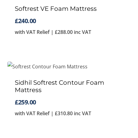
Softrest VE Foam Mattress
£
240.00
with VAT Relief |
£
288.00
inc VAT
Sidhil Softrest Contour Foam
Mattress
£
259.00
with VAT Relief |
£
310.80
inc VAT