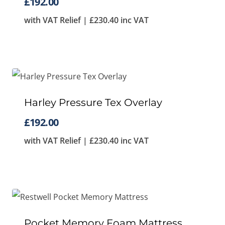
£
192.00
with VAT Relief |
£
230.40
inc VAT
Harley Pressure Tex Overlay
£
192.00
with VAT Relief |
£
230.40
inc VAT
Pocket Memory Foam Mattress