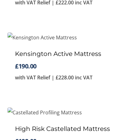
with VAT Relief |
£
222.00
inc VAT
Kensington Active Mattress
£
190.00
with VAT Relief |
£
228.00
inc VAT
High Risk Castellated Mattress