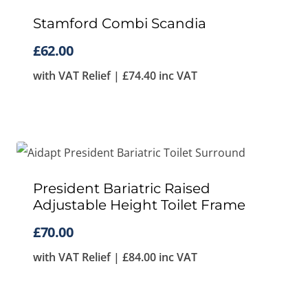
Stamford Combi Scandia
£
62.00
with VAT Relief |
£
74.40
inc VAT
President Bariatric Raised
Adjustable Height Toilet Frame
£
70.00
with VAT Relief |
£
84.00
inc VAT