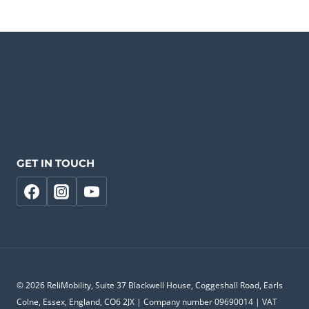
GET IN TOUCH
© 2026 ReliMobility, Suite 37 Blackwell House, Coggeshall Road, Earls
Colne, Essex, England, CO6 2JX | Company number 09690014 | VAT