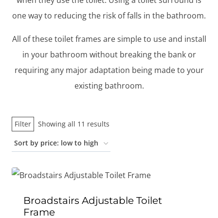
when they use the toilet. Using a toilet surround is
one way to reducing the risk of falls in the bathroom.
All of these toilet frames are simple to use and install
in your bathroom without breaking the bank or
requiring any major adaptation being made to your
existing bathroom.
Sorted
Filter
Showing all 11 results
by
price:
low
to
high
Broadstairs Adjustable Toilet
Frame