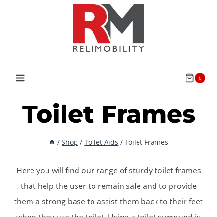
Skip
to
content
0
Toilet Frames
/
Shop
/
Toilet Aids
/
Toilet Frames
Here you will find our range of sturdy toilet frames
that help the user to remain safe and to provide
them a strong base to assist them back to their feet