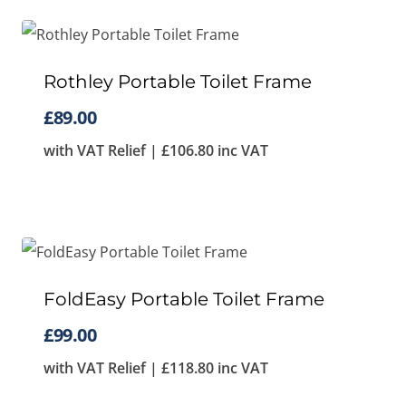
Rothley Portable Toilet Frame
£
89.00
with VAT Relief |
£
106.80
inc VAT
FoldEasy Portable Toilet Frame
£
99.00
with VAT Relief |
£
118.80
inc VAT