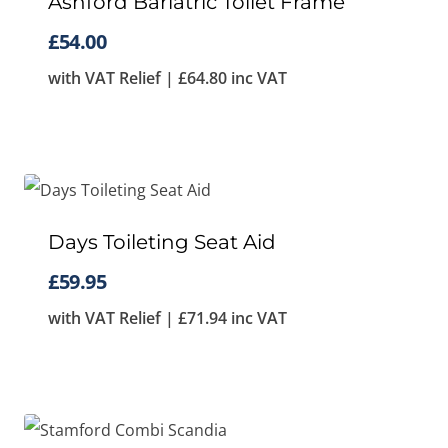
Ashford Bariatric Toilet Frame
£
54.00
with VAT Relief |
£
64.80
inc VAT
Days Toileting Seat Aid
£
59.95
with VAT Relief |
£
71.94
inc VAT