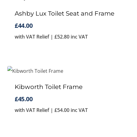
Ashby Lux Toilet Seat and Frame
£
44.00
with VAT Relief |
£
52.80
inc VAT
Kibworth Toilet Frame
£
45.00
with VAT Relief |
£
54.00
inc VAT