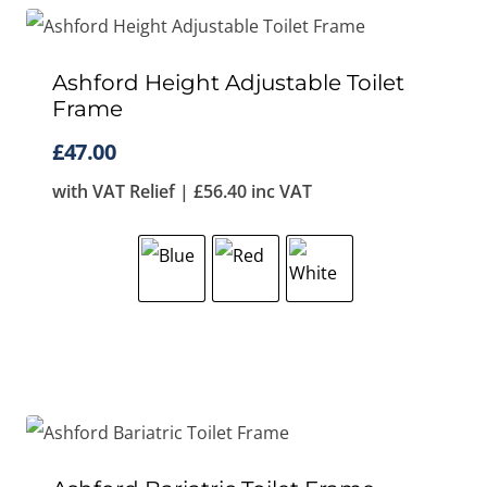
Ashford Height Adjustable Toilet
Frame
£
47.00
with VAT Relief |
£
56.40
inc VAT