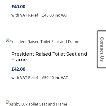
£
40.00
with VAT Relief |
£
48.00
inc VAT
Contact Us
President Raised Toilet Seat and
Frame
£
42.00
with VAT Relief |
£
50.40
inc VAT