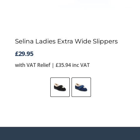
Selina Ladies Extra Wide Slippers
£
29.95
with VAT Relief |
£
35.94
inc VAT