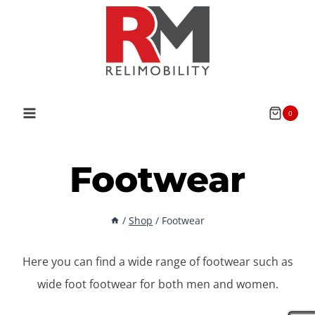
Skip
to
content
0
Footwear
/
Shop
/
Footwear
Here you can find a wide range of footwear such as
wide foot footwear for both men and women.