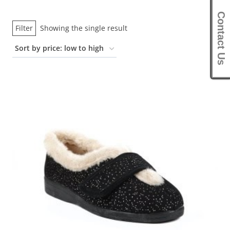
Contact Us
Filter
Showing the single result