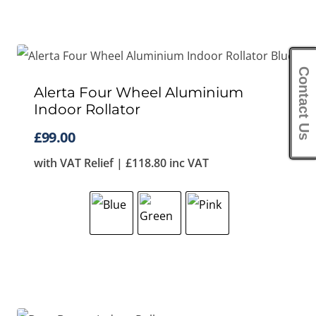
Contact Us
Alerta Four Wheel Aluminium
Indoor Rollator
£
99.00
with VAT Relief |
£
118.80
inc VAT