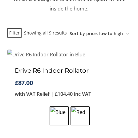
inside the home.
Sorted
Filter
Showing all 9 results
by
price:
low
to
Drive R6 Indoor Rollator
high
£
87.00
with VAT Relief |
£
104.40
inc VAT