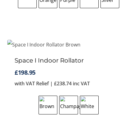
Space I Indoor Rollator
£
198.95
with VAT Relief |
£
238.74
inc VAT