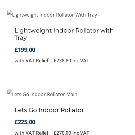
Lightweight Indoor Rollator with
Tray
£
199.00
with VAT Relief |
£
238.80
inc VAT
Lets Go Indoor Rollator
£
225.00
with VAT Relief |
£
270.00
inc VAT