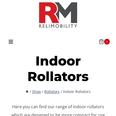
Skip
to
content
0
Indoor
Rollators
/
Shop
/
Rollators
/
Indoor Rollators
Here you can find our range of indoor rollators
which are designed to be more compact for use