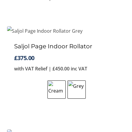
Saljol Page Indoor Rollator
£
375.00
with VAT Relief |
£
450.00
inc VAT