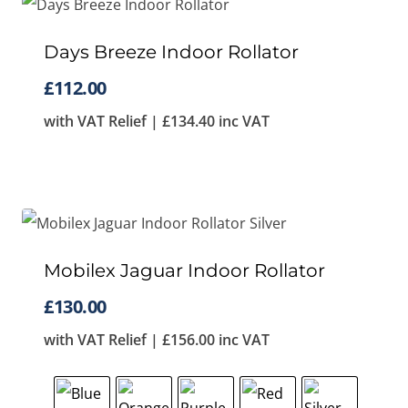
Days Breeze Indoor Rollator
£
112.00
with VAT Relief |
£
134.40
inc VAT
Mobilex Jaguar Indoor Rollator
£
130.00
with VAT Relief |
£
156.00
inc VAT