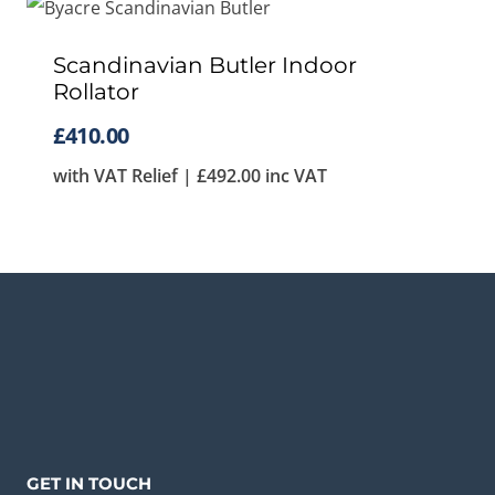
Scandinavian Butler Indoor
Rollator
£
410.00
with VAT Relief |
£
492.00
inc VAT
GET IN TOUCH