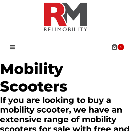
Skip
to
content
0
Mobility
Scooters
If you are looking to buy a
mobility scooter, we have an
extensive range of mobility
scooters for sale with free and