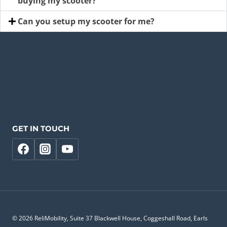
buying my scooter?
Can you setup my scooter for me?
GET IN TOUCH
© 2026 ReliMobility, Suite 37 Blackwell House, Coggeshall Road, Earls