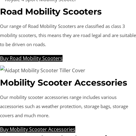
Road Mobility Scooters
Our range of Road Mobility Scooters are classified as class 3
mobility scooters, this means they are road legal and are suitable
to be driven on roads.
Buy Road Mobility Scooters
Mobility Scooter Accessories
Our mobility scooter accessories range includes various
accessories such as weather protection, storage bags, storage
covers and much more.
Buy Mobility Scooter Accessories