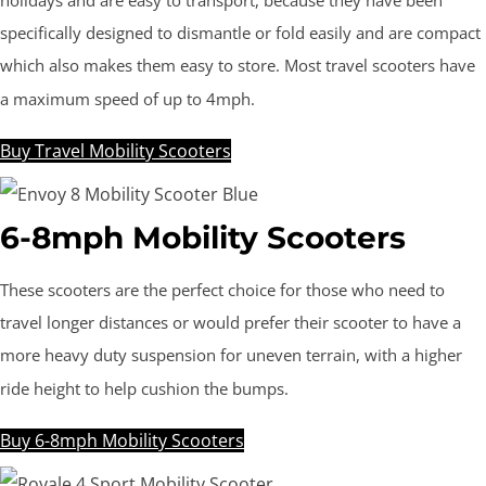
holidays and are easy to transport, because they have been
specifically designed to dismantle or fold easily and are compact
which also makes them easy to store. Most travel scooters have
a maximum speed of up to 4mph.
Buy Travel Mobility Scooters
6-8mph Mobility Scooters
These scooters are the perfect choice for those who need to
travel longer distances or would prefer their scooter to have a
more heavy duty suspension for uneven terrain, with a higher
ride height to help cushion the bumps.
Buy 6-8mph Mobility Scooters