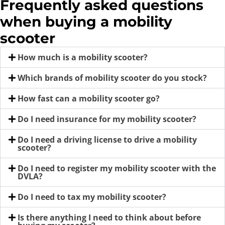
Frequently asked questions
when buying a mobility
scooter
How much is a mobility scooter?
Which brands of mobility scooter do you stock?
How fast can a mobility scooter go?
Do I need insurance for my mobility scooter?
Do I need a driving license to drive a mobility
scooter?
Do I need to register my mobility scooter with the
DVLA?
Do I need to tax my mobility scooter?
Is there anything I need to think about before