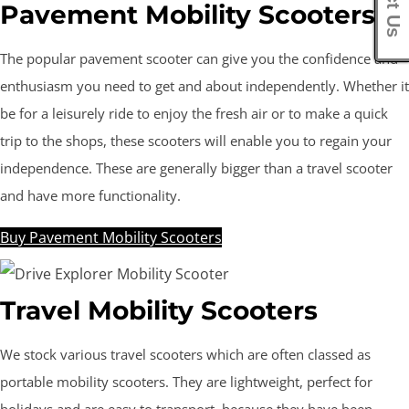
Pavement Mobility Scooters
The popular pavement scooter can give you the confidence and
enthusiasm you need to get and about independently. Whether it
be for a leisurely ride to enjoy the fresh air or to make a quick
trip to the shops, these scooters will enable you to regain your
independence. These are generally bigger than a travel scooter
and have more functionality.
Buy Pavement Mobility Scooters
Travel Mobility Scooters
We stock various travel scooters which are often classed as
portable mobility scooters. They are lightweight, perfect for