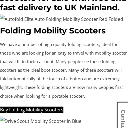
fast delivery to UK Mainland.
Folding Mobility Scooters
We have a number of high quality folding scooters, ideal for
those who are looking for an easy to travel with mobility scooter
that will fit in their car boot. Many people see these folding
scooters as the ideal boot scooter. Many of these scooters will
fold automatically at the touch of a button and are extremely
lightweight. These folding scooters are now many peoples first
choice when looking for a portable scooter.
Buy Folding Mobility Scooters
Contact Us