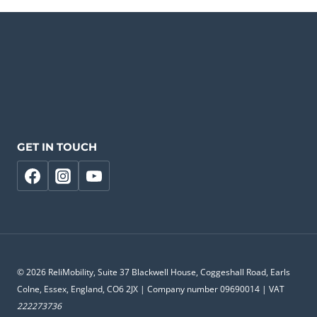
GET IN TOUCH
© 2026 ReliMobility, Suite 37 Blackwell House, Coggeshall Road, Earls
Colne, Essex, England, CO6 2JX | Company number 09690014 | VAT
222273736