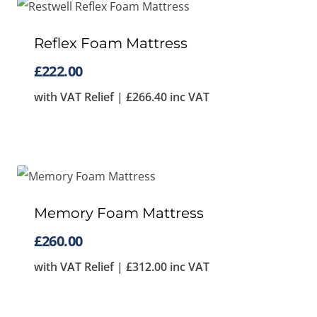
Reflex Foam Mattress
£
222.00
with VAT Relief |
£
266.40
inc VAT
Memory Foam Mattress
£
260.00
with VAT Relief |
£
312.00
inc VAT