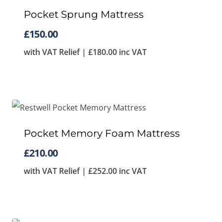
to
Pocket Sprung Mattress
high
£
150.00
with VAT Relief |
£
180.00
inc VAT
Pocket Memory Foam Mattress
£
210.00
with VAT Relief |
£
252.00
inc VAT