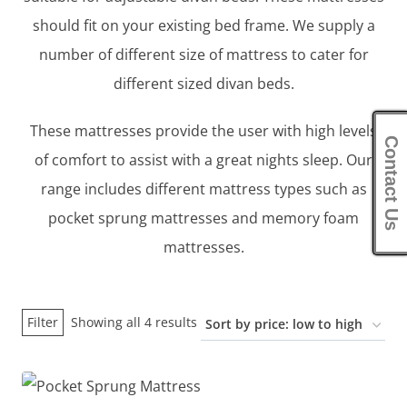
should fit on your existing bed frame. We supply a
number of different size of mattress to cater for
different sized divan beds.
These mattresses provide the user with high levels
Contact Us
of comfort to assist with a great nights sleep. Our
range includes different mattress types such as
pocket sprung mattresses and memory foam
mattresses.
Sorted
Filter
Showing all 4 results
by
price:
low