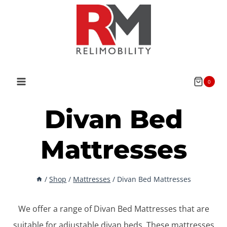
Skip
to
content
0
Divan Bed
Mattresses
/
Shop
/
Mattresses
/
Divan Bed Mattresses
We offer a range of Divan Bed Mattresses that are
suitable for adjustable divan beds. These mattresses