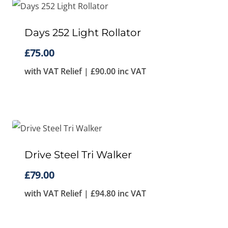
Days 252 Light Rollator
£
75.00
with VAT Relief |
£
90.00
inc VAT
Drive Steel Tri Walker
£
79.00
with VAT Relief |
£
94.80
inc VAT