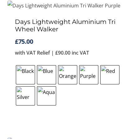
Days Lightweight Aluminium Tri
Wheel Walker
£
75.00
with VAT Relief |
£
90.00
inc VAT