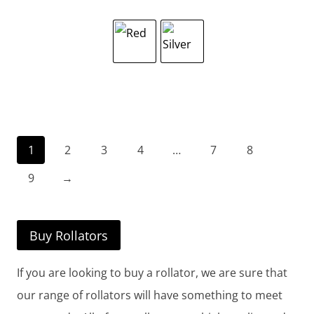
1
2
3
4
…
7
8
9
→
Buy Rollators
If you are looking to buy a rollator, we are sure that
our range of rollators will have something to meet