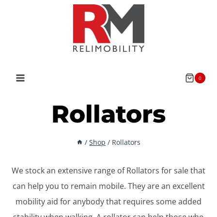
Skip
to
content
0
Rollators
/
Shop
/
Rollators
We stock an extensive range of Rollators for sale that
can help you to remain mobile. They are an excellent
mobility aid for anybody that requires some added