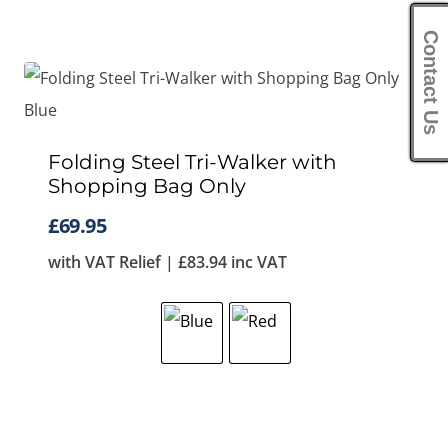
Contact Us
Folding Steel Tri-Walker with
Shopping Bag Only
£
69.95
with VAT Relief |
£
83.94
inc VAT