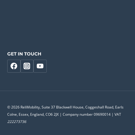
GET IN TOUCH
© 2026 ReliMobility, Suite 37 Blackwell House, Coggeshall Road, Earls
Colne, Essex, England, CO6 2JX | Company number 09690014 | VAT
222273736