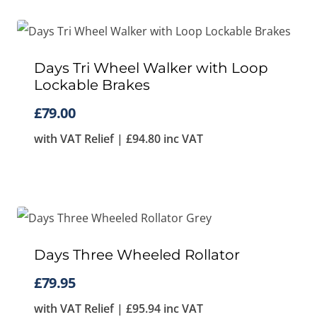
Days Tri Wheel Walker with Loop
Lockable Brakes
£
79.00
with VAT Relief |
£
94.80
inc VAT
Days Three Wheeled Rollator
£
79.95
with VAT Relief |
£
95.94
inc VAT