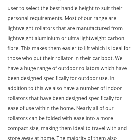
user to select the best handle height to suit their
personal requirements. Most of our range are
lightweight rollators that are manufactured from
lightweight aluminium or ultra lightweight carbon
fibre. This makes them easier to lift which is ideal for
those who put their rollator in their car boot. We
have a huge range of outdoor rollators which have
been designed specifically for outdoor use. In
addition to this we also have a number of indoor
rollators that have been designed specifically for
ease of use within the home. Nearly all of our
rollators can be folded with ease into a more
compact size, making them ideal to travel with and
store away at home. The majority of them also