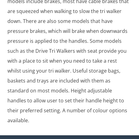
models include brakes, most have cable brakes that
are squeezed when walking to slow the tri walker
down. There are also some models that have
pressure brakes, which will brake when downwards
pressure is applied to the handles. Some models
such as the Drive Tri Walkers with seat provide you
with a place to sit when you need to take a rest
whilst using your tri walker. Useful storage bags,
baskets and trays are included with them as
standard on most models. Height adjustable
handles to allow user to set their handle height to
their preferred setting. A number of colour options
available.