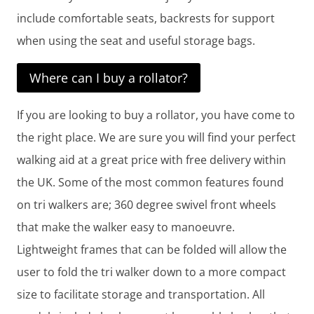
include comfortable seats, backrests for support
when using the seat and useful storage bags.
Where can I buy a rollator?
If you are looking to buy a rollator, you have come to
the right place. We are sure you will find your perfect
walking aid at a great price with free delivery within
the UK. Some of the most common features found
on tri walkers are; 360 degree swivel front wheels
that make the walker easy to manoeuvre.
Lightweight frames that can be folded will allow the
user to fold the tri walker down to a more compact
size to facilitate storage and transportation. All