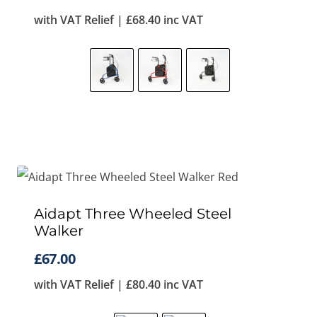
with VAT Relief |
£
68.40
inc VAT
Aidapt Three Wheeled Steel
Walker
£
67.00
with VAT Relief |
£
80.40
inc VAT