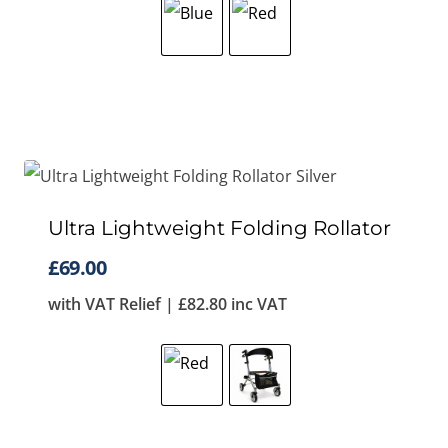
Ultra Lightweight Folding Rollator
£
69.00
with VAT Relief |
£
82.80
inc VAT