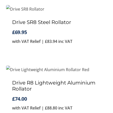
Drive SR8 Steel Rollator
£
69.95
with VAT Relief |
£
83.94
inc VAT
Drive R8 Lightweight Aluminium
Rollator
£
74.00
with VAT Relief |
£
88.80
inc VAT