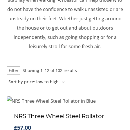
stability when walking. A rollator can help those who
do not have the confidence to walk unassisted or are
unsteady on their feet. Whether just getting around
the house or to get out and about outdoors
independently, such as going shopping or for a
leisurely stroll for some fresh air.
Sorted
Filter
Showing 1–12 of 102 results
by
price:
low
to
high
NRS Three Wheel Steel Rollator
£
57.00