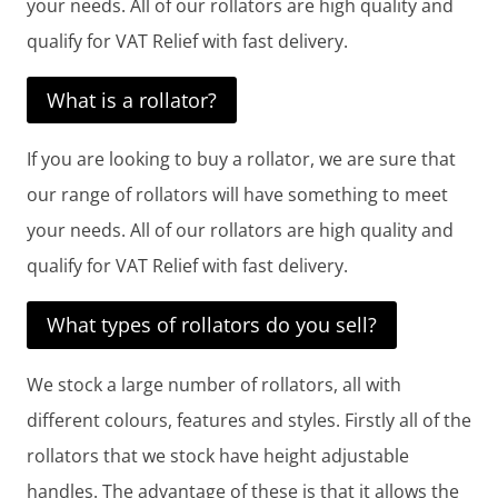
your needs. All of our rollators are high quality and
qualify for VAT Relief with fast delivery.
What is a rollator?
If you are looking to buy a rollator, we are sure that
our range of rollators will have something to meet
your needs. All of our rollators are high quality and
qualify for VAT Relief with fast delivery.
What types of rollators do you sell?
We stock a large number of rollators, all with
different colours, features and styles. Firstly all of the
rollators that we stock have height adjustable
handles. The advantage of these is that it allows the