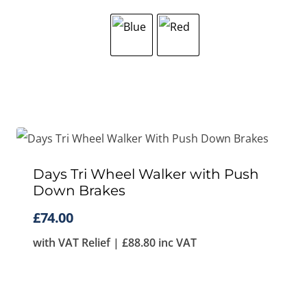
Days Tri Wheel Walker with Push
Down Brakes
£
74.00
with VAT Relief |
£
88.80
inc VAT