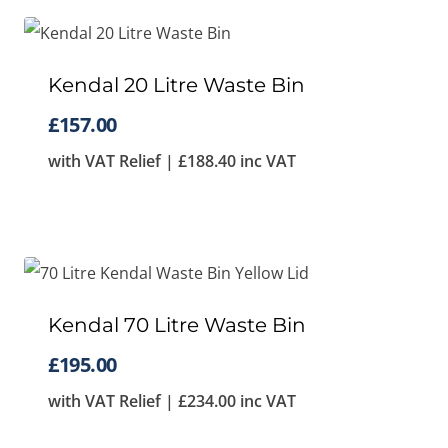
Kendal 20 Litre Waste Bin
£
157.00
with VAT Relief |
£
188.40
inc VAT
Kendal 70 Litre Waste Bin
£
195.00
with VAT Relief |
£
234.00
inc VAT