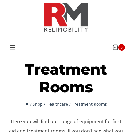
Skip
to
content
0
Treatment
Rooms
/
Shop
/
Healthcare
/
Treatment Rooms
Here you will find our range of equipment for first
aid and treatment rooms. If you don’t see what you