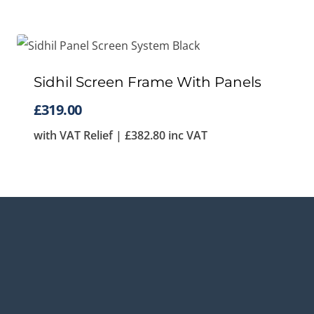
Sidhil Screen Frame With Panels
£
319.00
with VAT Relief |
£
382.80
inc VAT