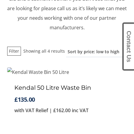
are looking for please call us as it’s likely we can meet
your needs working with one of our partner
manufacturers.
Contact Us
Sorted
Filter
Showing all 4 results
by
price:
low
to
Kendal 50 Litre Waste Bin
high
£
135.00
with VAT Relief |
£
162.00
inc VAT