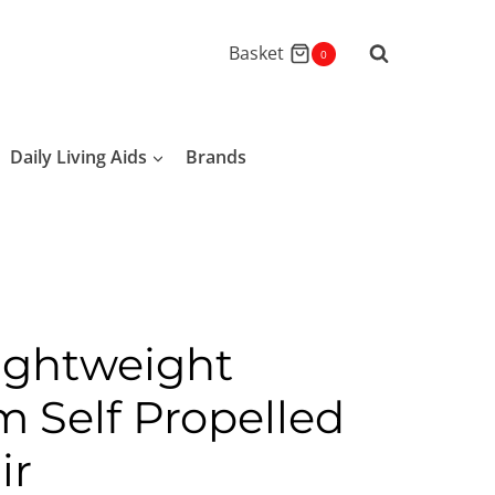
Basket
0
Daily Living Aids
Brands
ightweight
 Self Propelled
ir