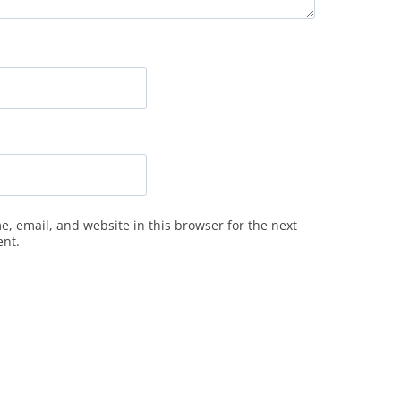
, email, and website in this browser for the next
ent.