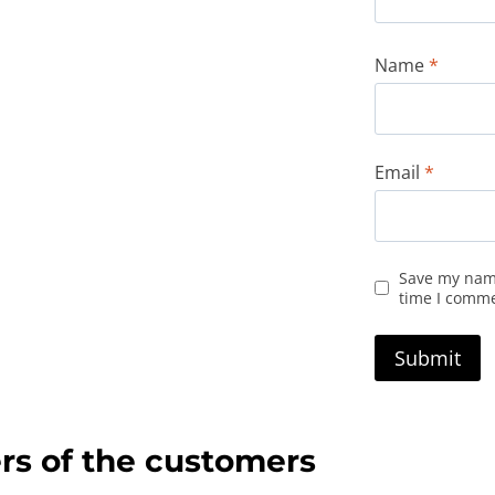
Name
*
Email
*
Save my name
time I comm
rs of the customers