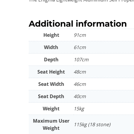
Additional information
Height
91cm
Width
61cm
Depth
107cm
Seat Height
48cm
Seat Width
46cm
Seat Depth
40cm
Weight
15kg
Maximum User
115kg (18 stone)
Weight