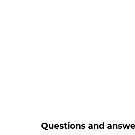
Questions and answe