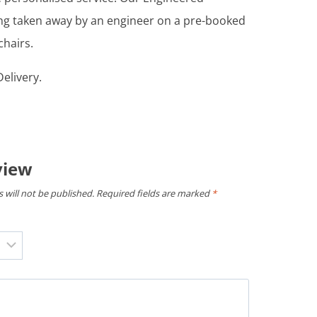
ing taken away by an engineer on a pre-booked
chairs.
elivery.
view
 will not be published.
Required fields are marked
*