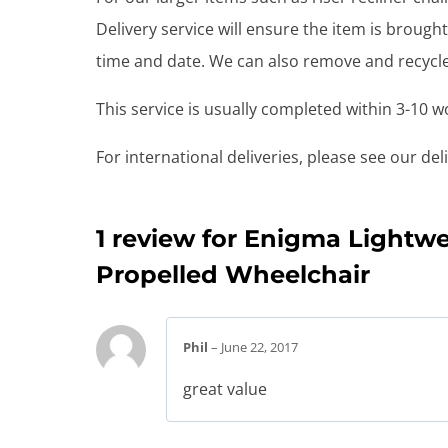
Delivery service will ensure the item is brou
time and date. We can also remove and recycle 
This service is usually completed within 3-10 
For international deliveries, please see our de
1 review for
Enigma Lightwe
Propelled Wheelchair
Phil
–
June 22, 2017
great value