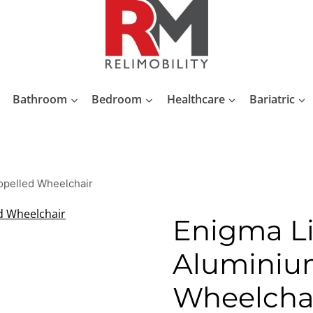
Bathroom
Bedroom
Healthcare
Bariatric
opelled Wheelchair
Enigma L
Aluminium
Wheelcha