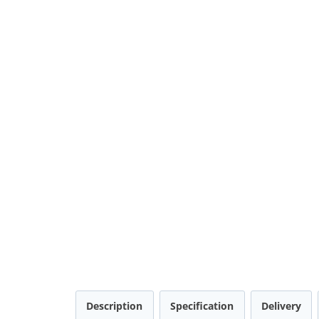
Description
Specification
Delivery