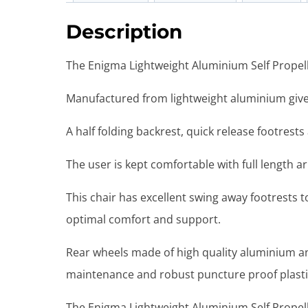
Description
The Enigma Lightweight Aluminium Self Propelle
Manufactured from lightweight aluminium gives 
A half folding backrest, quick release footrest
The user is kept comfortable with full length 
This chair has excellent swing away footrests to
optimal comfort and support.
Rear wheels made of high quality aluminium an
maintenance and robust puncture proof plasti
The Enigma Lightweight Aluminium Self Propell