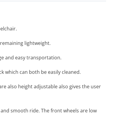
elchair.
 remaining lightweight.
age and easy transportation.
ck which can both be easily cleaned.
are also height adjustable also gives the user
 and smooth ride. The front wheels are low