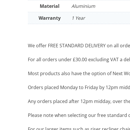
Material
Aluminium
Warranty
1 Year
We offer FREE STANDARD DELIVERY on all order
For all orders under £30.00 excluding VAT a deli
Most products also have the option of Next Wor
Orders placed Monday to Friday by 12pm midda
Any orders placed after 12pm midday, over the
Please note when selecting our free standard de
For our larger items such as riser recliner ch