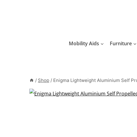
Skip
to
content
Mobility Aids
Furniture
/
Shop
/
Enigma Lightweight Aluminium Self Pr