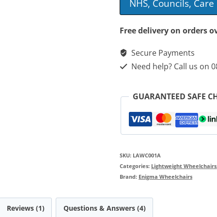
NHS, Councils, Car
Self
Propelled
Free delivery on orders o
Wheelchair
Secure Payments
quantity
Need help? Call us on 
GUARANTEED SAFE C
SKU:
LAWC001A
Categories:
Lightweight Wheelchairs
Brand:
Enigma Wheelchairs
Reviews (1)
Questions & Answers (4)