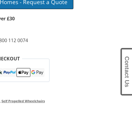
e Homes - Request a Quote
ver £30
0800 112 0074
HECKOUT
Contact Us
,
Self Propelled Wheelchairs