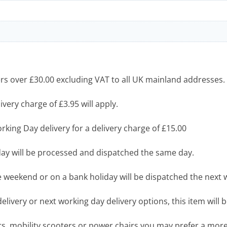
s over £30.00 excluding VAT to all UK mainland addresses.
very charge of £3.95 will apply.
king Day delivery for a delivery charge of £15.00
y will be processed and dispatched the same day.
 weekend or on a bank holiday will be dispatched the next 
livery or next working day delivery options, this item will b
airs, mobility scooters or power chairs you may prefer a mo