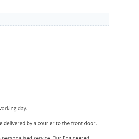
working day.
e delivered by a courier to the front door.
re personalised service. Our Engineered