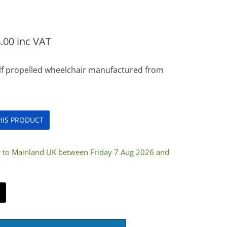
.00
inc VAT
elf propelled wheelchair manufactured from
THIS PRODUCT
y to Mainland UK between Friday 7 Aug 2026 and