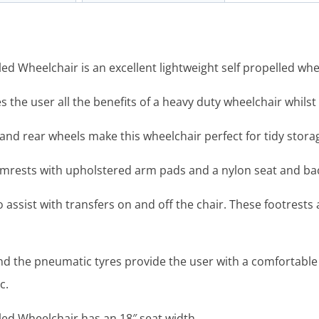
d Wheelchair is an excellent lightweight self propelled whe
the user all the benefits of a heavy duty wheelchair whilst
s and rear wheels make this wheelchair perfect for tidy stor
armrests with upholstered arm pads and a nylon seat and ba
 assist with transfers on and off the chair. These footrests 
d the pneumatic tyres provide the user with a comfortable
c.
ed Wheelchair has an 18″ seat width.