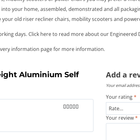
ght into your home, assembled, demonstrated and all packag
your old riser recliner chairs, mobility scooters and power
working days. Click here to read more about our Engineered D
livery information page for more information.
Add a re
ight Aluminium Self
Your email address
Your rating
*
Rated
5
out
Your review
*
of 5