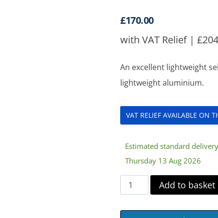
£
170.00
with VAT Relief |
£
204
An excellent lightweight s
lightweight aluminium.
VAT RELIEF AVAILABLE ON 
Estimated standard deliver
Thursday 13 Aug 2026
Enigma
Add to basket
Lightweight
Aluminium