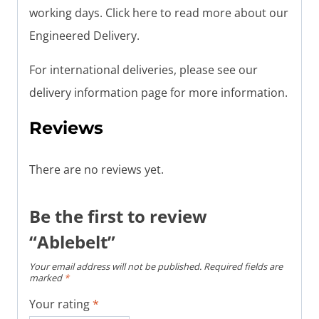
working days. Click here to read more about our
Engineered Delivery.
For international deliveries, please see our
delivery information page for more information.
Reviews
There are no reviews yet.
Be the first to review
“Ablebelt”
Your email address will not be published.
Required fields are
marked
*
Your rating
*