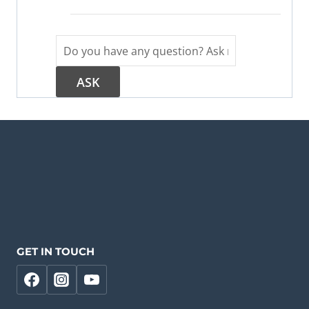
GET IN TOUCH