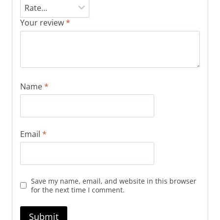
Your review
*
Name
*
Email
*
Save my name, email, and website in this browser
for the next time I comment.