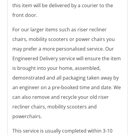
this item will be delivered by a courier to the
front door.
For our larger items such as riser recliner
chairs, mobility scooters or power chairs you
may prefer a more personalised service. Our
Engineered Delivery service will ensure the item
is brought into your home, assembled,
demonstrated and all packaging taken away by
an engineer on a pre-booked time and date. We
can also remove and recycle your old riser
recliner chairs, mobility scooters and
powerchairs.
This service is usually completed within 3-10