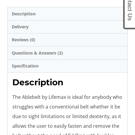
Contact Us
Description
Delivery
Reviews (0)
Questions & Answers (2)
Specification
Description
The Ablebelt by Lifemax is ideal for anybody who
struggles with a conventional belt whether it be
due to sight limitations or limited dexterity, as it
allows the user to easily fasten and remove the