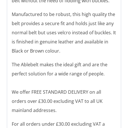
belt without the need of fiddling with buckles.
Manufactured to be robust, this high quality the
belt provides a secure fit and holds just like any
normal belt but uses velcro instead of buckles. It
is finished in genuine leather and available in
Black or Brown colour.
The Ablebelt makes the ideal gift and are the
perfect solution for a wide range of people.
We offer FREE STANDARD DELIVERY on all
orders over £30.00 excluding VAT to all UK
mainland addresses.
For all orders under £30.00 excluding VAT a