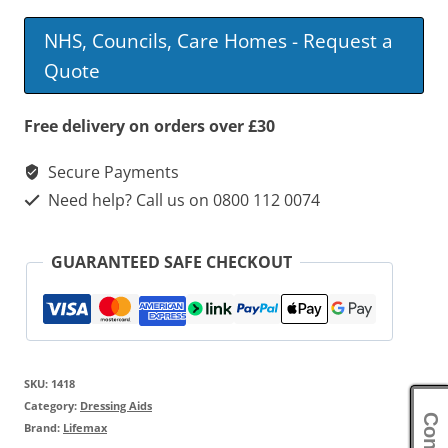
NHS, Councils, Care Homes - Request a
Quote
Free delivery on orders over £30
Secure Payments
Need help? Call us on 0800 112 0074
GUARANTEED SAFE CHECKOUT
SKU:
1418
Category:
Dressing Aids
Brand:
Lifemax