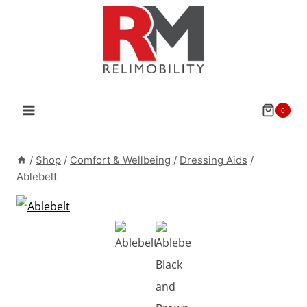
Skip
to
content
0
/
Shop
/
Comfort & Wellbeing
/
Dressing Aids
/
Ablebelt