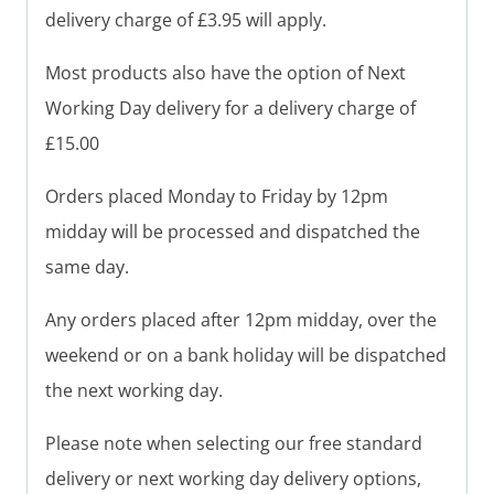
delivery charge of £3.95 will apply.
Most products also have the option of Next
Working Day delivery for a delivery charge of
£15.00
Orders placed Monday to Friday by 12pm
midday will be processed and dispatched the
same day.
Any orders placed after 12pm midday, over the
weekend or on a bank holiday will be dispatched
the next working day.
Please note when selecting our free standard
delivery or next working day delivery options,