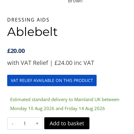
DRESSING AIDS
Ablebelt
£
20.00
with VAT Relief |
£
24.00
inc VAT
VAT RELIEF AVAILABLE ON THIS PRODUCT
Estimated standard delivery to Mainland UK between
Monday 10 Aug 2026 and Friday 14 Aug 2026
Ablebelt
Add to basket
quantity