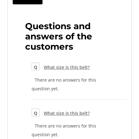
Questions and
answers of the
customers
Q
What size is this belt?
There are no answers for this
question yet.
Q
What size is this belt?
There are no answers for this
question yet.