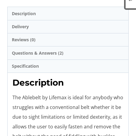
Description
Delivery
Reviews (0)
Questions & Answers (2)
Specification
Description
The Ablebelt by Lifemax is ideal for anybody who
struggles with a conventional belt whether it be
due to sight limitations or limited dexterity, as it
allows the user to easily fasten and remove the