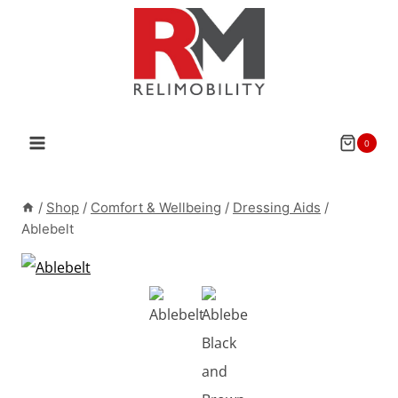
Skip
to
content
0
/
Shop
/
Comfort & Wellbeing
/
Dressing Aids
/
Ablebelt