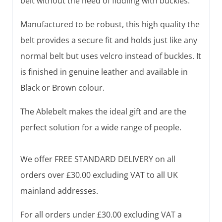
belt without the need of fiddling with buckles.
Manufactured to be robust, this high quality the
belt provides a secure fit and holds just like any
normal belt but uses velcro instead of buckles. It
is finished in genuine leather and available in
Black or Brown colour.
The Ablebelt makes the ideal gift and are the
perfect solution for a wide range of people.
We offer FREE STANDARD DELIVERY on all
orders over £30.00 excluding VAT to all UK
mainland addresses.
For all orders under £30.00 excluding VAT a