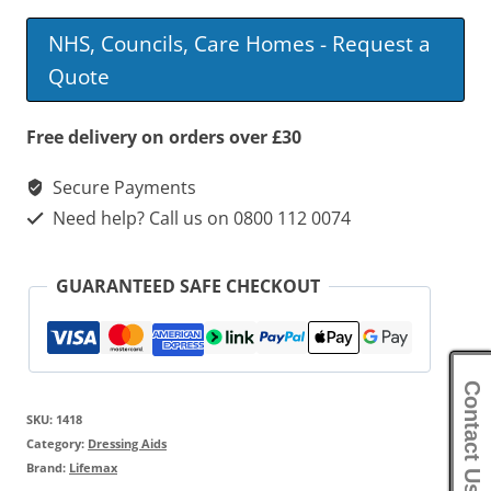
NHS, Councils, Care Homes - Request a
Quote
Free delivery on orders over £30
Secure Payments
Need help? Call us on 0800 112 0074
GUARANTEED SAFE CHECKOUT
Contact Us
SKU:
1418
Category:
Dressing Aids
Brand:
Lifemax