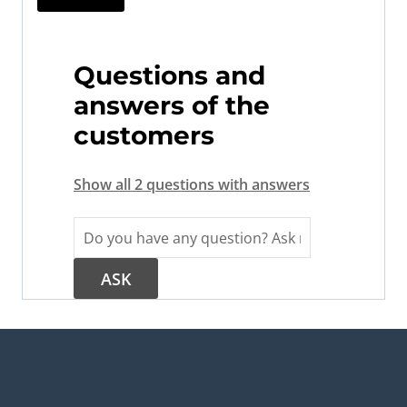
Questions and
answers of the
customers
Show all 2 questions with answers