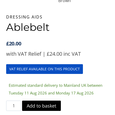
DRESSING AIDS
Ablebelt
£
20.00
with VAT Relief |
£
24.00
inc VAT
VAT RELIEF AVAILABLE ON THIS PRODUCT
Estimated standard delivery to Mainland UK between
Tuesday 11 Aug 2026 and Monday 17 Aug 2026
Ablebelt
Add to basket
quantity