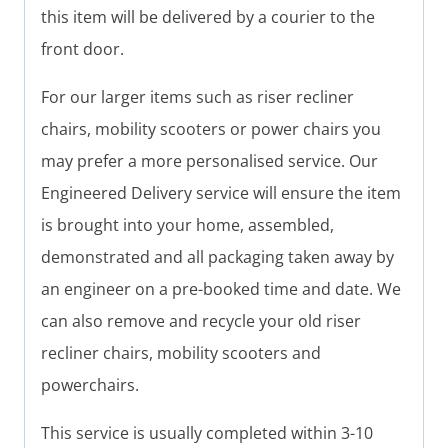
this item will be delivered by a courier to the
front door.
For our larger items such as riser recliner
chairs, mobility scooters or power chairs you
may prefer a more personalised service. Our
Engineered Delivery service will ensure the item
is brought into your home, assembled,
demonstrated and all packaging taken away by
an engineer on a pre-booked time and date. We
can also remove and recycle your old riser
recliner chairs, mobility scooters and
powerchairs.
This service is usually completed within 3-10