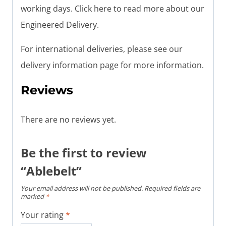
working days. Click here to read more about our
Engineered Delivery.
For international deliveries, please see our
delivery information page for more information.
Reviews
There are no reviews yet.
Be the first to review
“Ablebelt”
Your email address will not be published.
Required fields are
marked
*
Your rating
*