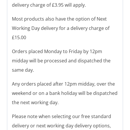
delivery charge of £3.95 will apply.
Most products also have the option of Next
Working Day delivery for a delivery charge of
£15.00
Orders placed Monday to Friday by 12pm
midday will be processed and dispatched the
same day.
Any orders placed after 12pm midday, over the
weekend or on a bank holiday will be dispatched
the next working day.
Please note when selecting our free standard
delivery or next working day delivery options,