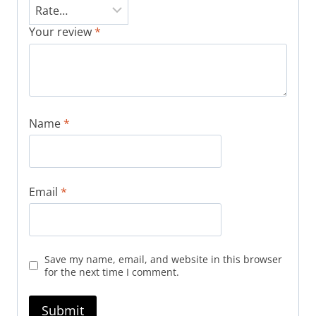
Your review
*
Name
*
Email
*
Save my name, email, and website in this browser
for the next time I comment.