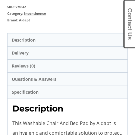
SKU:
VM842
Contact Us
Category:
Incontinence
Brand:
Aidapt
Description
Delivery
Reviews (0)
Questions & Answers
Specification
Description
This Washable Chair And Bed Pad by Aidapt is
an hygienic and comfortable solution to protect,