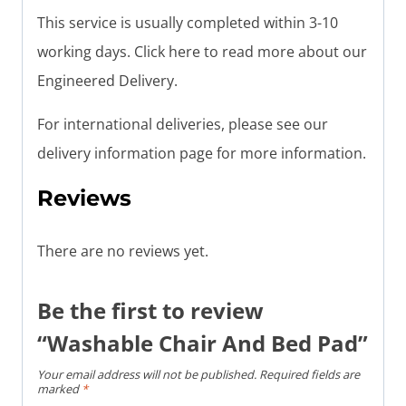
This service is usually completed within 3-10
working days. Click here to read more about our
Engineered Delivery.
For international deliveries, please see our
delivery information page for more information.
Reviews
There are no reviews yet.
Be the first to review
“Washable Chair And Bed Pad”
Your email address will not be published.
Required fields are
marked
*