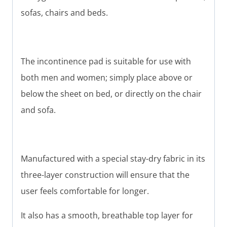
sofas, chairs and beds.
The incontinence pad is suitable for use with
both men and women; simply place above or
below the sheet on bed, or directly on the chair
and sofa.
Manufactured with a special stay-dry fabric in its
three-layer construction will ensure that the
user feels comfortable for longer.
It also has a smooth, breathable top layer for