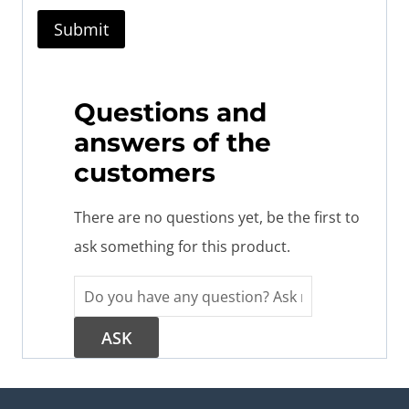
Questions and
answers of the
customers
There are no questions yet, be the first to
ask something for this product.