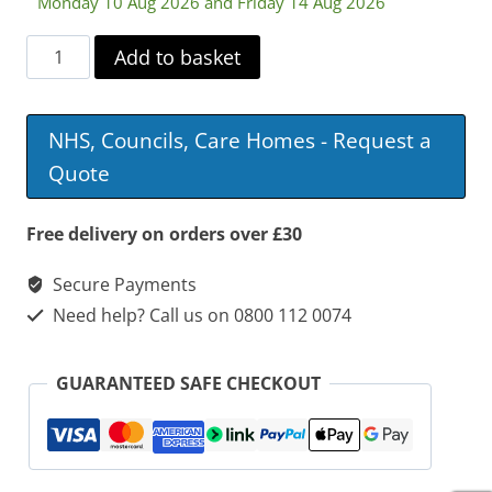
Monday 10 Aug 2026 and Friday 14 Aug 2026
Washable
Add to basket
Chair
And
NHS, Councils, Care Homes - Request a
Bed
Quote
Pad
quantity
Free delivery on orders over £30
Secure Payments
Need help? Call us on 0800 112 0074
GUARANTEED SAFE CHECKOUT