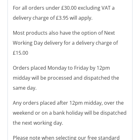
For all orders under £30.00 excluding VAT a
delivery charge of £3.95 will apply.
Most products also have the option of Next
Working Day delivery for a delivery charge of
£15.00
Orders placed Monday to Friday by 12pm
midday will be processed and dispatched the
same day.
Any orders placed after 12pm midday, over the
weekend or on a bank holiday will be dispatched
the next working day.
Please note when selecting our free standard