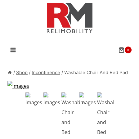
Skip
to
content
0
/
Shop
/
Incontinence
/
Washable Chair And Bed Pad