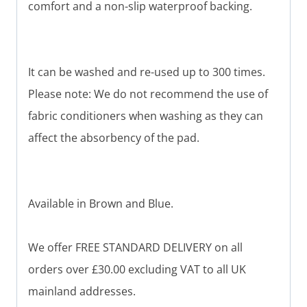
comfort and a non-slip waterproof backing.
It can be washed and re-used up to 300 times.
Please note: We do not recommend the use of
fabric conditioners when washing as they can
affect the absorbency of the pad.
Available in Brown and Blue.
We offer FREE STANDARD DELIVERY on all
orders over £30.00 excluding VAT to all UK
mainland addresses.