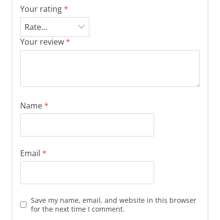
Your rating
*
Your review
*
Name
*
Email
*
Save my name, email, and website in this browser
for the next time I comment.