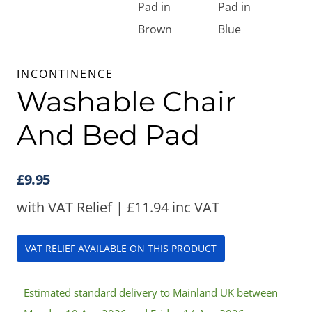
INCONTINENCE
Washable Chair
And Bed Pad
£
9.95
with VAT Relief |
£
11.94
inc VAT
VAT RELIEF AVAILABLE ON THIS PRODUCT
Estimated standard delivery to Mainland UK between