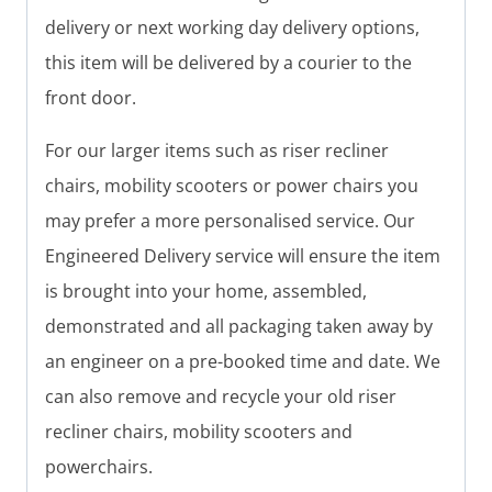
delivery or next working day delivery options,
this item will be delivered by a courier to the
front door.
For our larger items such as riser recliner
chairs, mobility scooters or power chairs you
may prefer a more personalised service. Our
Engineered Delivery service will ensure the item
is brought into your home, assembled,
demonstrated and all packaging taken away by
an engineer on a pre-booked time and date. We
can also remove and recycle your old riser
recliner chairs, mobility scooters and
powerchairs.