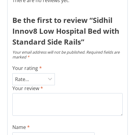
There are no reviews yet.
Be the first to review “Sidhil
Innov8 Low Hospital Bed with
Standard Side Rails”
Your email address will not be published.
Required fields are
marked
*
Your rating
*
Your review
*
Name
*