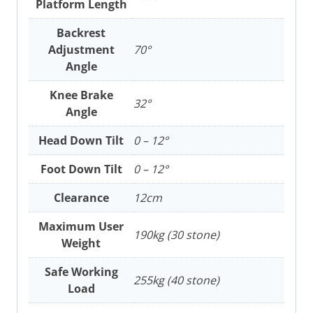
Platform Length
Backrest
Adjustment
70°
Angle
Knee Brake
32°
Angle
Head Down Tilt
0 – 12°
Foot Down Tilt
0 – 12°
Clearance
12cm
Maximum User
190kg (30 stone)
Weight
Safe Working
255kg (40 stone)
Load