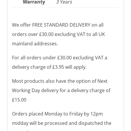
Warranty
3 Years
We offer FREE STANDARD DELIVERY on all
orders over £30.00 excluding VAT to all UK
mainland addresses.
For all orders under £30.00 excluding VAT a
delivery charge of £3.95 will apply.
Most products also have the option of Next
Working Day delivery for a delivery charge of
£15.00
Orders placed Monday to Friday by 12pm
midday will be processed and dispatched the