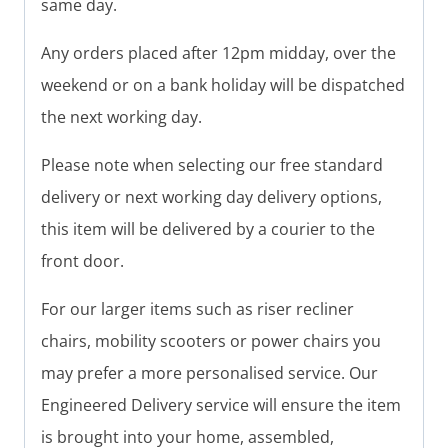
same day.
Any orders placed after 12pm midday, over the
weekend or on a bank holiday will be dispatched
the next working day.
Please note when selecting our free standard
delivery or next working day delivery options,
this item will be delivered by a courier to the
front door.
For our larger items such as riser recliner
chairs, mobility scooters or power chairs you
may prefer a more personalised service. Our
Engineered Delivery service will ensure the item
is brought into your home, assembled,