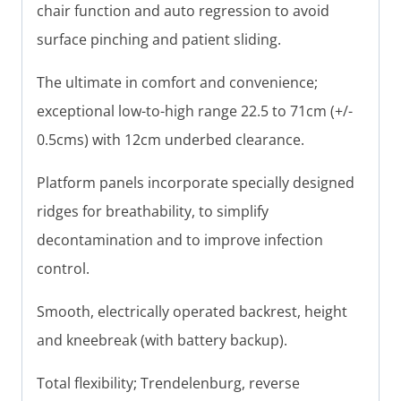
chair function and auto regression to avoid
surface pinching and patient sliding.
The ultimate in comfort and convenience;
exceptional low-to-high range 22.5 to 71cm (+/-
0.5cms) with 12cm underbed clearance.
Platform panels incorporate specially designed
ridges for breathability, to simplify
decontamination and to improve infection
control.
Smooth, electrically operated backrest, height
and kneebreak (with battery backup).
Total flexibility; Trendelenburg, reverse