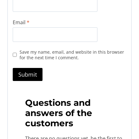
Email
*
Save my name, email, and website in this browser
for the next time I comment.
Questions and
answers of the
customers
There are no questions yet, be the first to