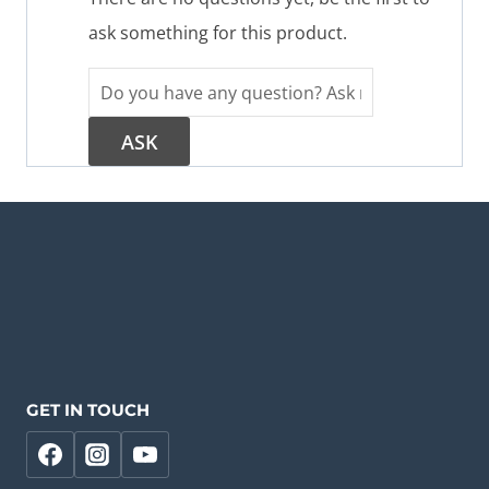
ask something for this product.
GET IN TOUCH