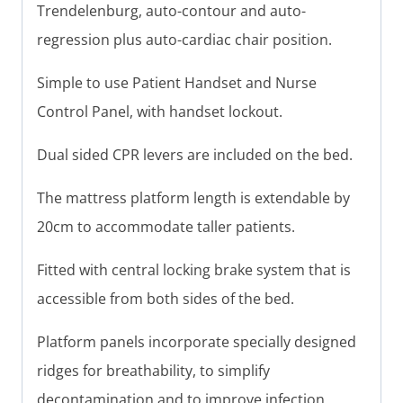
Trendelenburg, auto-contour and auto-
regression plus auto-cardiac chair position.
Simple to use Patient Handset and Nurse
Control Panel, with handset lockout.
Dual sided CPR levers are included on the bed.
The mattress platform length is extendable by
20cm to accommodate taller patients.
Fitted with central locking brake system that is
accessible from both sides of the bed.
Platform panels incorporate specially designed
ridges for breathability, to simplify
decontamination and to improve infection