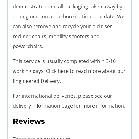
demonstrated and all packaging taken away by
an engineer on a pre-booked time and date. We
can also remove and recycle your old riser
recliner chairs, mobility scooters and
powerchairs.
This service is usually completed within 3-10
working days. Click here to read more about our
Engineered Delivery.
For international deliveries, please see our
delivery information page for more information.
Reviews