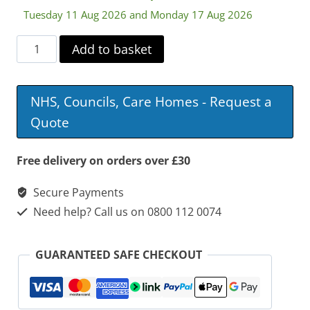
Tuesday 11 Aug 2026 and Monday 17 Aug 2026
Sidhil
Add to basket
Innov8
Low
NHS, Councils, Care Homes - Request a
Hospital
Quote
Bed
with
Free delivery on orders over £30
Standard
Secure Payments
Side
Need help? Call us on 0800 112 0074
Rails
quantity
GUARANTEED SAFE CHECKOUT