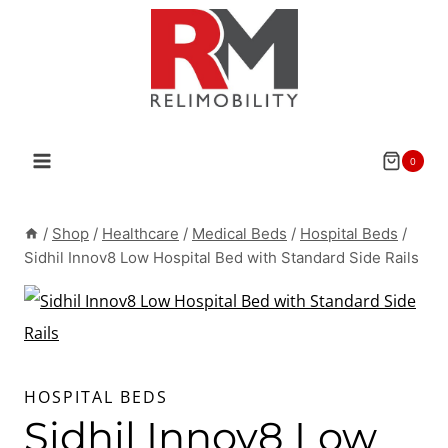
Skip
to
content
0
/
Shop
/
Healthcare
/
Medical Beds
/
Hospital Beds
/
Sidhil Innov8 Low Hospital Bed with Standard Side Rails
HOSPITAL BEDS
Sidhil Innov8 Low