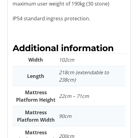
maximum user weight of 190kg (30 stone)
IP54 standard ingress protection.
Additional information
Width
102cm
218cm (extendable to
Length
238cm)
Mattress
22cm – 71cm
Platform Height
Mattress
90cm
Platform Width
Mattress
200cm