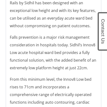
Rails by Sidhil has been designed with an
exceptional low height and with its key features,
can be utilised as an everyday acute ward bed
Contact Us
without compromising on patient outcomes.
Falls prevention is a major risk management
consideration in hospitals today. Sidhil’s Innov8
Low acute hospital ward bed provides a fully
functional solution, with the added benefit of an
extremely low platform height at just 22cm.
From this minimum level, the Innov8 Low bed
rises to 71cm and incorporates a
comprehensive range of electrically operated
functions including auto contouring, cardiac