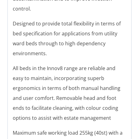
control.
Designed to provide total flexibility in terms of
bed specification for applications from utility
ward beds through to high dependency
environments.
All beds in the Innov8 range are reliable and
easy to maintain, incorporating superb
ergonomics in terms of both manual handling
and user comfort. Removable head and foot
ends to facilitate cleaning, with colour coding
options to assist with estate management
Maximum safe working load 255kg (40st) with a