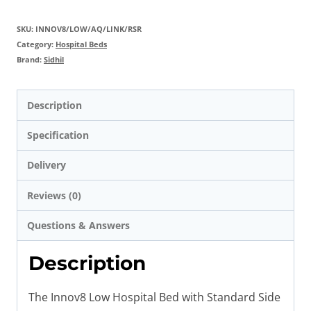
SKU:
INNOV8/LOW/AQ/LINK/RSR
Category:
Hospital Beds
Brand:
Sidhil
Description
Specification
Delivery
Reviews (0)
Questions & Answers
Description
The Innov8 Low Hospital Bed with Standard Side