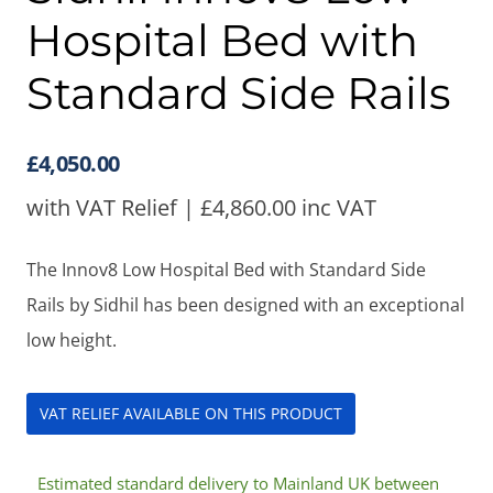
Hospital Bed with
Standard Side Rails
£
4,050.00
with VAT Relief |
£
4,860.00
inc VAT
The Innov8 Low Hospital Bed with Standard Side
Rails by Sidhil has been designed with an exceptional
low height.
VAT RELIEF AVAILABLE ON THIS PRODUCT
Estimated standard delivery to Mainland UK between