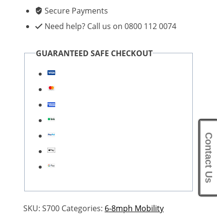
Secure Payments
Need help? Call us on 0800 112 0074
GUARANTEED SAFE CHECKOUT
Contact Us
SKU:
S700
Categories:
6-8mph Mobility