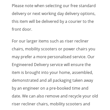
Please note when selecting our free standard
delivery or next working day delivery options,
this item will be delivered by a courier to the
front door.
For our larger items such as riser recliner
chairs, mobility scooters or power chairs you
may prefer a more personalised service. Our
Engineered Delivery service will ensure the
item is brought into your home, assembled,
demonstrated and all packaging taken away
by an engineer on a pre-booked time and
date. We can also remove and recycle your old
riser recliner chairs, mobility scooters and