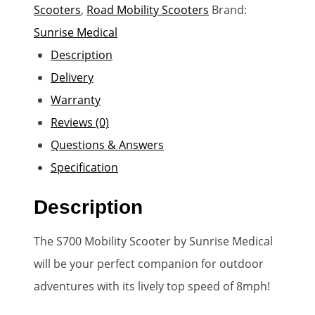
Scooters
,
Road Mobility Scooters
Brand:
Sunrise Medical
Description
Delivery
Warranty
Reviews (0)
Questions & Answers
Specification
Description
The S700 Mobility Scooter by Sunrise Medical
will be your perfect companion for outdoor
adventures with its lively top speed of 8mph!