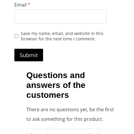
Email
*
Save my name, email, and website in this
browser for the next time I comment.
Questions and
answers of the
customers
There are no questions yet, be the first
to ask something for this product.