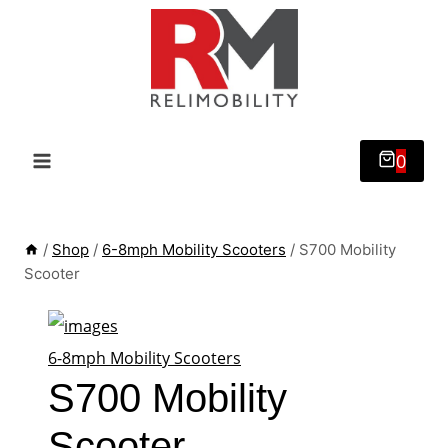
Skip
to
content
0
/
Shop
/
6-8mph Mobility Scooters
/
S700 Mobility
Scooter
6-8mph Mobility Scooters
S700 Mobility
Scooter