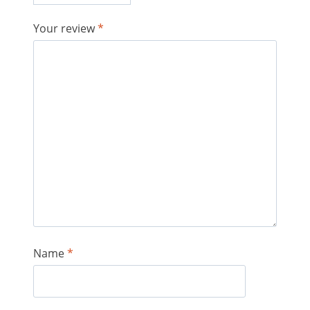
Your review
*
Name
*