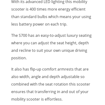
With its advanced LED lighting this mobility
scooter is 400 times more energy efficient
than standard bulbs which means your using
less battery power on each trip.
The S700 has an easy-to-adjust luxury seating
where you can adjust the seat height, depth
and recline to suit your own unique driving
position.
It also has flip-up comfort armrests that are
also width, angle and depth adjustable so
combined with the seat rotation this scooter
ensures that transferring in and out of your
mobility scooter is effortless.