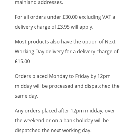
mainland addresses.
For all orders under £30.00 excluding VAT a
delivery charge of £3.95 will apply.
Most products also have the option of Next
Working Day delivery for a delivery charge of
£15.00
Orders placed Monday to Friday by 12pm
midday will be processed and dispatched the
same day.
Any orders placed after 12pm midday, over
the weekend or on a bank holiday will be
dispatched the next working day.