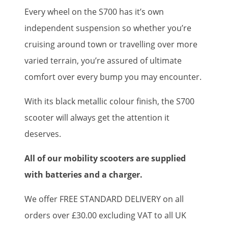
Every wheel on the S700 has it’s own
independent suspension so whether you’re
cruising around town or travelling over more
varied terrain, you’re assured of ultimate
comfort over every bump you may encounter.
With its black metallic colour finish, the S700
scooter will always get the attention it
deserves.
All of our mobility scooters are supplied
with batteries and a charger.
We offer FREE STANDARD DELIVERY on all
orders over £30.00 excluding VAT to all UK