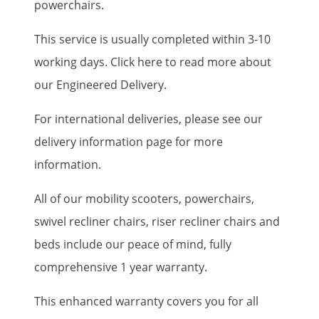
powerchairs.
This service is usually completed within 3-10
working days. Click here to read more about
our Engineered Delivery.
For international deliveries, please see our
delivery information page for more
information.
All of our mobility scooters, powerchairs,
swivel recliner chairs, riser recliner chairs and
beds include our peace of mind, fully
comprehensive 1 year warranty.
This enhanced warranty covers you for all