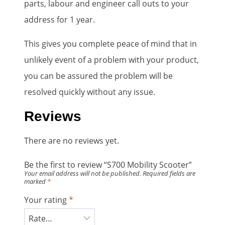
parts, labour and engineer call outs to your
address for 1 year.
This gives you complete peace of mind that in
unlikely event of a problem with your product,
you can be assured the problem will be
resolved quickly without any issue.
Reviews
There are no reviews yet.
Be the first to review “S700 Mobility Scooter”
Your email address will not be published.
Required fields are
marked
*
Your rating
*