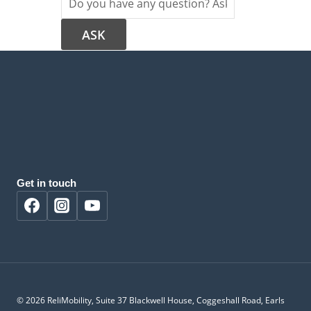
Get in touch
© 2026 ReliMobility, Suite 37 Blackwell House, Coggeshall Road, Earls