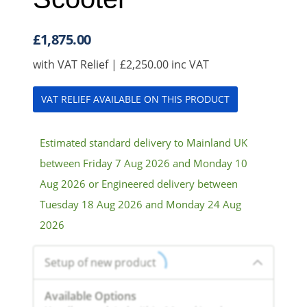
£
1,875.00
with VAT Relief |
£
2,250.00
inc VAT
VAT RELIEF AVAILABLE ON THIS PRODUCT
Estimated standard delivery to Mainland UK
between Friday 7 Aug 2026 and Monday 10
Aug 2026 or Engineered delivery between
Tuesday 18 Aug 2026 and Monday 24 Aug
2026
Setup of new product
Available Options