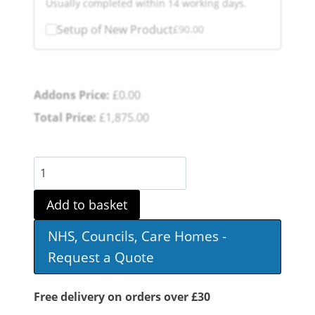
Usually completed within 14 working days.
Setup of New Product
£
90.00
Addons Price:
£
0.00
Total Price:
£
1,875.00
S700
Mobility
Add to basket
Scooter
NHS, Councils, Care Homes -
quantity
Request a Quote
Free delivery on orders over £30