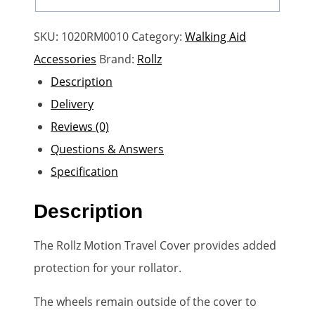
SKU:
1020RM0010
Category:
Walking Aid
Accessories
Brand:
Rollz
Description
Delivery
Reviews (0)
Questions & Answers
Specification
Description
The Rollz Motion Travel Cover provides added
protection for your rollator.
The wheels remain outside of the cover to