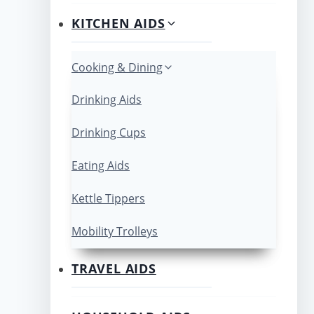
KITCHEN AIDS
Cooking & Dining
Drinking Aids
Drinking Cups
Eating Aids
Kettle Tippers
Mobility Trolleys
TRAVEL AIDS