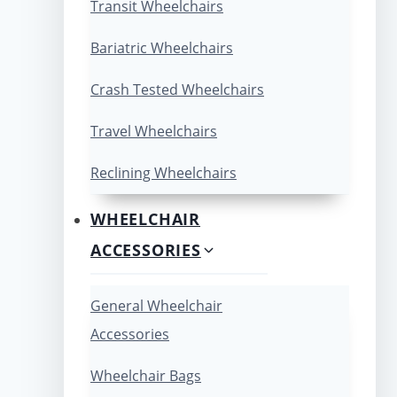
Transit Wheelchairs
Bariatric Wheelchairs
Crash Tested Wheelchairs
Travel Wheelchairs
Reclining Wheelchairs
WHEELCHAIR
ACCESSORIES
General Wheelchair
Accessories
Wheelchair Bags