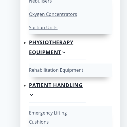
Nebulisers
Oxygen Concentrators
Suction Units
PHYSIOTHERAPY
EQUIPMENT
Rehabilitation Equipment
PATIENT HANDLING
Emergency Lifting
Cushions