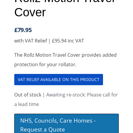
Cover
£
79.95
with VAT Relief |
£
95.94
inc VAT
The Rollz Motion Travel Cover provides added
protection for your rollator.
VAT RELIEF AVAILABLE ON THIS PRODUCT
Out of stock
| Awaiting re-stock: Please call for
a lead time
NHS, Councils, Care Homes -
Request a Quote