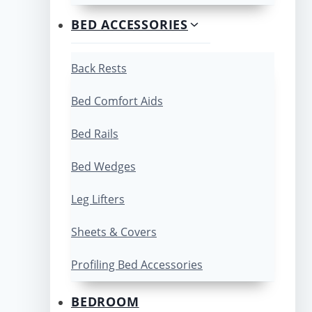
BED ACCESSORIES
Back Rests
Bed Comfort Aids
Bed Rails
Bed Wedges
Leg Lifters
Sheets & Covers
Profiling Bed Accessories
BEDROOM