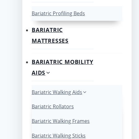
Bariatric Profiling Beds
BARIATRIC
MATTRESSES
BARIATRIC MOBILITY
AIDS
Bariatric Walking Aids
Bariatric Rollators
Bariatric Walking Frames
Bariatric Walking Sticks