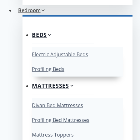
Bedroom
BEDS
Electric Adjustable Beds
Profiling Beds
MATTRESSES
Divan Bed Mattresses
Profiling Bed Mattresses
Mattress Toppers