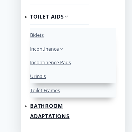
TOILET AIDS
Bidets
Incontinence
Incontinence Pads
Urinals
Toilet Frames
BATHROOM
ADAPTATIONS