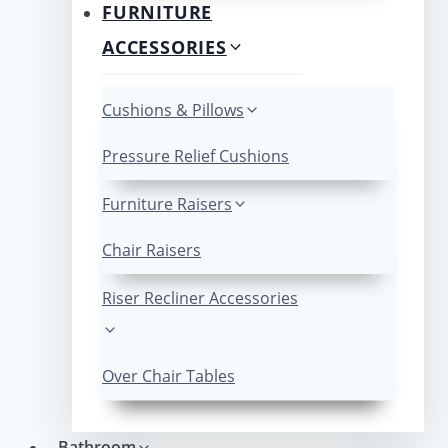
FURNITURE
ACCESSORIES
Cushions & Pillows
Pressure Relief Cushions
Furniture Raisers
Chair Raisers
Riser Recliner Accessories
Over Chair Tables
Bathroom