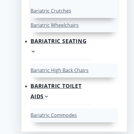
Bariatric Crutches
Bariatric Wheelchairs
BARIATRIC SEATING
Bariatric High Back Chairs
BARIATRIC TOILET
AIDS
Bariatric Commodes