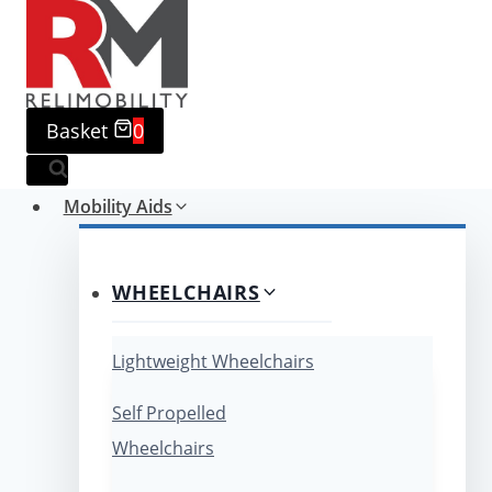
Skip
to
content
Basket
0
Mobility Aids
WHEELCHAIRS
Lightweight Wheelchairs
Self Propelled
Wheelchairs