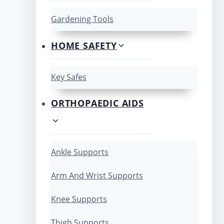
Gardening Tools
HOME SAFETY
Key Safes
ORTHOPAEDIC AIDS
Ankle Supports
Arm And Wrist Supports
Knee Supports
Thigh Supports