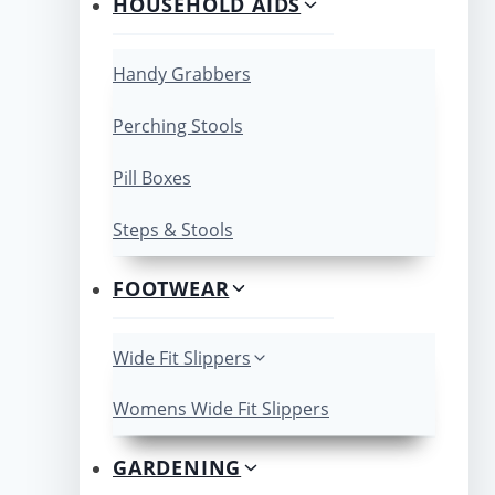
HOUSEHOLD AIDS
Handy Grabbers
Perching Stools
Pill Boxes
Steps & Stools
FOOTWEAR
Wide Fit Slippers
Womens Wide Fit Slippers
GARDENING