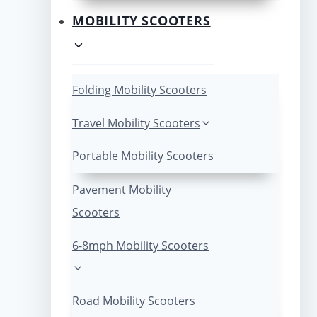
MOBILITY SCOOTERS
Folding Mobility Scooters
Travel Mobility Scooters
Portable Mobility Scooters
Pavement Mobility
Scooters
6-8mph Mobility Scooters
Road Mobility Scooters