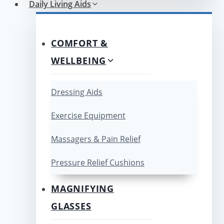
Daily Living Aids
COMFORT &
WELLBEING
Dressing Aids
Exercise Equipment
Massagers & Pain Relief
Pressure Relief Cushions
MAGNIFYING
GLASSES