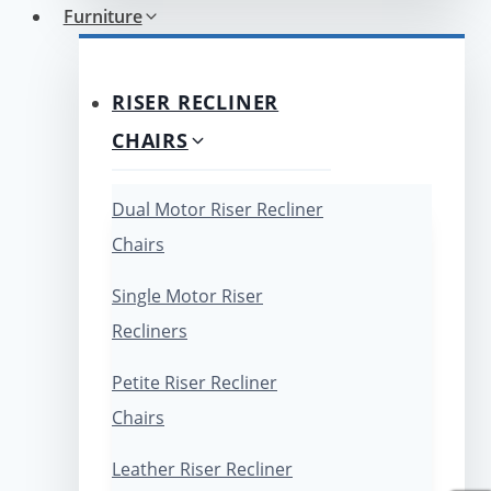
Furniture
RISER RECLINER
CHAIRS
Dual Motor Riser Recliner
Chairs
Single Motor Riser
Recliners
Petite Riser Recliner
Chairs
Leather Riser Recliner