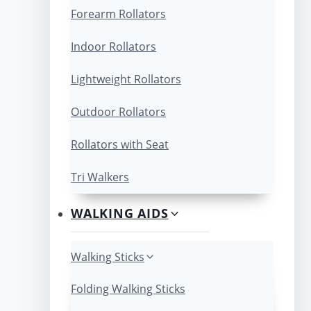
Forearm Rollators
Indoor Rollators
Lightweight Rollators
Outdoor Rollators
Rollators with Seat
Tri Walkers
WALKING AIDS
Walking Sticks
Folding Walking Sticks