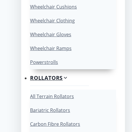
Wheelchair Cushions
Wheelchair Clothing
Wheelchair Gloves
Wheelchair Ramps
Powerstrolls
ROLLATORS
All Terrain Rollators
Bariatric Rollators
Carbon Fibre Rollators