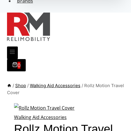
Brands
0
/
Shop
/
Walking Aid Accessories
/
Rollz Motion Travel
Cover
Walking Aid Accessories
Rollz Motion Travel