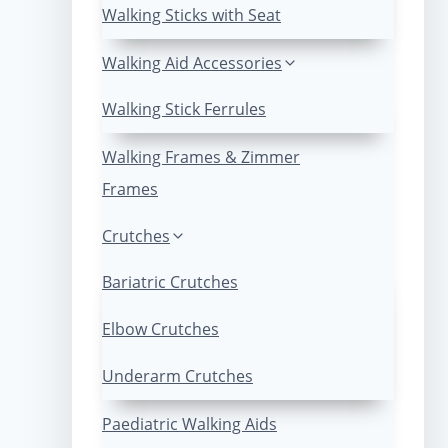
Walking Sticks with Seat
Walking Aid Accessories
Walking Stick Ferrules
Walking Frames & Zimmer
Frames
Crutches
Bariatric Crutches
Elbow Crutches
Underarm Crutches
Paediatric Walking Aids