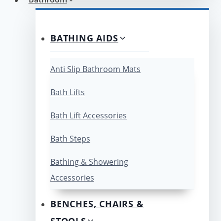
BATHING AIDS
Anti Slip Bathroom Mats
Bath Lifts
Bath Lift Accessories
Bath Steps
Bathing & Showering
Accessories
BENCHES, CHAIRS &
STOOLS