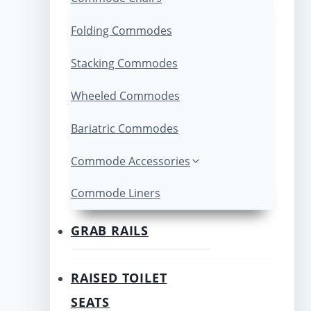
Folding Commodes
Stacking Commodes
Wheeled Commodes
Bariatric Commodes
Commode Accessories
Commode Liners
GRAB RAILS
RAISED TOILET
SEATS