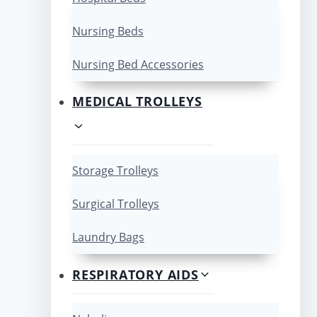
Nursing Beds
Nursing Bed Accessories
MEDICAL TROLLEYS
Storage Trolleys
Surgical Trolleys
Laundry Bags
RESPIRATORY AIDS