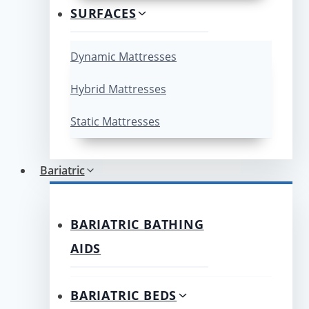
SURFACES
Dynamic Mattresses
Hybrid Mattresses
Static Mattresses
Bariatric
BARIATRIC BATHING
AIDS
BARIATRIC BEDS