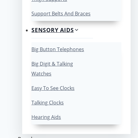
Support Belts And Braces
SENSORY AIDS
Big Button Telephones
Big Digit & Talking
Watches
Easy To See Clocks
Talking Clocks
Hearing Aids