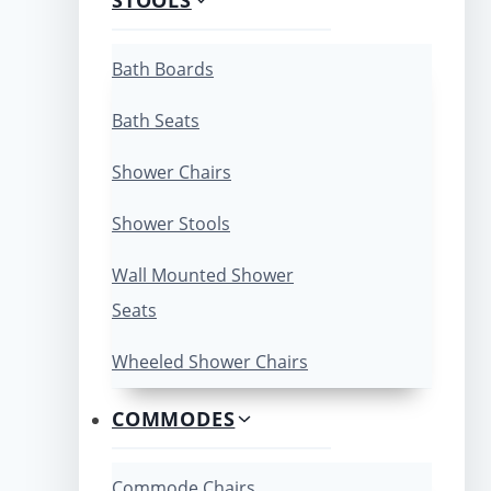
Bath Boards
Bath Seats
Shower Chairs
Shower Stools
Wall Mounted Shower
Seats
Wheeled Shower Chairs
COMMODES
Commode Chairs