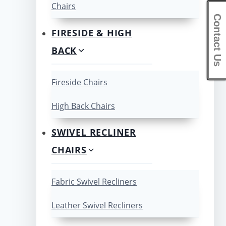
Chairs
Contact Us
FIRESIDE & HIGH
BACK
Fireside Chairs
High Back Chairs
SWIVEL RECLINER
CHAIRS
Fabric Swivel Recliners
Leather Swivel Recliners