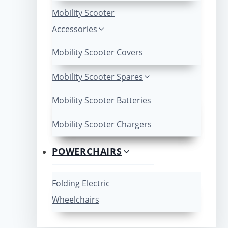
Mobility Scooter
Accessories
Mobility Scooter Covers
Mobility Scooter Spares
Mobility Scooter Batteries
Mobility Scooter Chargers
POWERCHAIRS
Folding Electric
Wheelchairs