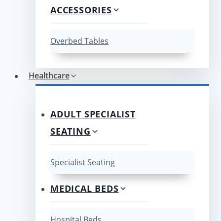
ACCESSORIES
Overbed Tables
Healthcare
ADULT SPECIALIST
SEATING
Specialist Seating
MEDICAL BEDS
Hospital Beds