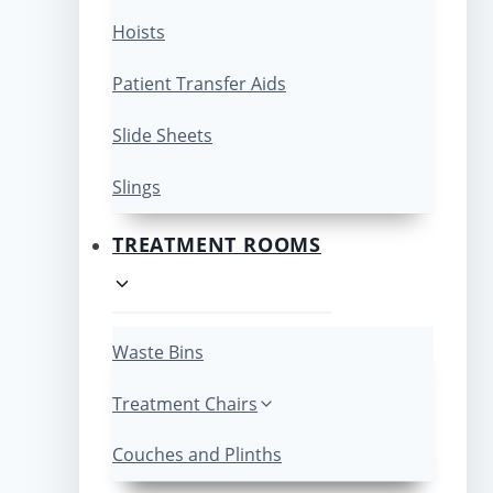
Hoists
Patient Transfer Aids
Slide Sheets
Slings
TREATMENT ROOMS
Waste Bins
Treatment Chairs
Couches and Plinths