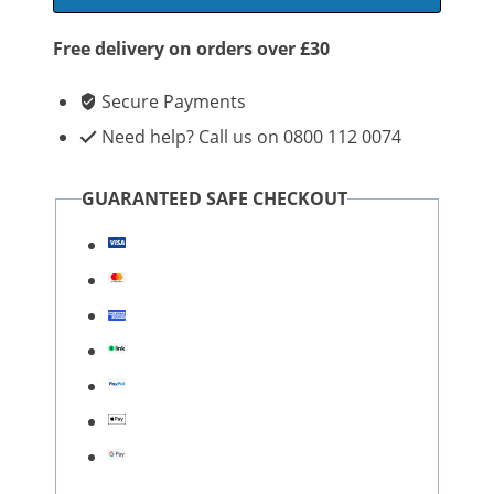
Free delivery on orders over £30
Secure Payments
Need help? Call us on 0800 112 0074
GUARANTEED SAFE CHECKOUT