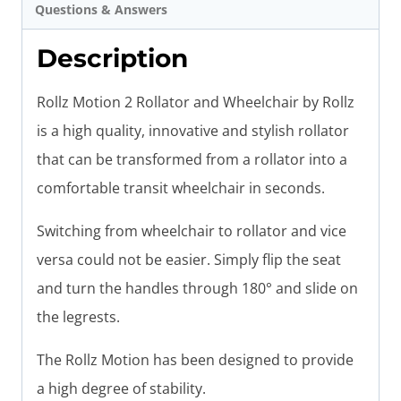
Questions & Answers
Description
Rollz Motion 2 Rollator and Wheelchair by Rollz
is a high quality, innovative and stylish rollator
that can be transformed from a rollator into a
comfortable transit wheelchair in seconds.
Switching from wheelchair to rollator and vice
versa could not be easier. Simply flip the seat
and turn the handles through 180° and slide on
the legrests.
The Rollz Motion has been designed to provide
a high degree of stability.