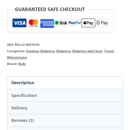
GUARANTEED SAFE CHECKOUT
SKU:
ROLLZ-MOTION
Categories:
Outdoor Rollators
,
Rollators
,
Rollators with Seat
,
Travel
Wheelchairs
Brand:
Rollz
Description
Specification
Delivery
Reviews (2)