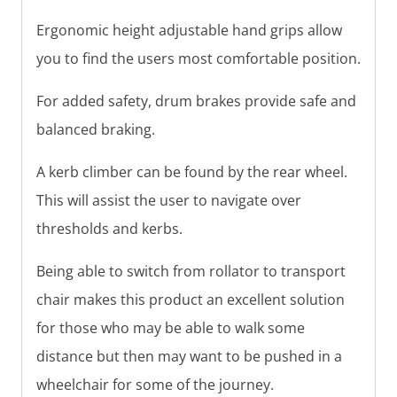
Ergonomic height adjustable hand grips allow
you to find the users most comfortable position.
For added safety, drum brakes provide safe and
balanced braking.
A kerb climber can be found by the rear wheel.
This will assist the user to navigate over
thresholds and kerbs.
Being able to switch from rollator to transport
chair makes this product an excellent solution
for those who may be able to walk some
distance but then may want to be pushed in a
wheelchair for some of the journey.