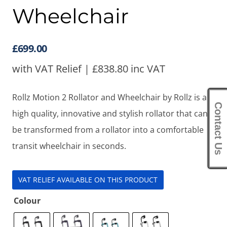
Wheelchair
£
699.00
with VAT Relief |
£
838.80
inc VAT
Rollz Motion 2 Rollator and Wheelchair by Rollz is a
Contact Us
high quality, innovative and stylish rollator that can
be transformed from a rollator into a comfortable
transit wheelchair in seconds.
VAT RELIEF AVAILABLE ON THIS PRODUCT
Colour