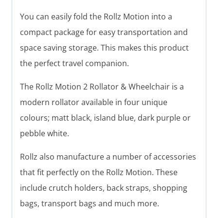
You can easily fold the Rollz Motion into a
compact package for easy transportation and
space saving storage. This makes this product
the perfect travel companion.
The Rollz Motion 2 Rollator & Wheelchair is a
modern rollator available in four unique
colours; matt black, island blue, dark purple or
pebble white.
Rollz also manufacture a number of accessories
that fit perfectly on the Rollz Motion. These
include crutch holders, back straps, shopping
bags, transport bags and much more.