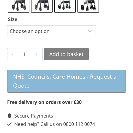
Size
Rollz
Add to basket
Motion
2
NHS, Councils, Care Homes - Request a
Rollator
Quote
and
Wheelchair
Free delivery on orders over £30
quantity
Secure Payments
Need help? Call us on 0800 112 0074