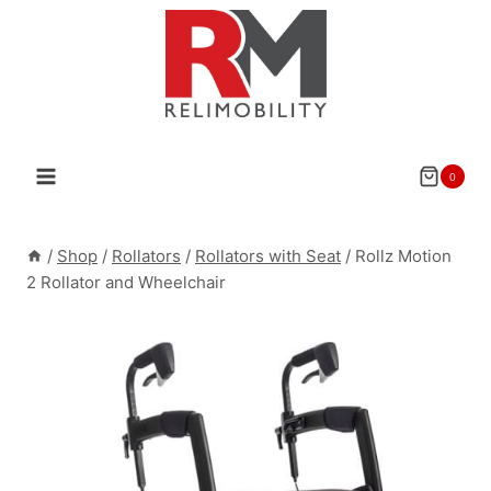
Skip
to
content
0
/
Shop
/
Rollators
/
Rollators with Seat
/
Rollz Motion
2 Rollator and Wheelchair