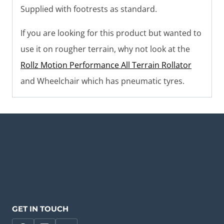
Supplied with footrests as standard.
If you are looking for this product but wanted to
use it on rougher terrain, why not look at the
Rollz Motion Performance All Terrain Rollator
and Wheelchair which has pneumatic tyres.
GET IN TOUCH