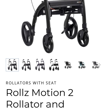
ROLLATORS WITH SEAT
Rollz Motion 2
Rollator and