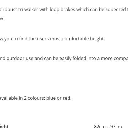
 robust tri walker with loop brakes which can be squeezed to
wn.
ow you to find the users most comfortable height.
r and outdoor use and can be easily folded into a more compac
ailable in 2 colours; blue or red.
ight
82cm – 97cm