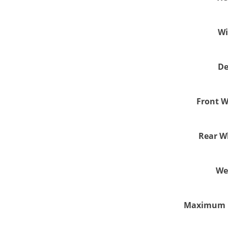
Wi
De
Front W
Rear Wh
We
Maximum U