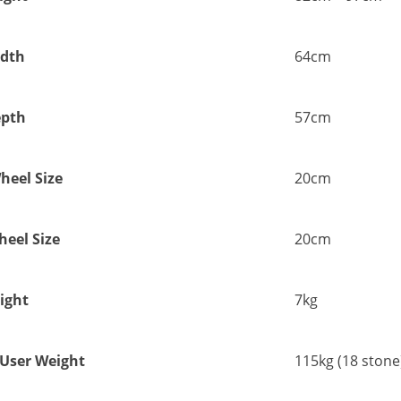
dth
64cm
pth
57cm
heel Size
20cm
eel Size
20cm
ight
7kg
ser Weight
115kg (18 stone