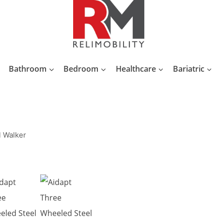
Bathroom
Bedroom
Healthcare
Bariatric
l Walker