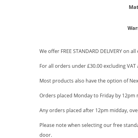
Mat
War
We offer FREE STANDARD DELIVERY on all o
For all orders under £30.00 excluding VAT a
Most products also have the option of Next
Orders placed Monday to Friday by 12pm m
Any orders placed after 12pm midday, over
Please note when selecting our free standar
door.