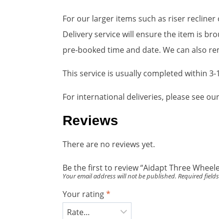
For our larger items such as riser recline
Delivery service will ensure the item is 
pre-booked time and date. We can also rem
This service is usually completed within 3
For international deliveries, please see o
Reviews
There are no reviews yet.
Be the first to review “Aidapt Three Wheel
Your email address will not be published.
Required field
Your rating
*