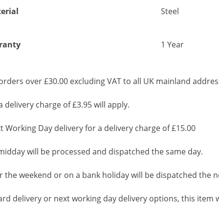
erial
Steel
ranty
1 Year
rders over £30.00 excluding VAT to all UK mainland addres
 delivery charge of £3.95 will apply.
 Working Day delivery for a delivery charge of £15.00
idday will be processed and dispatched the same day.
 the weekend or on a bank holiday will be dispatched the n
d delivery or next working day delivery options, this item wi