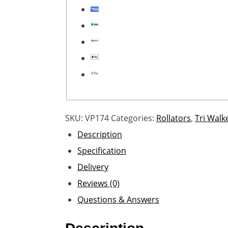
SKU:
VP174
Categories:
Rollators
,
Tri Walk
Description
Specification
Delivery
Reviews (0)
Questions & Answers