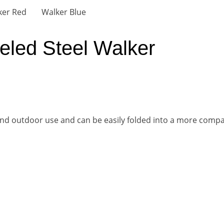
eled Steel Walker
r and outdoor use and can be easily folded into a more compac