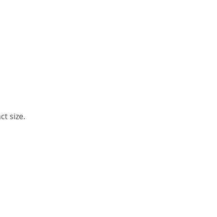
t size.