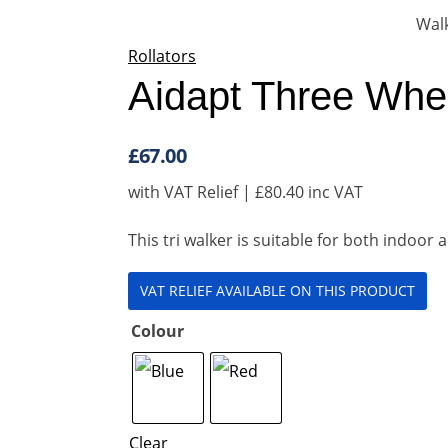
Rollators
Aidapt Three Whe
£
67.00
with VAT Relief |
£
80.40
inc VAT
This tri walker is suitable for both indoo
VAT RELIEF AVAILABLE ON THIS PRODUCT
Colour
Clear