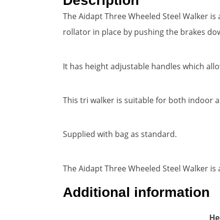
Description
The Aidapt Three Wheeled Steel Walker is a
rollator in place by pushing the brakes do
It has height adjustable handles which all
This tri walker is suitable for both indoo
Supplied with bag as standard.
The Aidapt Three Wheeled Steel Walker is av
Additional information
He