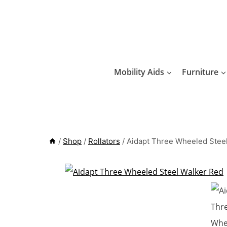
Skip
to
content
Mobility Aids
Furniture
/
Shop
/
Rollators
/
Aidapt Three Wheeled Stee