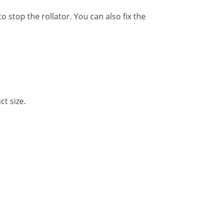
 stop the rollator. You can also fix the
t size.