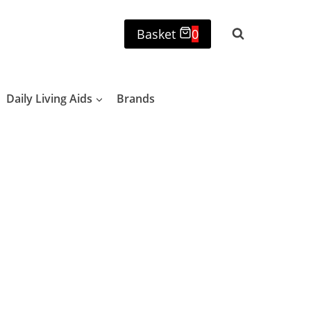
Basket
0
Daily Living Aids
Brands