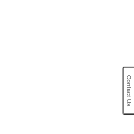
Contact Us