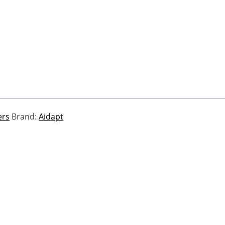
ers
Brand:
Aidapt