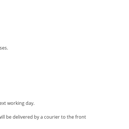
ses.
ext working day.
ll be delivered by a courier to the front