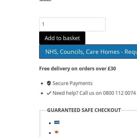
Aidapt
Three
Add to basket
Wheeled
NHS, Councils, Care Homes - Req
Steel
Walker
Free delivery on orders over £30
quantity
Secure Payments
Need help? Call us on 0800 112 0074
GUARANTEED SAFE CHECKOUT