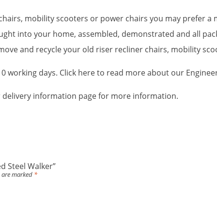
r chairs, mobility scooters or power chairs you may prefer 
brought into your home, assembled, demonstrated and all pa
ove and recycle your old riser recliner chairs, mobility sc
-10 working days. Click here to read more about our Enginee
ur delivery information page for more information.
ed Steel Walker”
s are marked
*