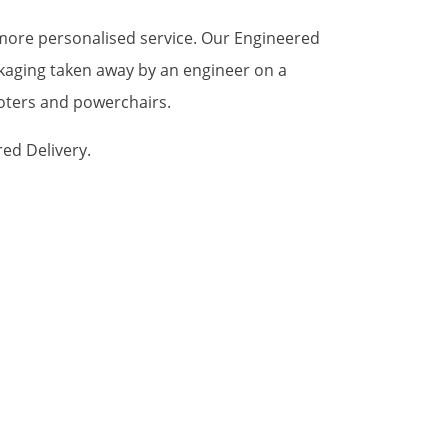
a more personalised service. Our Engineered
ckaging taken away by an engineer on a
ooters and powerchairs.
red Delivery.