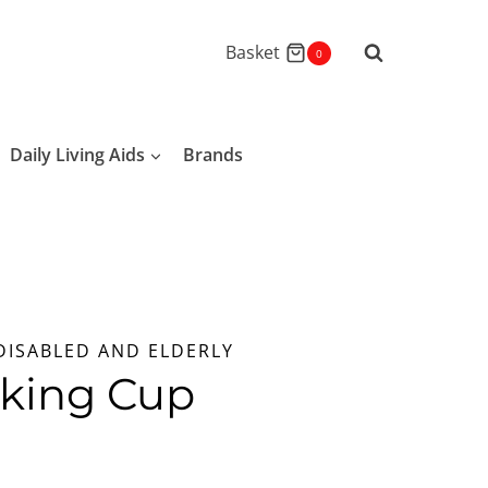
Basket
0
Daily Living Aids
Brands
DISABLED AND ELDERLY
nking Cup