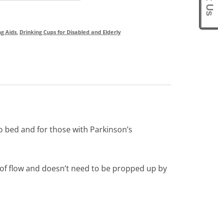
ng Aids
,
Drinking Cups for Disabled and Elderly
o bed and for those with Parkinson’s
e of flow and doesn’t need to be propped up by