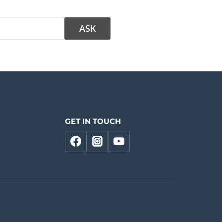
GET IN TOUCH