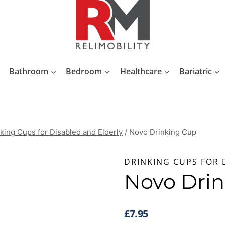
Bathroom
Bedroom
Healthcare
Bariatric
king Cups for Disabled and Elderly
/
Novo Drinking Cup
DRINKING CUPS FOR 
Novo Dri
£
7.95