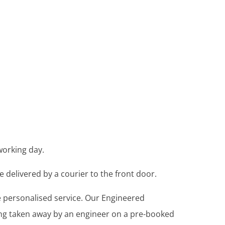
working day.
e delivered by a courier to the front door.
re personalised service. Our Engineered
ing taken away by an engineer on a pre-booked