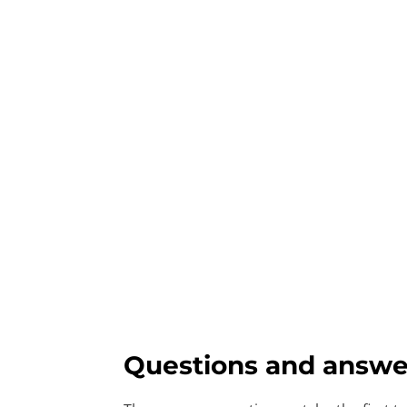
Questions and answe