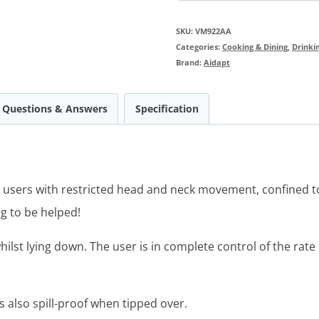
SKU:
VM922AA
Categories:
Cooking & Dining
,
Drinki
Brand:
Aidapt
Questions & Answers
Specification
or users with restricted head and neck movement, confined t
ng to be helped!
hilst lying down. The user is in complete control of the rat
 is also spill-proof when tipped over.