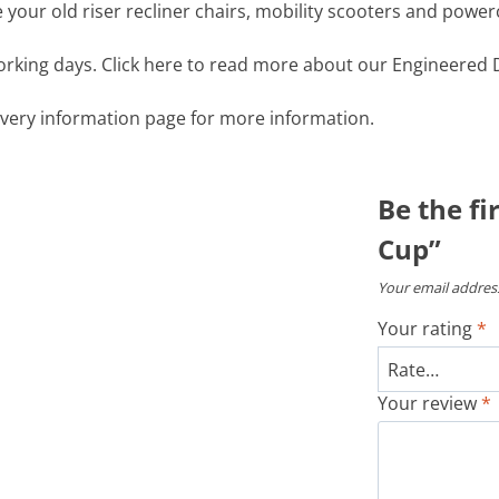
your old riser recliner chairs, mobility scooters and power
working days. Click here to read more about our Engineered D
livery information page for more information.
Be the fi
Cup”
Your email address
Your rating
*
Your review
*