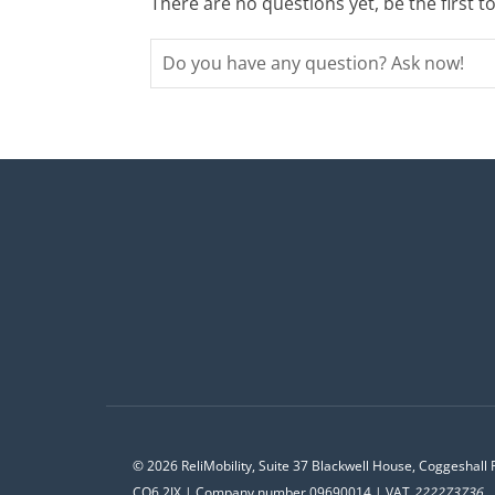
There are no questions yet, be the first t
© 2026 ReliMobility, Suite 37 Blackwell House, Coggeshall 
CO6 2JX | Company number 09690014 | VAT
222273736