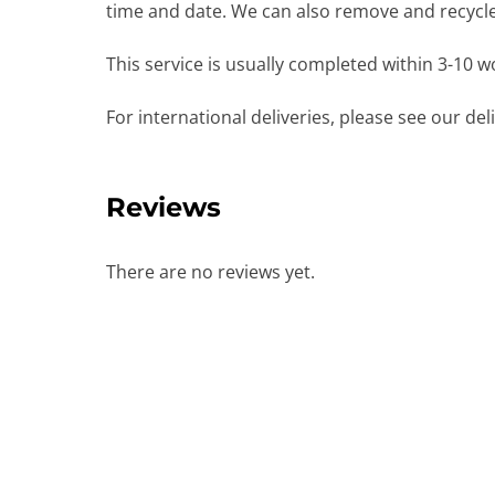
time and date. We can also remove and recycle 
This service is usually completed within 3-10 
For international deliveries, please see our de
Reviews
There are no reviews yet.