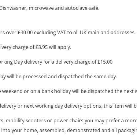
o Dishwasher, microwave and autoclave safe.
s over £30.00 excluding VAT to all UK mainland addresses.
very charge of £3.95 will apply.
king Day delivery for a delivery charge of £15.00
y will be processed and dispatched the same day.
 weekend or on a bank holiday will be dispatched the next 
livery or next working day delivery options, this item will b
airs, mobility scooters or power chairs you may prefer a mo
ght into your home, assembled, demonstrated and all packag