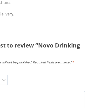
chairs.
elivery.
rst to review “Novo Drinking
 will not be published.
Required fields are marked
*