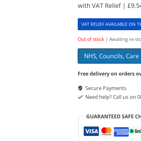
with VAT Relief |
£
9.5
VAT RELIEF AVAILABLE ON 
Out of stock
| Awaiting re-sto
NHS, Councils, Car
Free delivery on orders o
Secure Payments
Need help? Call us on 
GUARANTEED SAFE C