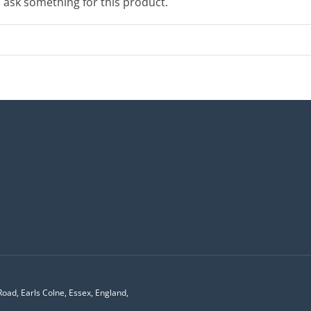
o ask something for this product.
Road, Earls Colne, Essex, England,