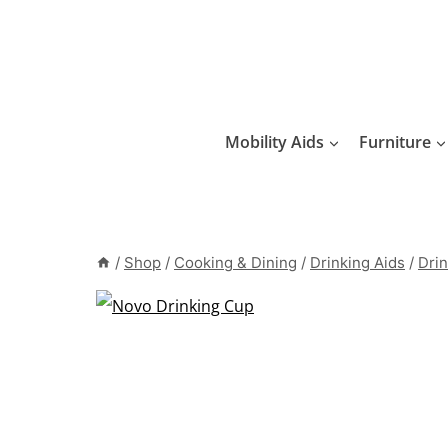
Skip
to
content
Mobility Aids
Furniture
/
Shop
/
Cooking & Dining
/
Drinking Aids
/
Drin