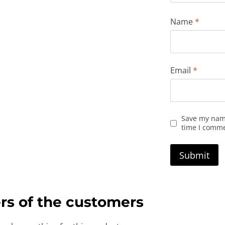
Name
*
Email
*
Save my name
time I comm
rs of the customers