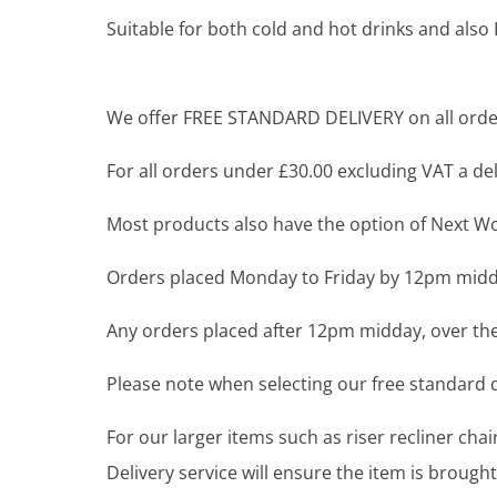
Suitable for both cold and hot drinks and als
We offer FREE STANDARD DELIVERY on all order
For all orders under £30.00 excluding VAT a deli
Most products also have the option of Next Wor
Orders placed Monday to Friday by 12pm midda
Any orders placed after 12pm midday, over the
Please note when selecting our free standard de
For our larger items such as riser recliner ch
Delivery service will ensure the item is brou