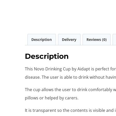
Description
Delivery
Reviews (0)
Description
This Novo Drinking Cup by Aidapt is perfect f
disease. The user is able to drink without havi
The cup allows the user to drink comfortably w
pillows or helped by carers.
It is transparent so the contents is visible and