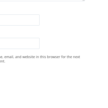
, email, and website in this browser for the next
ent.