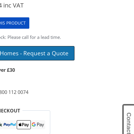
4
inc VAT
THIS PRODUCT
ck: Please call for a lead time.
e Homes - Request a Quote
ver £30
0800 112 0074
HECKOUT
Contact Us