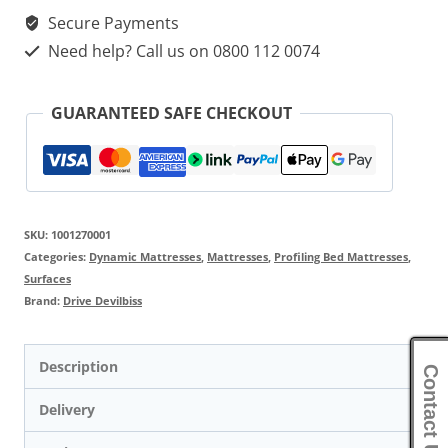
Secure Payments
Need help? Call us on 0800 112 0074
GUARANTEED SAFE CHECKOUT
SKU:
1001270001
Categories:
Dynamic Mattresses
,
Mattresses
,
Profiling Bed Mattresses
,
Surfaces
Brand:
Drive Devilbiss
Description
Contact Us
Delivery