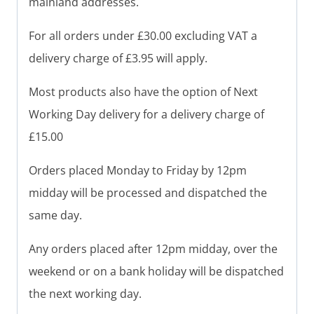
mainland addresses.
For all orders under £30.00 excluding VAT a
delivery charge of £3.95 will apply.
Most products also have the option of Next
Working Day delivery for a delivery charge of
£15.00
Orders placed Monday to Friday by 12pm
midday will be processed and dispatched the
same day.
Any orders placed after 12pm midday, over the
weekend or on a bank holiday will be dispatched
the next working day.