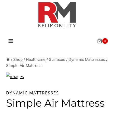
Skip
to
content
0
/
Shop
/
Healthcare
/
Surfaces
/
Dynamic Mattresses
/
Simple Air Mattress
DYNAMIC MATTRESSES
Simple Air Mattress