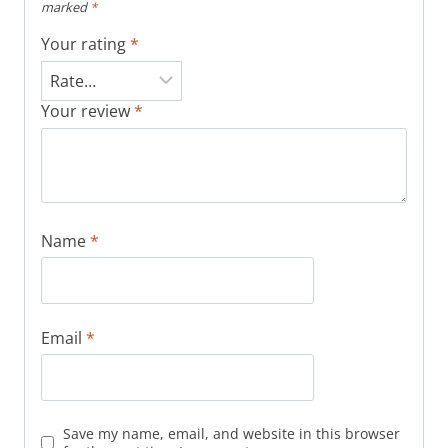
marked
*
Your rating
*
Your review
*
Name
*
Email
*
Save my name, email, and website in this browser