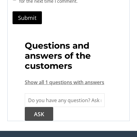
for the next time I comment.
Questions and
answers of the
customers
Show all 1 questions with answers