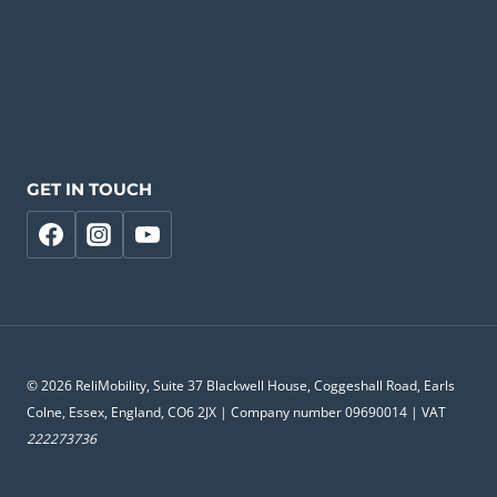
GET IN TOUCH
© 2026 ReliMobility, Suite 37 Blackwell House, Coggeshall Road, Earls
Colne, Essex, England, CO6 2JX | Company number 09690014 | VAT
222273736