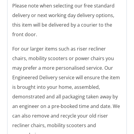
Please note when selecting our free standard
delivery or next working day delivery options,
this item will be delivered by a courier to the
front door.
For our larger items such as riser recliner
chairs, mobility scooters or power chairs you
may prefer a more personalised service. Our
Engineered Delivery service will ensure the item
is brought into your home, assembled,
demonstrated and all packaging taken away by
an engineer on a pre-booked time and date. We
can also remove and recycle your old riser
recliner chairs, mobility scooters and