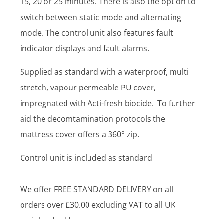
15, 20 or 25 minutes. There is also the option to
switch between static mode and alternating
mode. The control unit also features fault
indicator displays and fault alarms.
Supplied as standard with a waterproof, multi
stretch, vapour permeable PU cover,
impregnated with Acti-fresh biocide. To further
aid the decomtamination protocols the
mattress cover offers a 360° zip.
Control unit is included as standard.
We offer FREE STANDARD DELIVERY on all
orders over £30.00 excluding VAT to all UK