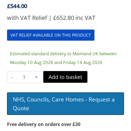
£
544.00
with VAT Relief |
£
652.80
inc VAT
VAT RELIEF AVAILABLE ON THIS PRODUCT
Estimated standard delivery to Mainland UK between
Monday 10 Aug 2026 and Friday 14 Aug 2026
Simple
Add to basket
Air
Mattress
NHS, Councils, Care Homes - Request a
quantity
Quote
Free delivery on orders over £30