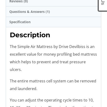
Reviews (0)
Questions & Answers (1)
Specification
Description
The Simple Air Mattress by Drive Devilbiss is an
excellent value for money profiling bed mattress
which helps to prevent and treat pressure
ulcers.
The entire mattress cell system can be removed
and laundered.
You can adjust the operating cycle times to 10,