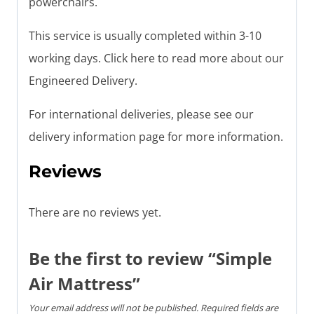
powerchairs.
This service is usually completed within 3-10
working days. Click here to read more about our
Engineered Delivery.
For international deliveries, please see our
delivery information page for more information.
Reviews
There are no reviews yet.
Be the first to review “Simple
Air Mattress”
Your email address will not be published.
Required fields are