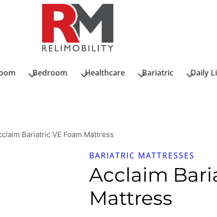
room
Bedroom
Healthcare
Bariatric
Daily L
cclaim Bariatric VE Foam Mattress
BARIATRIC MATTRESSES
Acclaim Bari
Mattress