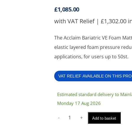
£
1,085.00
with VAT Relief |
£
1,302.00
i
The Acclaim Bariatric VE Foam Mattr
elastic layered foam pressure reduc
applications, for users up to 50st.
VAT RELIEF AVAILABLE ON THIS PR
Estimated standard delivery to Mai
Monday 17 Aug 2026
Acclaim
Add to basket
Bariatric