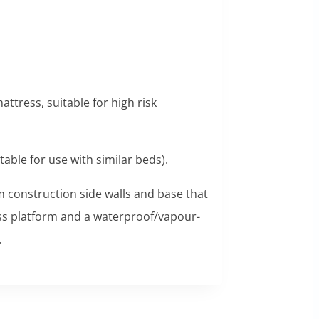
ttress, suitable for high risk
table for use with similar beds).
am construction side walls and base that
ess platform and a waterproof/vapour-
.