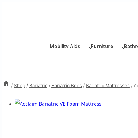
Skip
to
content
Mobility Aids
Furniture
Bath
/
Shop
/
Bariatric
/
Bariatric Beds
/
Bariatric Mattresses
/
A