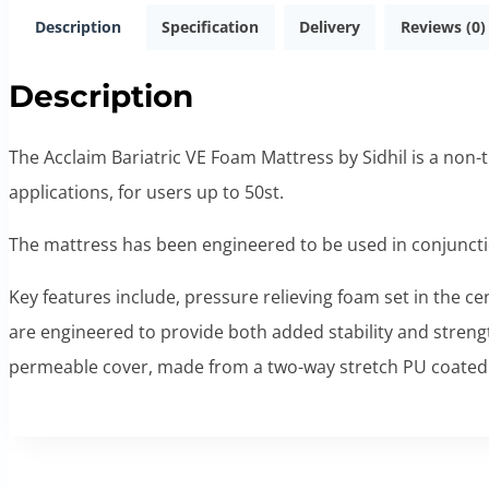
Description
Specification
Delivery
Reviews (0)
Description
The Acclaim Bariatric VE Foam Mattress by Sidhil is a non-t
applications, for users up to 50st.
The mattress has been engineered to be used in conjunct
Key features include, pressure relieving foam set in the ce
are engineered to provide both added stability and streng
permeable cover, made from a two-way stretch PU coated 