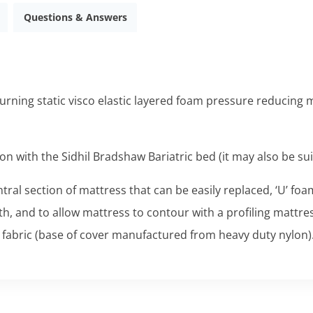
Questions & Answers
urning static visco elastic layered foam pressure reducing ma
ion with the
Sidhil Bradshaw Bariatric
bed (it may also be sui
ntral section of mattress that can be easily replaced, ‘U’ fo
th, and to allow mattress to contour with a profiling mattr
fabric (base of cover manufactured from heavy duty nylon)