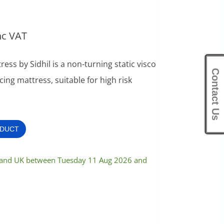
nc VAT
ess by Sidhil is a non-turning static visco
Contact Us
ing mattress, suitable for high risk
ODUCT
nland UK between Tuesday 11 Aug 2026 and