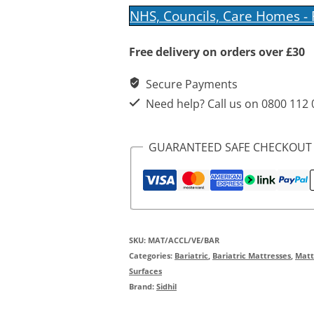
VE
NHS, Councils, Care Homes -
Foam
Free delivery on orders over £30
Mattress
quantity
Secure Payments
Need help? Call us on 0800 112
GUARANTEED SAFE CHECKOUT
SKU:
MAT/ACCL/VE/BAR
Categories:
Bariatric
,
Bariatric Mattresses
,
Matt
Surfaces
Brand:
Sidhil