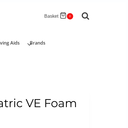
Basket
0
iving Aids
Brands
atric VE Foam