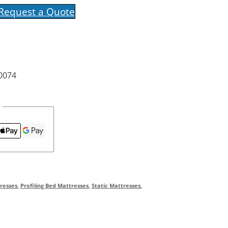
 Request a Quote
 0074
resses
,
Profiling Bed Mattresses
,
Static Mattresses
,