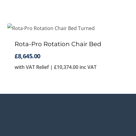
Rota-Pro Rotation Chair Bed
£
8,645.00
with VAT Relief |
£
10,374.00
inc VAT