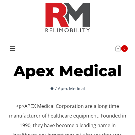
Skip
to
content
0
Apex Medical
/
Apex Medical
<p>APEX Medical Corporation are a long time
manufacturer of healthcare equipment. Founded in
1990, they have become a leading name in