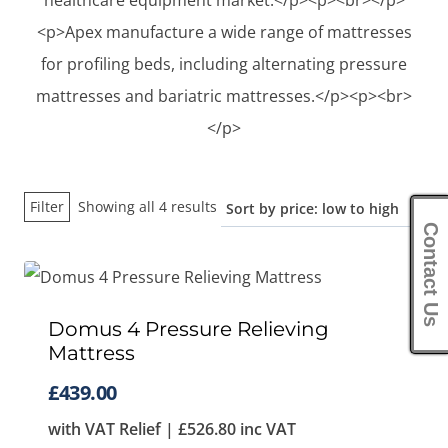
healthcare equipment market.</p><p><br></p>
<p>Apex manufacture a wide range of mattresses
for profiling beds, including alternating pressure
mattresses and bariatric mattresses.</p><p><br>
</p>
Sorted
Filter
Showing all 4 results
Contact Us
by
price:
low
to
Domus 4 Pressure Relieving
Mattress
high
£
439.00
with VAT Relief |
£
526.80
inc VAT