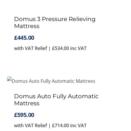
Domus 3 Pressure Relieving
Mattress
£
445.00
with VAT Relief |
£
534.00
inc VAT
Domus Auto Fully Automatic
Mattress
£
595.00
with VAT Relief |
£
714.00
inc VAT