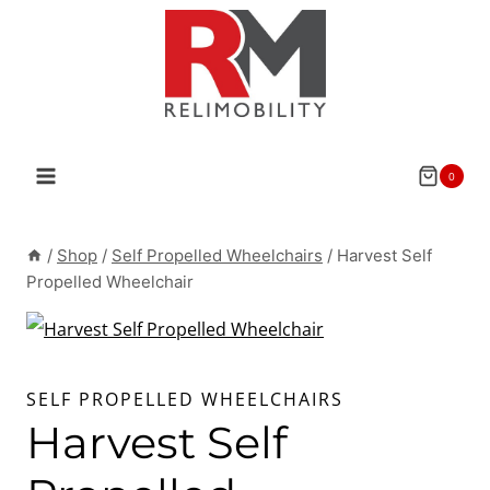
Skip
to
content
0
/
Shop
/
Self Propelled Wheelchairs
/
Harvest Self
Propelled Wheelchair
SELF PROPELLED WHEELCHAIRS
Harvest Self