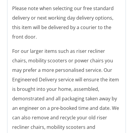
Please note when selecting our free standard
delivery or next working day delivery options,
this item will be delivered by a courier to the
front door.
For our larger items such as riser recliner
chairs, mobility scooters or power chairs you
may prefer a more personalised service. Our
Engineered Delivery service will ensure the item
is brought into your home, assembled,
demonstrated and all packaging taken away by
an engineer on a pre-booked time and date. We
can also remove and recycle your old riser
recliner chairs, mobility scooters and