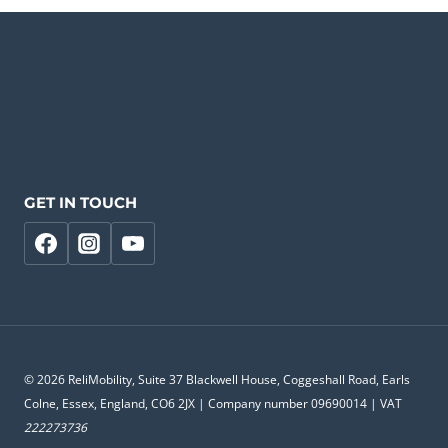
GET IN TOUCH
© 2026 ReliMobility, Suite 37 Blackwell House, Coggeshall Road, Earls
Colne, Essex, England, CO6 2JX | Company number 09690014 | VAT
222273736