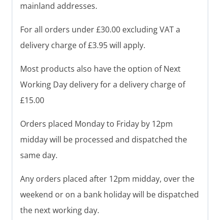
mainland addresses.
For all orders under £30.00 excluding VAT a
delivery charge of £3.95 will apply.
Most products also have the option of Next
Working Day delivery for a delivery charge of
£15.00
Orders placed Monday to Friday by 12pm
midday will be processed and dispatched the
same day.
Any orders placed after 12pm midday, over the
weekend or on a bank holiday will be dispatched
the next working day.