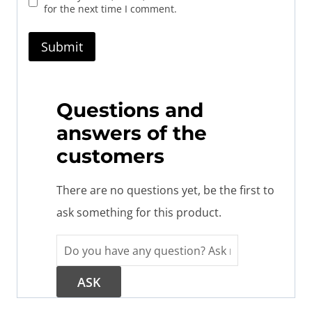
for the next time I comment.
Questions and
answers of the
customers
There are no questions yet, be the first to
ask something for this product.