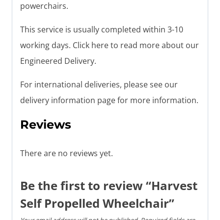
powerchairs.
This service is usually completed within 3-10
working days. Click here to read more about our
Engineered Delivery.
For international deliveries, please see our
delivery information page for more information.
Reviews
There are no reviews yet.
Be the first to review “Harvest
Self Propelled Wheelchair”