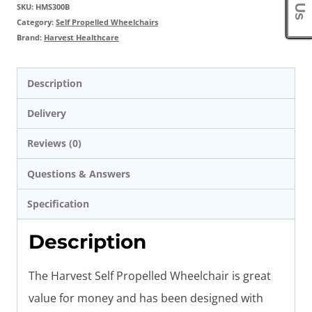
SKU:
HMS300B
Category:
Self Propelled Wheelchairs
Brand:
Harvest Healthcare
Description
Delivery
Reviews (0)
Questions & Answers
Specification
Description
The Harvest Self Propelled Wheelchair is great
value for money and has been designed with