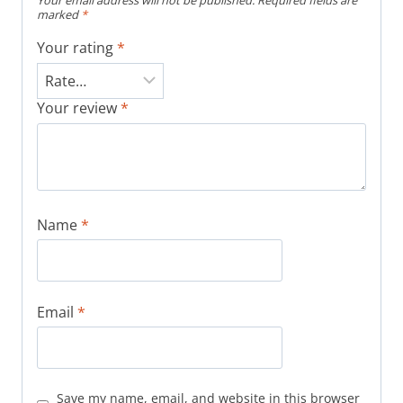
Your email address will not be published.
Required fields are
marked
*
Your rating
*
Your review
*
Name
*
Email
*
Save my name, email, and website in this browser