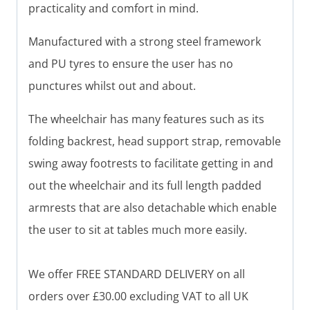
practicality and comfort in mind.
Manufactured with a strong steel framework
and PU tyres to ensure the user has no
punctures whilst out and about.
The wheelchair has many features such as its
folding backrest, head support strap, removable
swing away footrests to facilitate getting in and
out the wheelchair and its full length padded
armrests that are also detachable which enable
the user to sit at tables much more easily.
We offer FREE STANDARD DELIVERY on all
orders over £30.00 excluding VAT to all UK