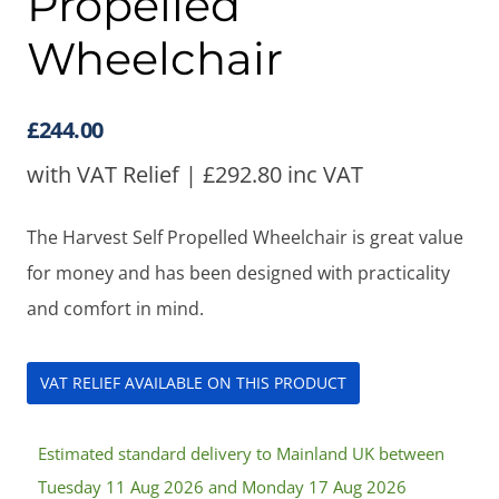
Propelled
Wheelchair
£
244.00
with VAT Relief |
£
292.80
inc VAT
The Harvest Self Propelled Wheelchair is great value
for money and has been designed with practicality
and comfort in mind.
VAT RELIEF AVAILABLE ON THIS PRODUCT
Estimated standard delivery to Mainland UK between
Tuesday 11 Aug 2026 and Monday 17 Aug 2026