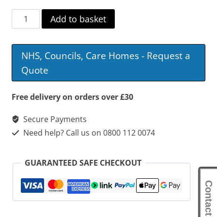
Harvest
Add to basket
Self
Propelled
NHS, Councils, Care Homes - Request a
Wheelchair
Quote
quantity
Free delivery on orders over £30
Secure Payments
Need help? Call us on 0800 112 0074
GUARANTEED SAFE CHECKOUT
Contact Us