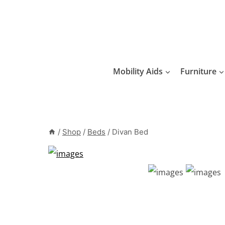
Skip
to
content
Mobility Aids
Furniture
/
Shop
/
Beds
/
Divan Bed