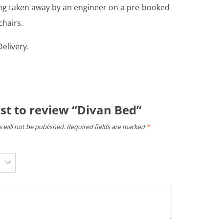
ing taken away by an engineer on a pre-booked
chairs.
elivery.
rst to review “Divan Bed”
 will not be published.
Required fields are marked
*