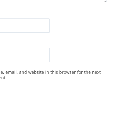
, email, and website in this browser for the next
ent.