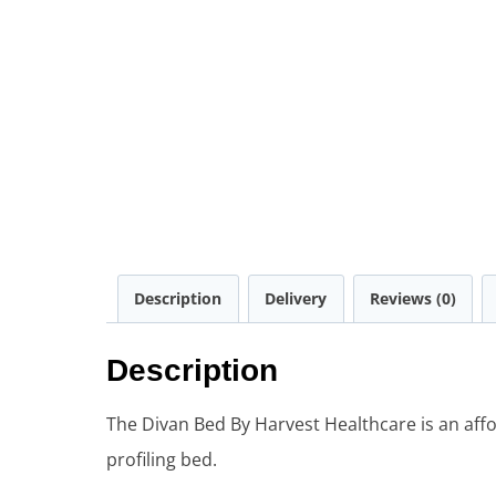
Description
Delivery
Reviews (0)
Description
The Divan Bed By Harvest Healthcare is an af
profiling bed.