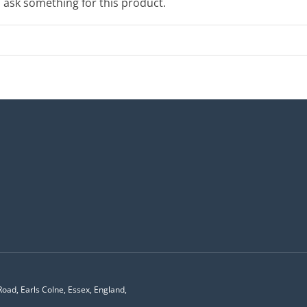
o ask something for this product.
Road, Earls Colne, Essex, England,