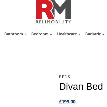
Bathroom
Bedroom
Healthcare
Bariatric
BEDS
Divan Bed
£
199.00