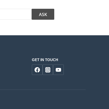
GET IN TOUCH