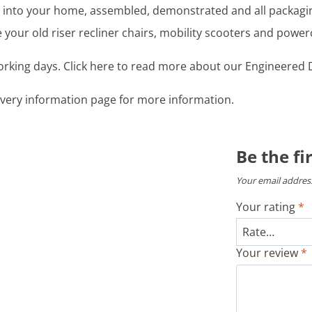
ght into your home, assembled, demonstrated and all packag
your old riser recliner chairs, mobility scooters and power
working days. Click here to read more about our Engineered D
livery information page for more information.
Be the fi
Your email address
Your rating
*
Your review
*