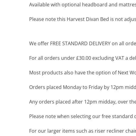
Available with optional headboard and mattres
Please note this Harvest Divan Bed is not adjus
We offer FREE STANDARD DELIVERY on all order
For all orders under £30.00 excluding VAT a deli
Most products also have the option of Next Wor
Orders placed Monday to Friday by 12pm midda
Any orders placed after 12pm midday, over the
Please note when selecting our free standard de
For our larger items such as riser recliner ch