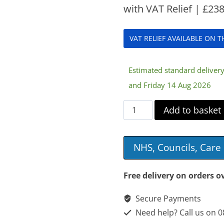
with VAT Relief |
£
238
VAT RELIEF AVAILABLE ON 
Estimated standard delive
and Friday 14 Aug 2026
Divan
Add to basket
Bed
quantity
NHS, Councils, Car
Free delivery on orders o
Secure Payments
Need help? Call us on 