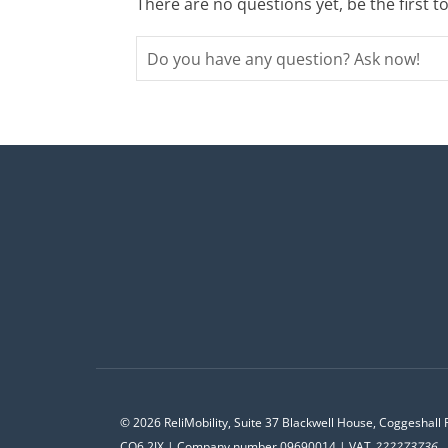
There are no questions yet, be the first t
© 2026 ReliMobility, Suite 37 Blackwell House, Coggeshall 
CO6 2JX | Company number 09690014 | VAT
222273736