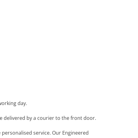
working day.
e delivered by a courier to the front door.
re personalised service. Our Engineered