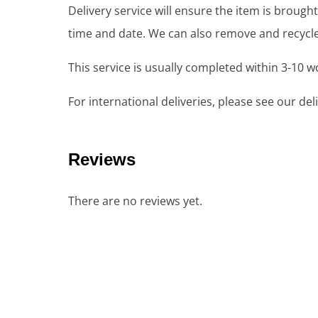
Delivery service will ensure the item is brou
time and date. We can also remove and recycle 
This service is usually completed within 3-10 
For international deliveries, please see our de
Reviews
There are no reviews yet.