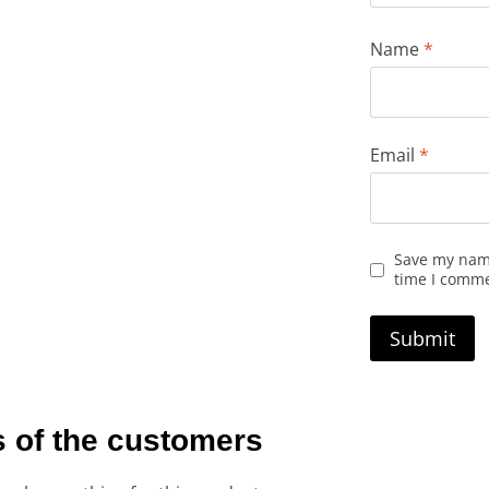
Name
*
Email
*
Save my name
time I comm
 of the customers