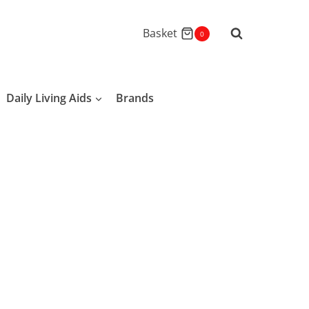
Basket
0
Daily Living Aids
Brands