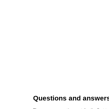
Questions and answers