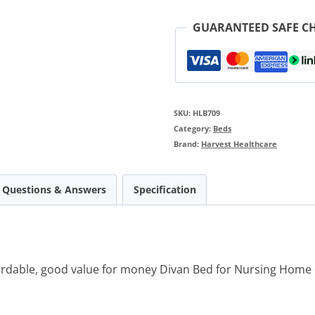
GUARANTEED SAFE C
SKU:
HLB709
Category:
Beds
Brand:
Harvest Healthcare
Questions & Answers
Specification
fordable, good value for money Divan Bed for Nursing Hom