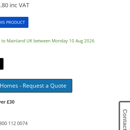
.80
inc VAT
THIS PRODUCT
ry to Mainland UK between Monday 10 Aug 2026
e Homes - Request a Quote
ver £30
Contact Us
0800 112 0074