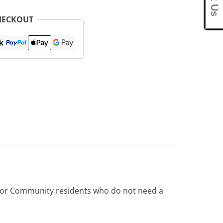
HECKOUT
e or Community residents who do not need a