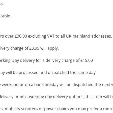
s.
table.
s over £30.00 excluding VAT to all UK mainland addresses.
very charge of £3.95 will apply.
king Day delivery for a delivery charge of £15.00
y will be processed and dispatched the same day.
 weekend or on a bank holiday will be dispatched the next 
livery or next working day delivery options, this item will b
airs, mobility scooters or power chairs you may prefer a mo