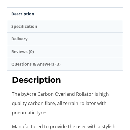
Description
Specification
Delivery
Reviews (0)
Questions & Answers (3)
Description
The byAcre Carbon Overland Rollator is high
quality carbon fibre, all terrain rollator with
pneumatic tyres.
Manufactured to provide the user with a stylish,