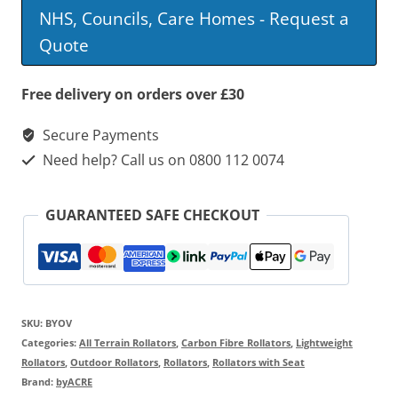
Overland
NHS, Councils, Care Homes - Request a
Rollator
Quote
quantity
Free delivery on orders over £30
Secure Payments
Need help? Call us on 0800 112 0074
GUARANTEED SAFE CHECKOUT
SKU:
BYOV
Categories:
All Terrain Rollators
,
Carbon Fibre Rollators
,
Lightweight
Rollators
,
Outdoor Rollators
,
Rollators
,
Rollators with Seat
Brand:
byACRE