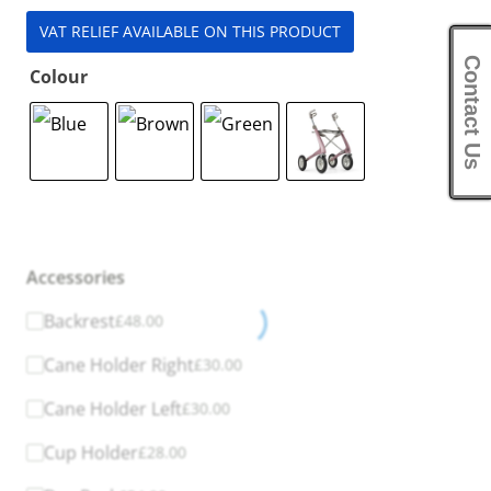
VAT RELIEF AVAILABLE ON THIS PRODUCT
Contact Us
Colour
Accessories
Backrest
£
48.00
Cane Holder Right
£
30.00
Cane Holder Left
£
30.00
Cup Holder
£
28.00