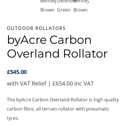
OUTDOOR ROLLATORS
byAcre Carbon
Overland Rollator
£
545.00
with VAT Relief |
£
654.00
inc VAT
The byAcre Carbon Overland Rollator is high quality
carbon fibre, all terrain rollator with pneumatic
tyres.