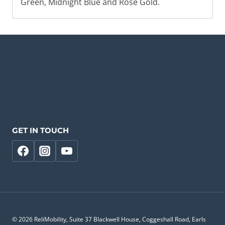
Green, Midnight Blue and Rose Gold.
GET IN TOUCH
© 2026 ReliMobility, Suite 37 Blackwell House, Coggeshall Road, Earls