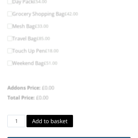
Day Pack
£
54.00
Grocery Shopping Bag
£
42.00
Mesh Bag
£
33.00
Travel Bag
£
85.00
Touch Up Pen
£
18.00
Weekend Bag
£
51.00
Addons Price:
£
0.00
Total Price:
£
0.00
byAcre
Add to basket
Carbon