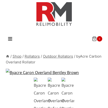
Skip
to
content
0
/
Shop
/
Rollators
/
Outdoor Rollators
/
byAcre Carbon
Overland Rollator