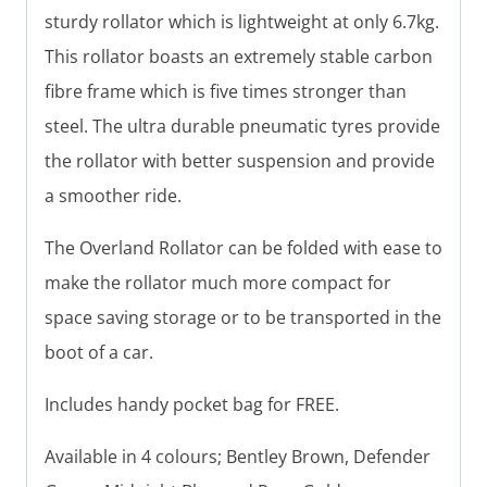
sturdy rollator which is lightweight at only 6.7kg.
This rollator boasts an extremely stable carbon
fibre frame which is five times stronger than
steel. The ultra durable pneumatic tyres provide
the rollator with better suspension and provide
a smoother ride.
The Overland Rollator can be folded with ease to
make the rollator much more compact for
space saving storage or to be transported in the
boot of a car.
Includes handy pocket bag for FREE.
Available in 4 colours; Bentley Brown, Defender