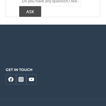
GET IN TOUCH