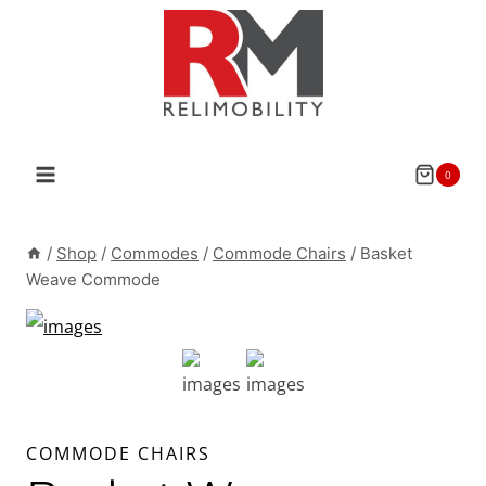
Skip
to
content
0
/
Shop
/
Commodes
/
Commode Chairs
/
Basket
Weave Commode
COMMODE CHAIRS