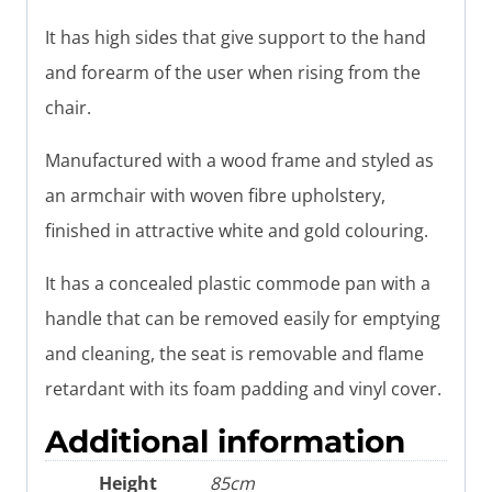
It has high sides that give support to the hand
and forearm of the user when rising from the
chair.
Manufactured with a wood frame and styled as
an armchair with woven fibre upholstery,
finished in attractive white and gold colouring.
It has a concealed plastic commode pan with a
handle that can be removed easily for emptying
and cleaning, the seat is removable and flame
retardant with its foam padding and vinyl cover.
Additional information
Height
85cm