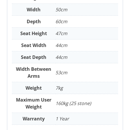
Width
50cm
Depth
60cm
Seat Height
47cm
Seat Width
44cm
Seat Depth
44cm
Width Between
53cm
Arms
Weight
7kg
Maximum User
160kg (25 stone)
Weight
Warranty
1 Year