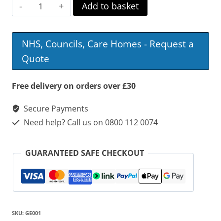
Basket
Add to basket
Weave
Commode
NHS, Councils, Care Homes - Request a
quantity
Quote
Free delivery on orders over £30
Secure Payments
Need help? Call us on 0800 112 0074
GUARANTEED SAFE CHECKOUT
SKU:
GE001