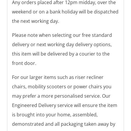
Any orders placed after 12pm midday, over the
weekend or on a bank holiday will be dispatched
the next working day.
Please note when selecting our free standard
delivery or next working day delivery options,
this item will be delivered by a courier to the
front door.
For our larger items such as riser recliner
chairs, mobility scooters or power chairs you
may prefer a more personalised service. Our
Engineered Delivery service will ensure the item
is brought into your home, assembled,
demonstrated and all packaging taken away by