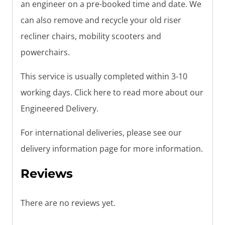
an engineer on a pre-booked time and date. We
can also remove and recycle your old riser
recliner chairs, mobility scooters and
powerchairs.
This service is usually completed within 3-10
working days. Click here to read more about our
Engineered Delivery.
For international deliveries, please see our
delivery information page for more information.
Reviews
There are no reviews yet.