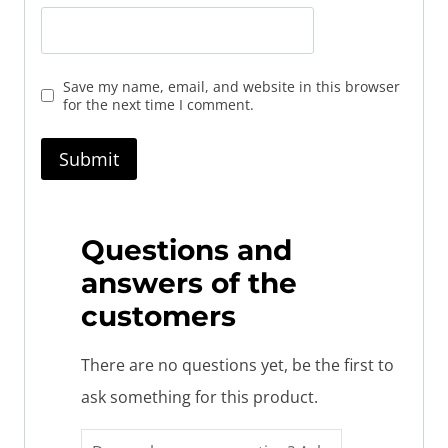
Save my name, email, and website in this browser
for the next time I comment.
Questions and
answers of the
customers
There are no questions yet, be the first to
ask something for this product.