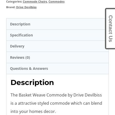
Categories:
Commode Chairs
,
Commodes
Brand:
Drive Devilbiss
Contact Us
Description
Specification
Delivery
Reviews (0)
Questions & Answers
Description
The Basket Weave Commode by Drive Devilbiss
is a attractive styled commode which can blend
into your homes decor.