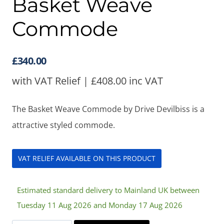
Basket Weave
Commode
£
340.00
with VAT Relief |
£
408.00
inc VAT
The Basket Weave Commode by Drive Devilbiss is a
attractive styled commode.
VAT RELIEF AVAILABLE ON THIS PRODUCT
Estimated standard delivery to Mainland UK between
Tuesday 11 Aug 2026 and Monday 17 Aug 2026