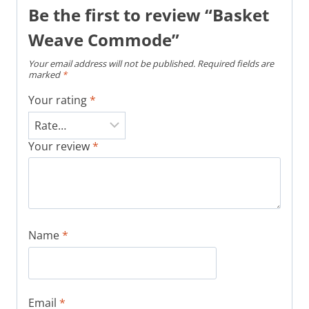
Be the first to review “Basket
Weave Commode”
Your email address will not be published.
Required fields are
marked
*
Your rating
*
Your review
*
Name
*
Email
*