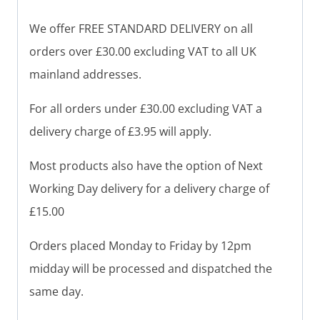
We offer FREE STANDARD DELIVERY on all
orders over £30.00 excluding VAT to all UK
mainland addresses.
For all orders under £30.00 excluding VAT a
delivery charge of £3.95 will apply.
Most products also have the option of Next
Working Day delivery for a delivery charge of
£15.00
Orders placed Monday to Friday by 12pm
midday will be processed and dispatched the
same day.