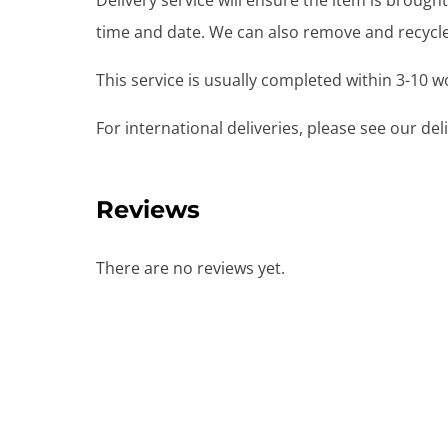
Delivery service will ensure the item is brou
time and date. We can also remove and recycle 
This service is usually completed within 3-10 
For international deliveries, please see our de
Reviews
There are no reviews yet.