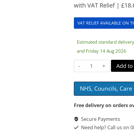
with VAT Relief |
£
18.
VAT RELIEF AVAILABLE ON 
Estimated standard delive
and Friday 14 Aug 2026
Aidapt
Add to
Scooter
Bag
NHS, Councils, Car
quantity
Free delivery on orders o
Secure Payments
Need help? Call us on 