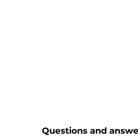
Questions and answe