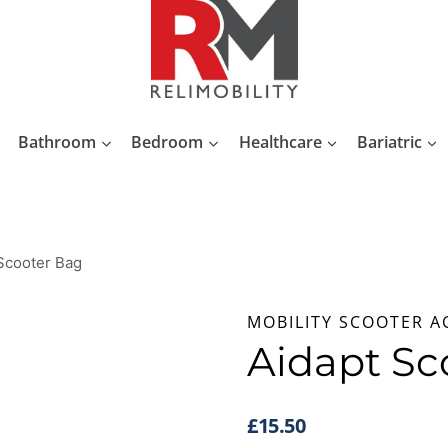
Bathroom
Bedroom
Healthcare
Bariatric
Scooter Bag
MOBILITY SCOOTER A
Aidapt Sc
£
15.50