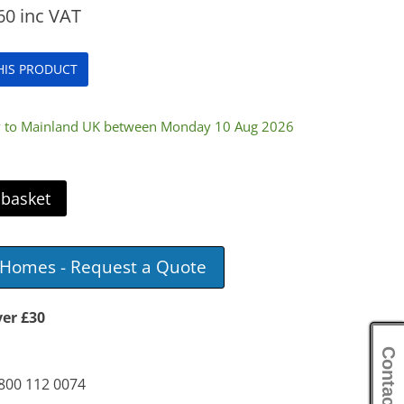
60
inc VAT
THIS PRODUCT
ry to Mainland UK between Monday 10 Aug 2026
 basket
e Homes - Request a Quote
ver £30
Contact Us
0800 112 0074