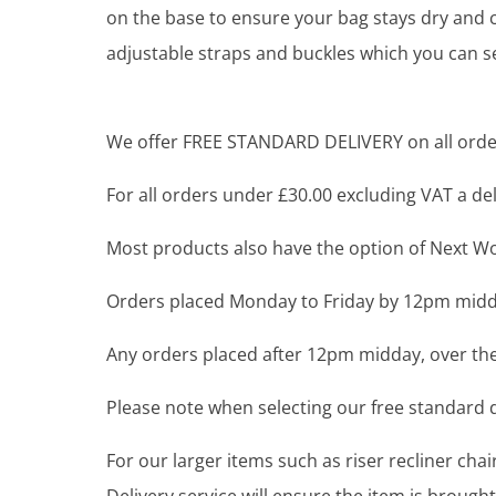
on the base to ensure your bag stays dry and c
adjustable straps and buckles which you can s
We offer FREE STANDARD DELIVERY on all order
For all orders under £30.00 excluding VAT a deli
Most products also have the option of Next Wor
Orders placed Monday to Friday by 12pm midda
Any orders placed after 12pm midday, over the
Please note when selecting our free standard de
For our larger items such as riser recliner ch