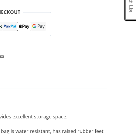
HECKOUT
ies
vides excellent storage space.
 bag is water resistant, has raised rubber feet