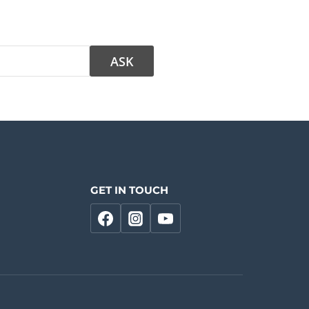
GET IN TOUCH