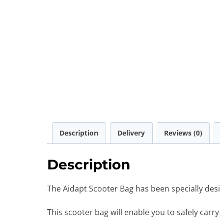
Description
Delivery
Reviews (0)
Description
The Aidapt Scooter Bag has been specially desi
This scooter bag will enable you to safely carr