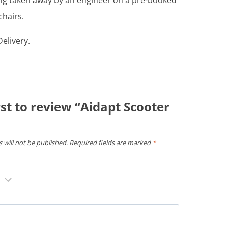
ing taken away by an engineer on a pre-booked
chairs.
elivery.
rst to review “Aidapt Scooter
 will not be published.
Required fields are marked
*