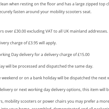
lean when resting on the floor and has a large zipped top cl
ecurely fasten around your mobility scooters seat.
s over £30.00 excluding VAT to all UK mainland addresses.
very charge of £3.95 will apply.
king Day delivery for a delivery charge of £15.00
y will be processed and dispatched the same day.
 weekend or on a bank holiday will be dispatched the next 
livery or next working day delivery options, this item will b
airs, mobility scooters or power chairs you may prefer a mo