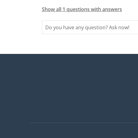
Show all 1 questions with answers