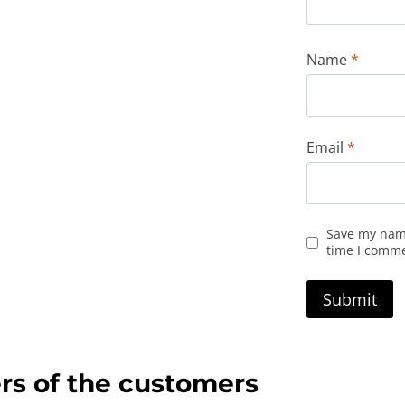
Name
*
Email
*
Save my name
time I comm
rs of the customers