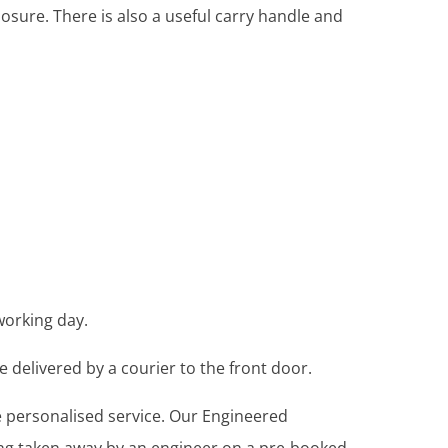
osure. There is also a useful carry handle and
working day.
e delivered by a courier to the front door.
re personalised service. Our Engineered