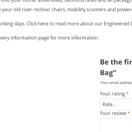
ght into your home, assembled, demonstrated and all packag
your old riser recliner chairs, mobility scooters and power
working days. Click here to read more about our Engineered D
livery information page for more information.
Be the fi
Bag”
Your email address
Your rating
*
Your review
*