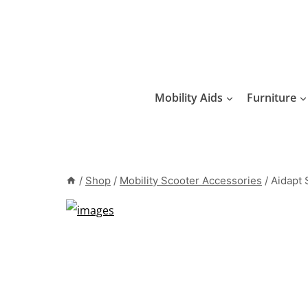
Skip
to
content
Mobility Aids
Furniture
/
Shop
/
Mobility Scooter Accessories
/
Aidapt 