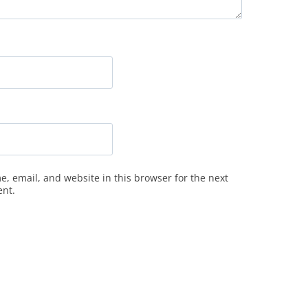
, email, and website in this browser for the next
ent.