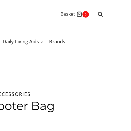
Basket
0
Daily Living Aids
Brands
CCESSORIES
ooter Bag