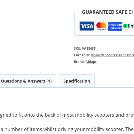
GUARANTEED SAFE C
SKU:
VA134ST
Category:
Mobility Scooter Accessor
Brand:
Aidapt
Questions & Answers (1)
Specification
gned to fit onto the back of most mobility scooters and pro
y a number of items whilst driving your mobility scooter. The