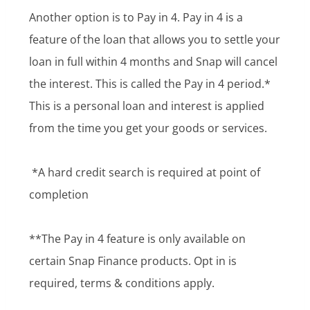
Another option is to Pay in 4. Pay in 4 is a
feature of the loan that allows you to settle your
loan in full within 4 months and Snap will cancel
the interest. This is called the Pay in 4 period.*
This is a personal loan and interest is applied
from the time you get your goods or services.
*A hard credit search is required at point of
completion
**The Pay in 4 feature is only available on
certain Snap Finance products. Opt in is
required, terms & conditions apply.