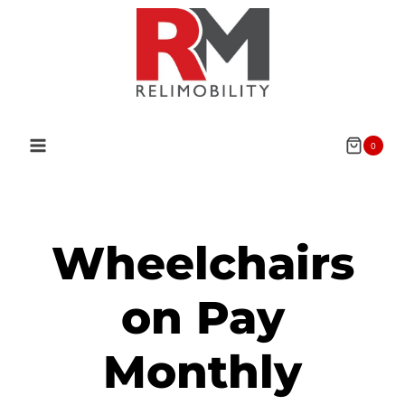
0
Wheelchairs
on Pay
Monthly