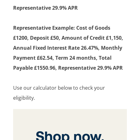
Representative 29.9% APR
Representative Example: Cost of Goods
£1200, Deposit £50, Amount of Credit £1,150,
Annual Fixed Interest Rate 26.47%, Monthly
Payment £62.54, Term 24 months, Total
Payable £1550.96, Representative 29.9% APR
Use our calculator below to check your
eligibility.