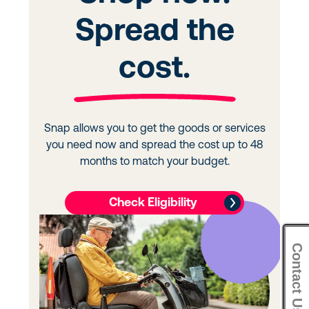
Contact Us