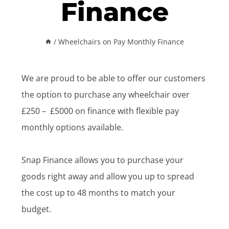
Finance
/
Wheelchairs on Pay Monthly Finance
We are proud to be able to offer our customers
the option to purchase any wheelchair over
£250 – £5000 on finance with flexible pay
monthly options available.
Snap Finance allows you to purchase your
goods right away and allow you up to spread
the cost up to 48 months to match your
budget.