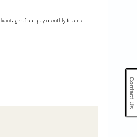
dvantage of our pay monthly finance
Contact Us