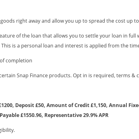
 goods right away and allow you up to spread the cost up 
 feature of the loan that allows you to settle your loan in ful
.* This is a personal loan and interest is applied from the t
 of completion
 certain Snap Finance products. Opt in is required, terms & 
1200, Deposit £50, Amount of Credit £1,150, Annual Fixe
Payable £1550.96, Representative 29.9% APR
bility.