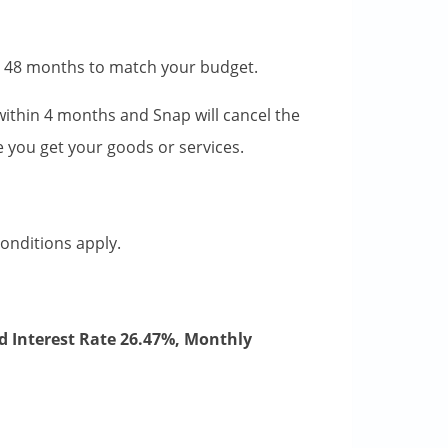
to 48 months to match your budget.
l within 4 months and Snap will cancel the
ime you get your goods or services.
conditions apply.
d Interest Rate 26.47%, Monthly