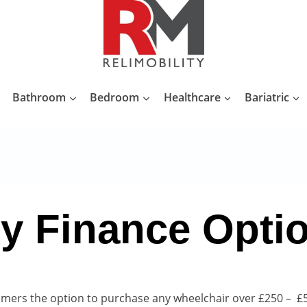
Bathroom
Bedroom
Healthcare
Bariatric
y Finance Opti
omers the option to purchase any wheelchair over £250 – £5