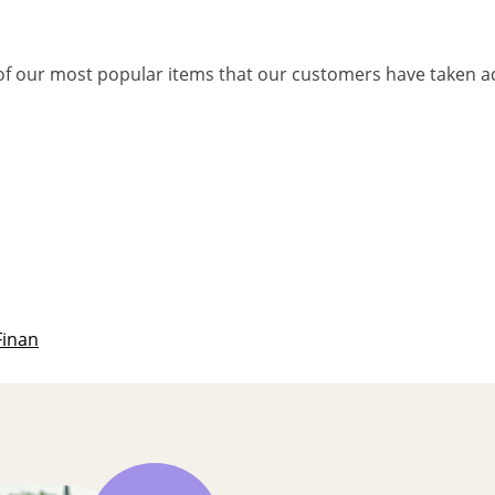
f our most popular items that our customers have taken a
Finan