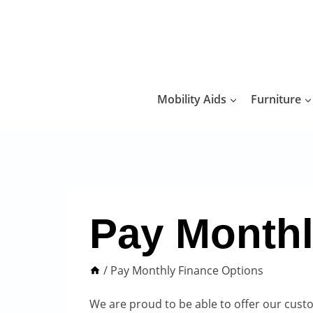
Skip
to
content
Mobility Aids
Furniture
Pay Monthl
/
Pay Monthly Finance Options
We are proud to be able to offer our cust