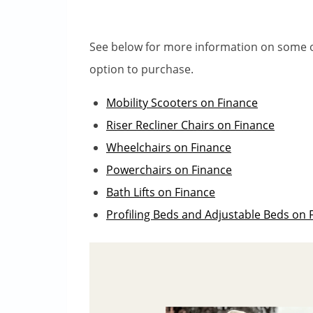
See below for more information on some o
option to purchase.
Mobility Scooters on Finance
Riser Recliner Chairs on Finance
Wheelchairs on Finance
Powerchairs on Finance
Bath Lifts on Finance
Profiling Beds and Adjustable Beds on 