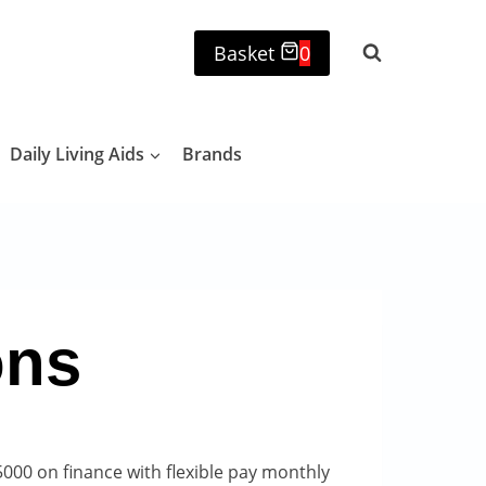
Basket
0
Daily Living Aids
Brands
ons
000 on finance with flexible pay monthly