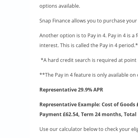
options available.
Snap Finance allows you to purchase your
Another option is to Pay in 4. Pay in 4 is a
interest. This is called the Pay in 4 period
*A hard credit search is required at point
**The Pay in 4 feature is only available on
Representative 29.9% APR
Representative Example: Cost of Goods £
Payment £62.54, Term 24 months, Total 
Use our calculator below to check your eligi