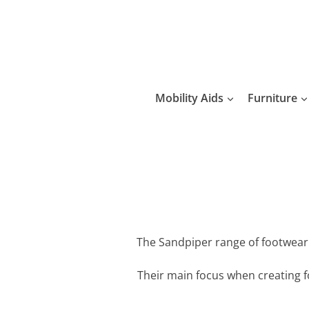
Skip
to
content
Mobility Aids
Furniture
The Sandpiper range of footwear h
Their main focus when creating f