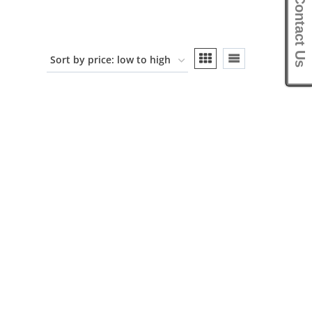
Contact Us