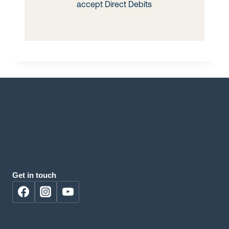
Get in touch