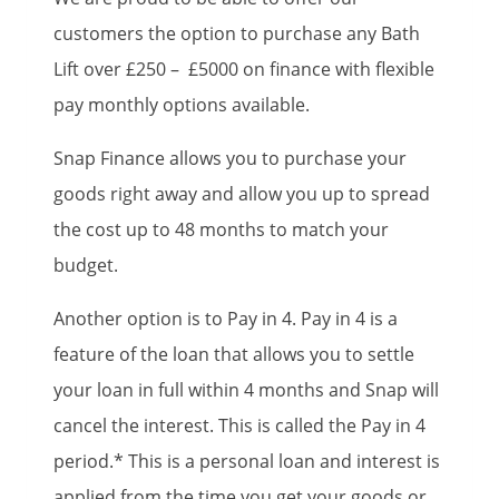
customers the option to purchase any Bath
Lift over £250 – £5000 on finance with flexible
pay monthly options available.
Snap Finance allows you to purchase your
goods right away and allow you up to spread
the cost up to 48 months to match your
budget.
Another option is to Pay in 4. Pay in 4 is a
feature of the loan that allows you to settle
your loan in full within 4 months and Snap will
cancel the interest. This is called the Pay in 4
period.* This is a personal loan and interest is
applied from the time you get your goods or