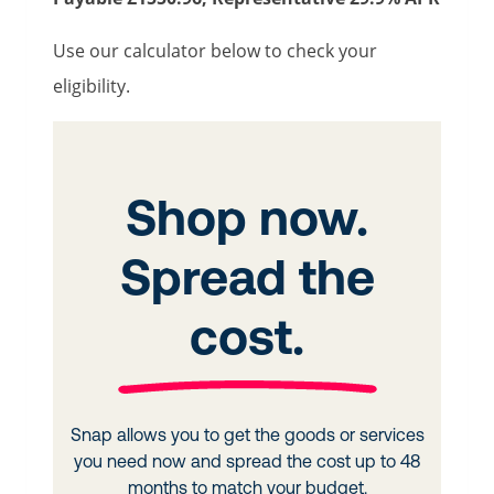
Use our calculator below to check your
eligibility.