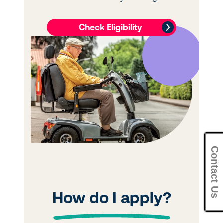
Contact Us