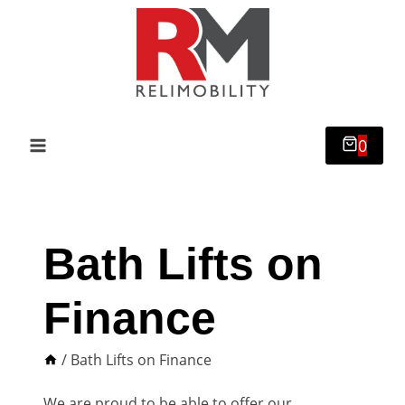
Skip
to
content
0
Bath Lifts on
Finance
/
Bath Lifts on Finance
We are proud to be able to offer our