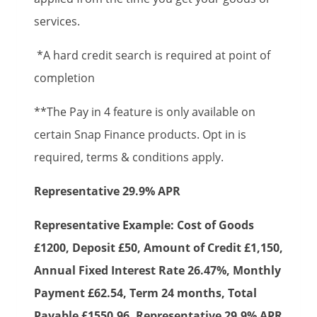
services.
*A hard credit search is required at point of
completion
**The Pay in 4 feature is only available on
certain Snap Finance products. Opt in is
required, terms & conditions apply.
Representative 29.9% APR
Representative Example: Cost of Goods
£1200, Deposit £50, Amount of Credit £1,150,
Annual Fixed Interest Rate 26.47%, Monthly
Payment £62.54, Term 24 months, Total
Payable £1550.96, Representative 29.9% APR