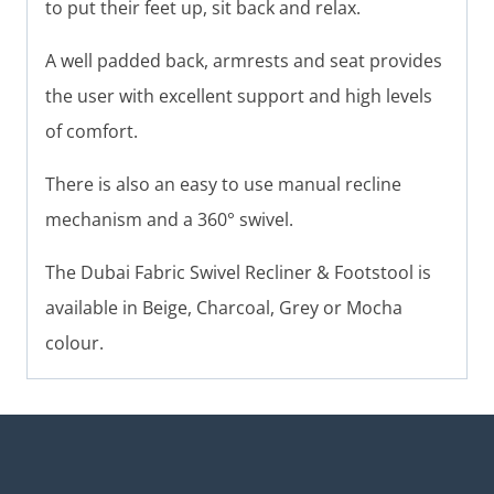
to put their feet up, sit back and relax.
A well padded back, armrests and seat provides
the user with excellent support and high levels
of comfort.
There is also an easy to use manual recline
mechanism and a 360° swivel.
The Dubai Fabric Swivel Recliner & Footstool is
available in Beige, Charcoal, Grey or Mocha
colour.