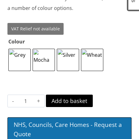
a number of colour options.
VAT Relief not available
Colour
Dubai
Add to basket
Fabric
Swivel
NHS, Councils, Care Homes - Request a
Recliner
Quote