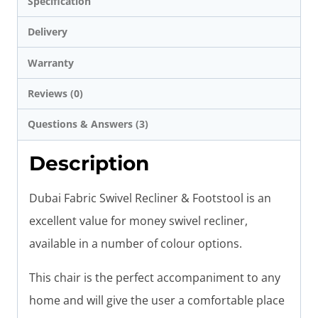
Specification
Delivery
Warranty
Reviews (0)
Questions & Answers (3)
Description
Dubai Fabric Swivel Recliner & Footstool is an
excellent value for money swivel recliner,
available in a number of colour options.
This chair is the perfect accompaniment to any
home and will give the user a comfortable place