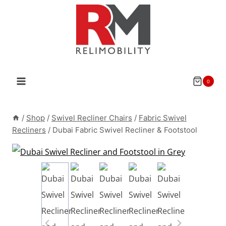
Skip
to
content
0
/
Shop
/
Swivel Recliner Chairs
/
Fabric Swivel
Recliners
/
Dubai Fabric Swivel Recliner & Footstool