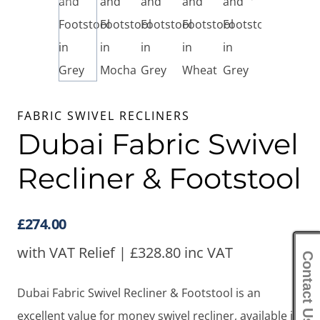
FABRIC SWIVEL RECLINERS
Dubai Fabric Swivel
Recliner & Footstool
£
274.00
with VAT Relief |
£
328.80
inc VAT
Contact Us
Dubai Fabric Swivel Recliner & Footstool is an
excellent value for money swivel recliner, available in