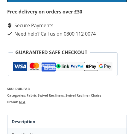
&
Footstool
Free delivery on orders over £30
quantity
Secure Payments
Need help? Call us on 0800 112 0074
GUARANTEED SAFE CHECKOUT
SKU:
DUB-FAB
Categories:
Fabric Swivel Recliners
,
Swivel Recliner Chairs
Brand:
GFA
Description