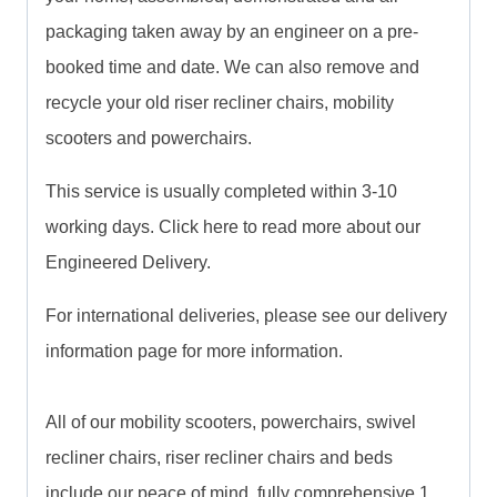
packaging taken away by an engineer on a pre-
booked time and date. We can also remove and
recycle your old riser recliner chairs, mobility
scooters and powerchairs.
This service is usually completed within 3-10
working days. Click here to read more about our
Engineered Delivery.
For international deliveries, please see our delivery
information page for more information.
All of our mobility scooters, powerchairs, swivel
recliner chairs, riser recliner chairs and beds
include our peace of mind, fully comprehensive 1