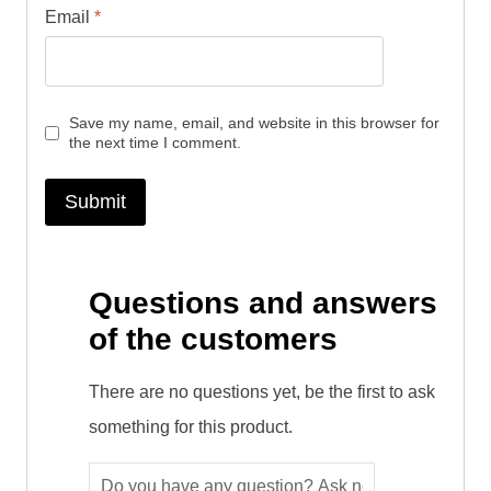
Email
*
Save my name, email, and website in this browser for
the next time I comment.
Questions and answers
of the customers
There are no questions yet, be the first to ask
something for this product.