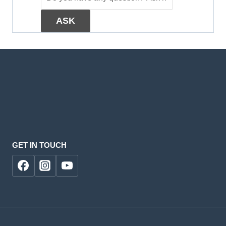
GET IN TOUCH