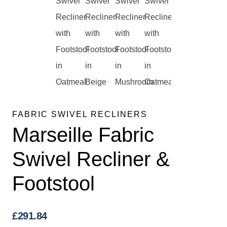
FABRIC SWIVEL RECLINERS
Marseille Fabric
Swivel Recliner &
Footstool
£
291.84