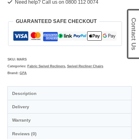
Need help? Call us on 0800 112 0074
Contact Us
GUARANTEED SAFE CHECKOUT
SKU:
MARS
Categories:
Fabric Swivel Recliners
,
Swivel Recliner Chairs
Brand:
GFA
Description
Delivery
Warranty
Reviews (0)