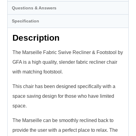
Questions & Answers
Specification
Description
The Marseille Fabric Swive Recliner & Footstool by
GFA is a high quality, slender fabric recliner chair
with matching footstool.
This chair has been designed specifically with a
space saving design for those who have limited
space.
The Marseille can be smoothly reclined back to
provide the user with a perfect place to relax. The