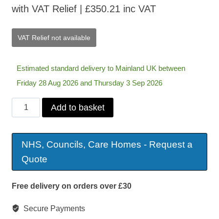
with VAT Relief |
£
350.21
inc VAT
VAT Relief not available
Estimated standard delivery to Mainland UK between
Friday 28 Aug 2026 and Thursday 3 Sep 2026
Marseille
Add to basket
Fabric
Swivel
NHS, Councils, Care Homes - Request a
Recliner
Quote
&
Footstool
Free delivery on orders over £30
quantity
Secure Payments