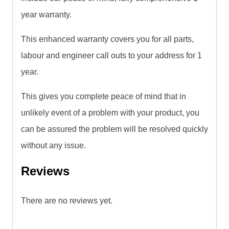
year warranty.
This enhanced warranty covers you for all parts,
labour and engineer call outs to your address for 1
year.
This gives you complete peace of mind that in
unlikely event of a problem with your product, you
can be assured the problem will be resolved quickly
without any issue.
Reviews
There are no reviews yet.