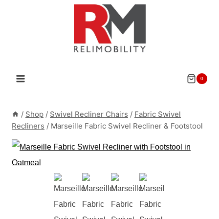
Skip
to
content
0
/
Shop
/
Swivel Recliner Chairs
/
Fabric Swivel
Recliners
/
Marseille Fabric Swivel Recliner & Footstool