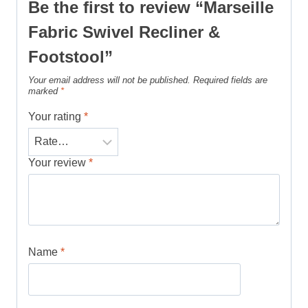
Be the first to review “Marseille
Fabric Swivel Recliner &
Footstool”
Your email address will not be published.
Required fields are
marked
*
Your rating
*
Your review
*
Name
*