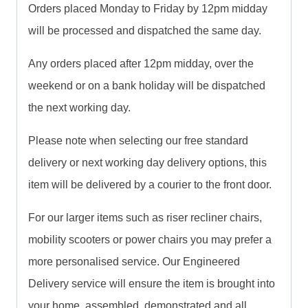
Orders placed Monday to Friday by 12pm midday
will be processed and dispatched the same day.
Any orders placed after 12pm midday, over the
weekend or on a bank holiday will be dispatched
the next working day.
Please note when selecting our free standard
delivery or next working day delivery options, this
item will be delivered by a courier to the front door.
For our larger items such as riser recliner chairs,
mobility scooters or power chairs you may prefer a
more personalised service. Our Engineered
Delivery service will ensure the item is brought into
your home, assembled, demonstrated and all