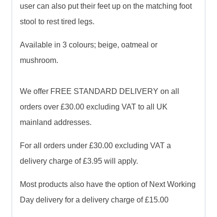
user can also put their feet up on the matching foot
stool to rest tired legs.
Available in 3 colours; beige, oatmeal or
mushroom.
We offer FREE STANDARD DELIVERY on all
orders over £30.00 excluding VAT to all UK
mainland addresses.
For all orders under £30.00 excluding VAT a
delivery charge of £3.95 will apply.
Most products also have the option of Next Working
Day delivery for a delivery charge of £15.00