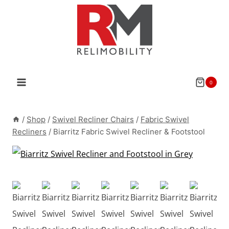
Skip
to
content
0
/
Shop
/
Swivel Recliner Chairs
/
Fabric Swivel
Recliners
/
Biarritz Fabric Swivel Recliner & Footstool