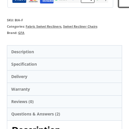
SKU:
BIA-F
Categories:
Fabric Swivel Recliners
,
Swivel Recliner Chairs
Brand:
GFA
Description
Specification
Delivery
Warranty
Reviews (0)
Questions & Answers (2)