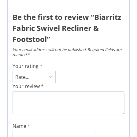
Be the first to review “Biarritz
Fabric Swivel Recliner &
Footstool”
Your email address will not be published.
Required fields are
marked
*
Your rating
*
Your review
*
Name
*