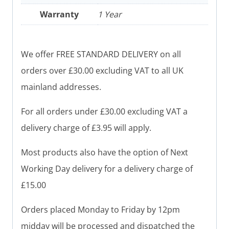
Warranty
1 Year
We offer FREE STANDARD DELIVERY on all
orders over £30.00 excluding VAT to all UK
mainland addresses.
For all orders under £30.00 excluding VAT a
delivery charge of £3.95 will apply.
Most products also have the option of Next
Working Day delivery for a delivery charge of
£15.00
Orders placed Monday to Friday by 12pm
midday will be processed and dispatched the