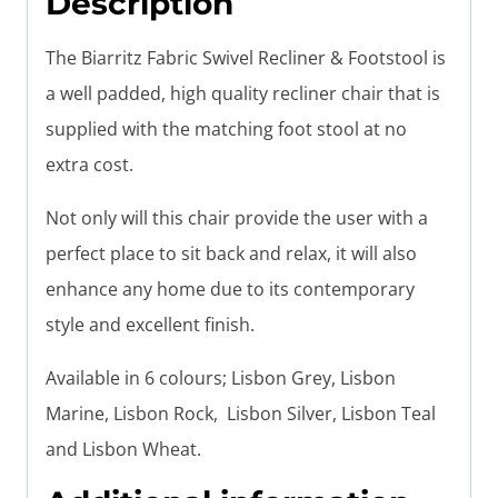
Description
The Biarritz Fabric Swivel Recliner & Footstool is
a well padded, high quality recliner chair that is
supplied with the matching foot stool at no
extra cost.
Not only will this chair provide the user with a
perfect place to sit back and relax, it will also
enhance any home due to its contemporary
style and excellent finish.
Available in 6 colours; Lisbon Grey, Lisbon
Marine, Lisbon Rock, Lisbon Silver, Lisbon Teal
and Lisbon Wheat.