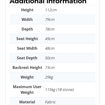
Additional information
Height
112cm
Width
79cm
Depth
78cm
Seat Height
49cm
Seat Width
48cm
Seat Depth
50cm
Backrest Height
73cm
Weight
29kg
Maximum User
115kg (18 stone)
Weight
Material
Fabric