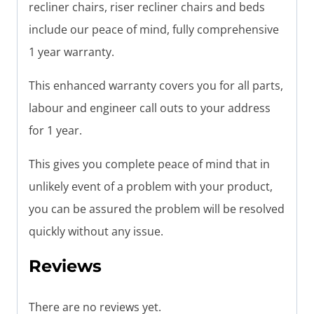
recliner chairs, riser recliner chairs and beds
include our peace of mind, fully comprehensive
1 year warranty.
This enhanced warranty covers you for all parts,
labour and engineer call outs to your address
for 1 year.
This gives you complete peace of mind that in
unlikely event of a problem with your product,
you can be assured the problem will be resolved
quickly without any issue.
Reviews
There are no reviews yet.