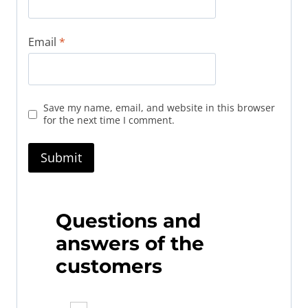
Email
*
Save my name, email, and website in this browser
for the next time I comment.
Questions and
answers of the
customers