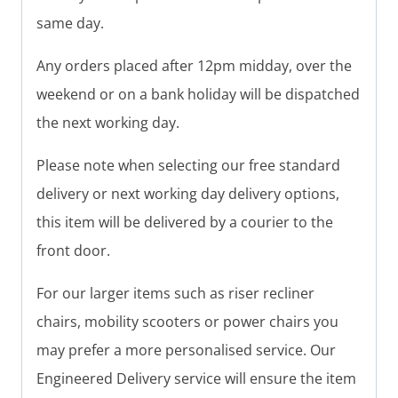
same day.
Any orders placed after 12pm midday, over the
weekend or on a bank holiday will be dispatched
the next working day.
Please note when selecting our free standard
delivery or next working day delivery options,
this item will be delivered by a courier to the
front door.
For our larger items such as riser recliner
chairs, mobility scooters or power chairs you
may prefer a more personalised service. Our
Engineered Delivery service will ensure the item