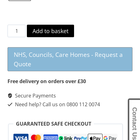
Biarritz
Add to basket
Fabric
Swivel
NHS, Councils, Care Homes - Request a
Recliner
Quote
&
Footstool
Free delivery on orders over £30
quantity
Secure Payments
Need help? Call us on 0800 112 0074
Contact Us
GUARANTEED SAFE CHECKOUT