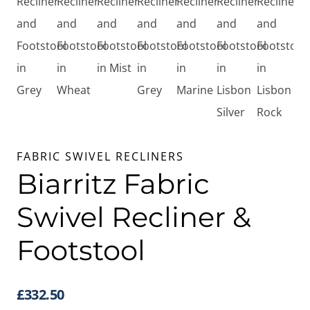
FABRIC SWIVEL RECLINERS
Biarritz Fabric
Swivel Recliner &
Footstool
£
332.50