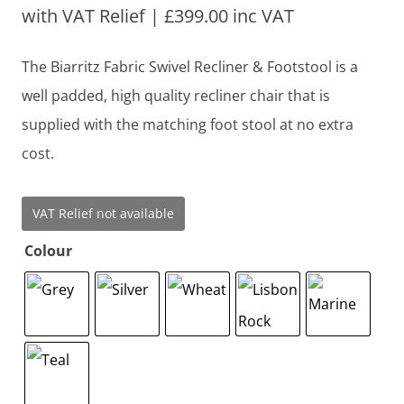
with VAT Relief |
£
399.00
inc VAT
The Biarritz Fabric Swivel Recliner & Footstool is a
well padded, high quality recliner chair that is
supplied with the matching foot stool at no extra
cost.
VAT Relief not available
Colour