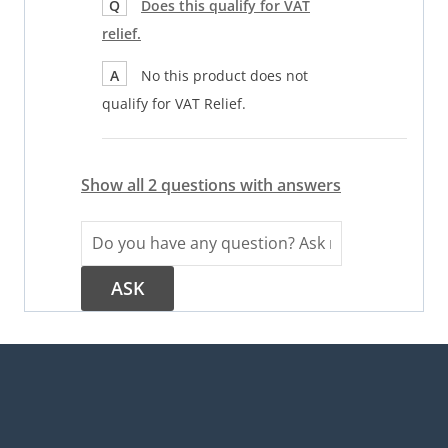
Q
Does this qualify for VAT
relief.
A
No this product does not
qualify for VAT Relief.
Show all 2 questions with answers