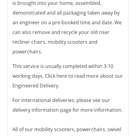
is brought into your home, assembled,
demonstrated and all packaging taken away by
an engineer on a pre-booked time and date. We
can also remove and recycle your old riser
recliner chairs, mobility scooters and
powerchairs.
This service is usually completed within 3-10
working days. Click here to read more about our
Engineered Delivery.
For international deliveries, please see our
delivery information page for more information.
All of our mobility scooters, powerchairs, swivel